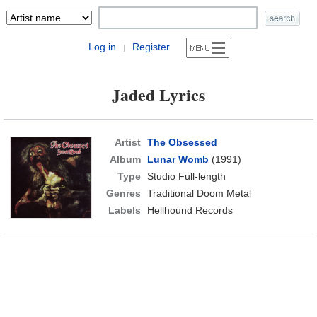
Log in
Register
|
Jaded Lyrics
Artist
The Obsessed
Album
Lunar Womb
(1991)
Type
Studio Full-length
Genres
Traditional Doom Metal
Labels
Hellhound Records