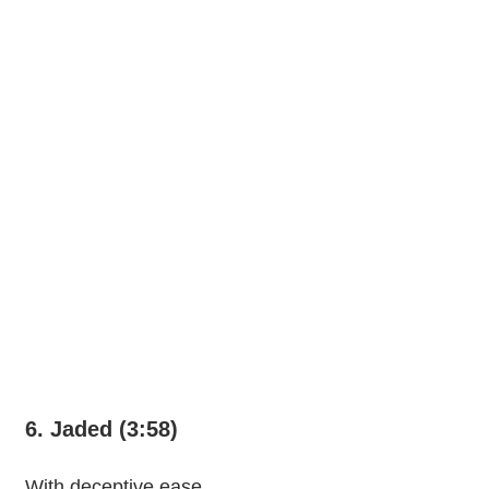
6. Jaded (3:58)
With deceptive ease,