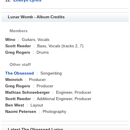
Lunar Womb - Album Credits
Members
Wino
:
Guitars, Vocals
Scott Reeder
:
Bass, Vocals (tracks 2, 7)
Greg Rogers
:
Drums
Other staff
The Obsessed
:
Songwriting
Weinrich
:
Producer
Greg Rogers
:
Producer
Mathias Schneeberger
:
Engineer, Producer
Scott Reeder
:
Additional Engineer, Producer
Ben West
:
Layout
Naomi Petersen
:
Photography
Latest The Obsessed Lyrics