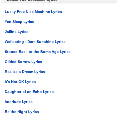
Lucky Free Nice Machine Lyrics
Yen Sleep Lyrics
Jailine Lyrics
Wellspring - Dark Sunshine Lyrics
Stoned Back to the Bomb Age Lyrics
Gilded Sorrow Lyrics
Realize a Dream Lyrics
It's Not OK Lyrics
Daughter of an Echo Lyrics
Interlude Lyrics
Be the Night Lyrics