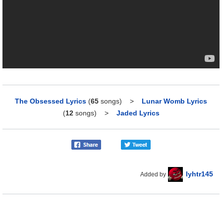
The Obsessed Lyrics
(
65
songs)
>
Lunar Womb Lyrics
(
12
songs)
>
Jaded Lyrics
lyhtr145
Added by