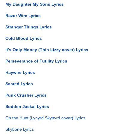
My Daughter My Sons Lyrics
Razor Wire Lyrics
Stranger Things Lyrics
Cold Blood Lyrics
It's Only Money (Thin Lizzy cover) Lyrics
Perseverance of Futility Lyrics
Haywire Lyrics
Sacred Lyrics
Punk Crusher Lyrics
Sodden Jackal Lyrics
On the Hunt (Lynyrd Skynyrd cover) Lyrics
Skybone Lyrics