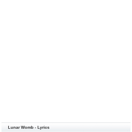
Lunar Womb - Lyrics