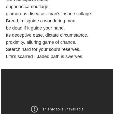
euphoric camouflage,
glamorous disease - man's insane collage.
Bread, misguide a wondering man,
be dead if it guide your hand.
Its deceptive ease, dictate circumstance,
proximity, alluring game of chance.
Search hard for your soul's reserves.
Life's scarred - Jaded path is swerves.