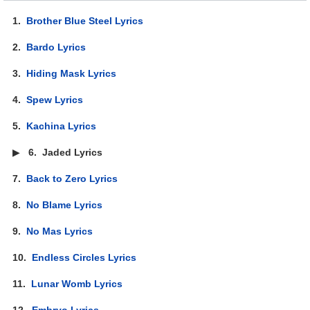
1.
Brother Blue Steel Lyrics
2.
Bardo Lyrics
3.
Hiding Mask Lyrics
4.
Spew Lyrics
5.
Kachina Lyrics
▶
6.
Jaded Lyrics
7.
Back to Zero Lyrics
8.
No Blame Lyrics
9.
No Mas Lyrics
10.
Endless Circles Lyrics
11.
Lunar Womb Lyrics
12.
Embryo Lyrics