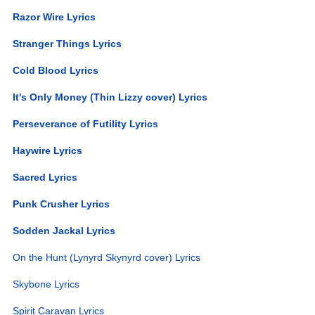
Razor Wire Lyrics
Stranger Things Lyrics
Cold Blood Lyrics
It's Only Money (Thin Lizzy cover) Lyrics
Perseverance of Futility Lyrics
Haywire Lyrics
Sacred Lyrics
Punk Crusher Lyrics
Sodden Jackal Lyrics
On the Hunt (Lynyrd Skynyrd cover) Lyrics
Skybone Lyrics
Spirit Caravan Lyrics