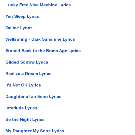
Lucky Free Nice Machine Lyrics
Yen Sleep Lyrics
Jailine Lyrics
Wellspring - Dark Sunshine Lyrics
Stoned Back to the Bomb Age Lyrics
Gilded Sorrow Lyrics
Realize a Dream Lyrics
It's Not OK Lyrics
Daughter of an Echo Lyrics
Interlude Lyrics
Be the Night Lyrics
My Daughter My Sons Lyrics