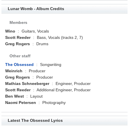
Lunar Womb - Album Credits
Members
Wino
:
Guitars, Vocals
Scott Reeder
:
Bass, Vocals (tracks 2, 7)
Greg Rogers
:
Drums
Other staff
The Obsessed
:
Songwriting
Weinrich
:
Producer
Greg Rogers
:
Producer
Mathias Schneeberger
:
Engineer, Producer
Scott Reeder
:
Additional Engineer, Producer
Ben West
:
Layout
Naomi Petersen
:
Photography
Latest The Obsessed Lyrics