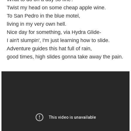
Twist my head on some cheap apple wine.
To San Pedro in the blue motel,
living in my very own hell.
Nice day for something, via Hydra Glide-
I ain't slumpin', I'm just learning how to slide.
Adventure guides this hat full of rain,
good times, high slides gonna take away the pain.