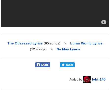
The Obsessed Lyrics
(
65
songs)
>
Lunar Womb Lyrics
(
12
songs)
>
No Mas Lyrics
lyhtr145
Added by