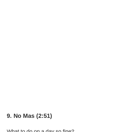
9. No Mas (2:51)
What to do on a day so fine?