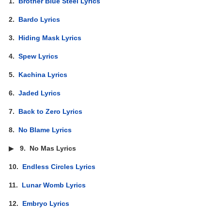
1.
Brother Blue Steel Lyrics
2.
Bardo Lyrics
3.
Hiding Mask Lyrics
4.
Spew Lyrics
5.
Kachina Lyrics
6.
Jaded Lyrics
7.
Back to Zero Lyrics
8.
No Blame Lyrics
▶
9.
No Mas Lyrics
10.
Endless Circles Lyrics
11.
Lunar Womb Lyrics
12.
Embryo Lyrics