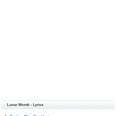
Lunar Womb - Lyrics