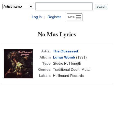
Log in
Register
|
No Mas Lyrics
Artist
The Obsessed
Album
Lunar Womb
(1991)
Type
Studio Full-length
Genres
Traditional Doom Metal
Labels
Hellhound Records