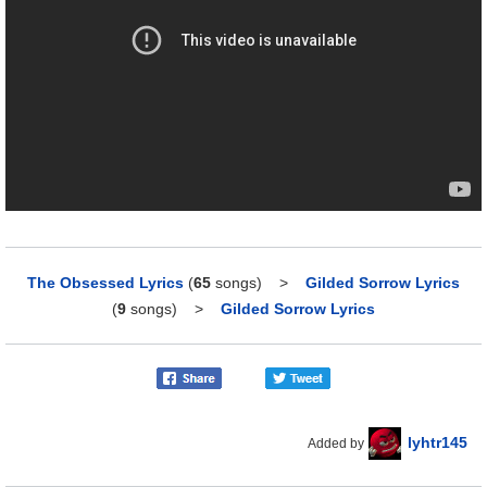
The Obsessed Lyrics
(
65
songs)
>
Gilded Sorrow Lyrics
(
9
songs)
>
Gilded Sorrow Lyrics
lyhtr145
Added by