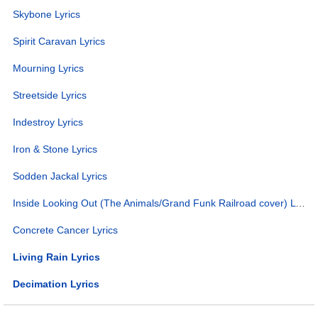
Skybone Lyrics
Spirit Caravan Lyrics
Mourning Lyrics
Streetside Lyrics
Indestroy Lyrics
Iron & Stone Lyrics
Sodden Jackal Lyrics
Inside Looking Out (The Animals/Grand Funk Railroad cover) Lyrics
Concrete Cancer Lyrics
Living Rain Lyrics
Decimation Lyrics