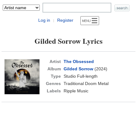
Log in
Register
|
Gilded Sorrow Lyrics
Artist
The Obsessed
Album
Gilded Sorrow
(2024)
Type
Studio Full-length
Genres
Traditional Doom Metal
Labels
Ripple Music