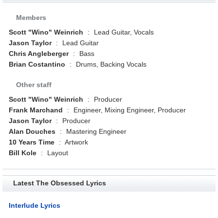
Members
Scott "Wino" Weinrich
:
Lead Guitar, Vocals
Jason Taylor
:
Lead Guitar
Chris Angleberger
:
Bass
Brian Costantino
:
Drums, Backing Vocals
Other staff
Scott "Wino" Weinrich
:
Producer
Frank Marchand
:
Engineer, Mixing Engineer, Producer
Jason Taylor
:
Producer
Alan Douches
:
Mastering Engineer
10 Years Time
:
Artwork
Bill Kole
:
Layout
Latest The Obsessed Lyrics
Interlude Lyrics