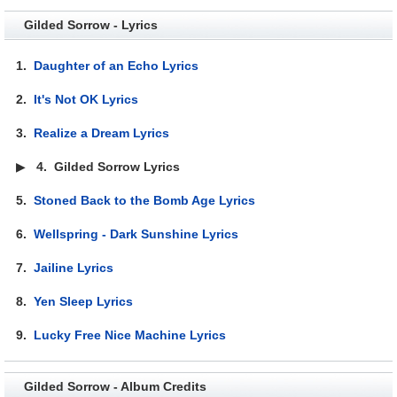
Gilded Sorrow - Lyrics
1.
Daughter of an Echo Lyrics
2.
It's Not OK Lyrics
3.
Realize a Dream Lyrics
▶
4.
Gilded Sorrow Lyrics
5.
Stoned Back to the Bomb Age Lyrics
6.
Wellspring - Dark Sunshine Lyrics
7.
Jailine Lyrics
8.
Yen Sleep Lyrics
9.
Lucky Free Nice Machine Lyrics
Gilded Sorrow - Album Credits