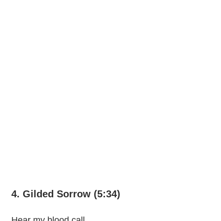
4. Gilded Sorrow (5:34)
Hear my blood call