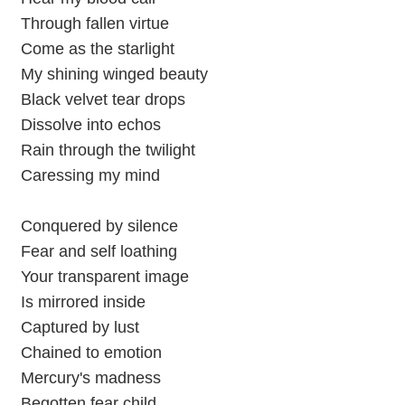
Through fallen virtue
Come as the starlight
My shining winged beauty
Black velvet tear drops
Dissolve into echos
Rain through the twilight
Caressing my mind
Conquered by silence
Fear and self loathing
Your transparent image
Is mirrored inside
Captured by lust
Chained to emotion
Mercury's madness
Begotten fear child