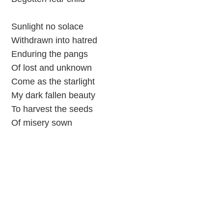
Sunlight no solace
Withdrawn into hatred
Enduring the pangs
Of lost and unknown
Come as the starlight
My dark fallen beauty
To harvest the seeds
Of misery sown