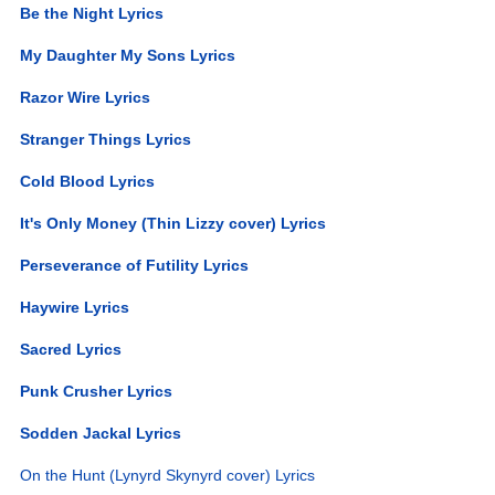
Be the Night Lyrics
My Daughter My Sons Lyrics
Razor Wire Lyrics
Stranger Things Lyrics
Cold Blood Lyrics
It's Only Money (Thin Lizzy cover) Lyrics
Perseverance of Futility Lyrics
Haywire Lyrics
Sacred Lyrics
Punk Crusher Lyrics
Sodden Jackal Lyrics
On the Hunt (Lynyrd Skynyrd cover) Lyrics