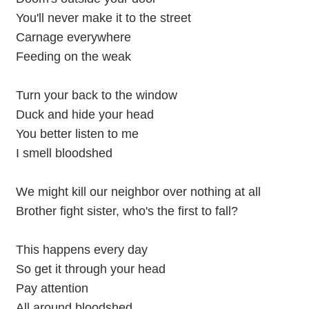
You'll never make it to the street
Carnage everywhere
Feeding on the weak
Turn your back to the window
Duck and hide your head
You better listen to me
I smell bloodshed
We might kill our neighbor over nothing at all
Brother fight sister, who's the first to fall?
This happens every day
So get it through your head
Pay attention
All around bloodshed