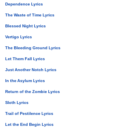
Dependence Lyrics
The Waste of Time Lyrics
Blessed Night Lyrics
Vertigo Lyrics
The Bleeding Ground Lyrics
Let Them Fall Lyrics
Just Another Notch Lyrics
In the Asylum Lyrics
Return of the Zombie Lyrics
Sloth Lyrics
Trail of Pestilence Lyrics
Let the End Begin Lyrics