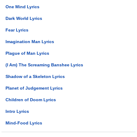
One Mind Lyrics
Dark World Lyrics
Fear Lyrics
Imagination Man Lyrics
Plague of Man Lyrics
(I Am) The Screaming Banshee Lyrics
Shadow of a Skeleton Lyrics
Planet of Judgement Lyrics
Children of Doom Lyrics
Intro Lyrics
Mind-Food Lyrics