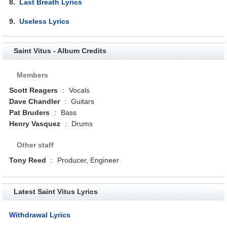
8.
Last Breath Lyrics
9.
Useless Lyrics
Saint Vitus - Album Credits
Members
Scott Reagers
:
Vocals
Dave Chandler
:
Guitars
Pat Bruders
:
Bass
Henry Vasquez
:
Drums
Other staff
Tony Reed
:
Producer, Engineer
Latest Saint Vitus Lyrics
Withdrawal Lyrics