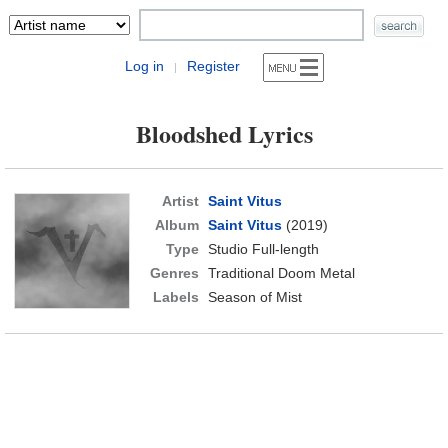
Log in
Register
|
Bloodshed Lyrics
Artist
Saint Vitus
Album
Saint Vitus
(2019)
Type
Studio Full-length
Genres
Traditional Doom Metal
Labels
Season of Mist