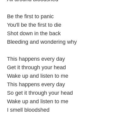
Be the first to panic
You'll be the first to die
Shot down in the back
Bleeding and wondering why
This happens every day
Get it through your head
Wake up and listen to me
This happens every day
So get it through your head
Wake up and listen to me
I smell bloodshed