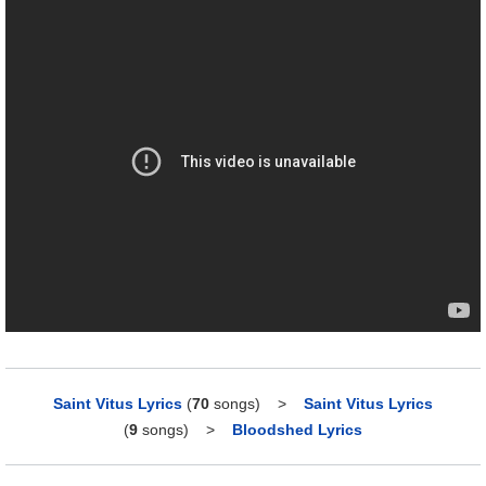
Saint Vitus Lyrics
(
70
songs)
>
Saint Vitus Lyrics
(
9
songs)
>
Bloodshed Lyrics