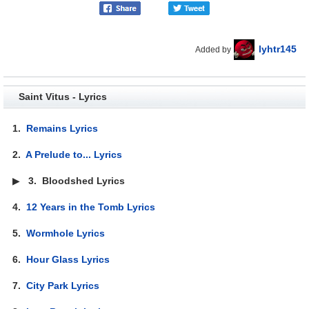
lyhtr145
Added by
Saint Vitus - Lyrics
1.
Remains Lyrics
2.
A Prelude to... Lyrics
▶
3.
Bloodshed Lyrics
4.
12 Years in the Tomb Lyrics
5.
Wormhole Lyrics
6.
Hour Glass Lyrics
7.
City Park Lyrics