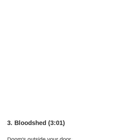
3. Bloodshed (3:01)
Doom's outside your door