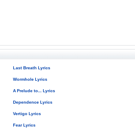
Last Breath Lyrics
Wormhole Lyrics
A Prelude to... Lyrics
Dependence Lyrics
Vertigo Lyrics
Fear Lyrics