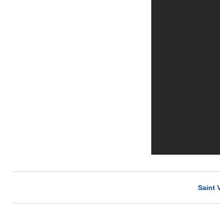
Saint 