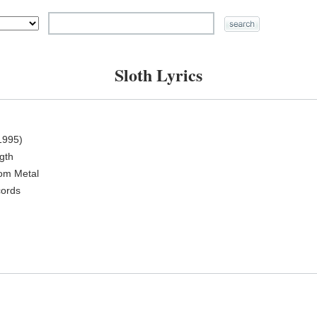
Sloth Lyrics
1995)
ngth
oom Metal
cords