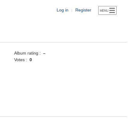
Log in
Register
|
Album rating :
–
Votes :
0