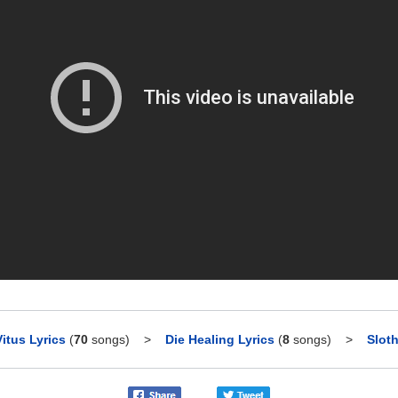
Vitus Lyrics
(
70
songs)
>
Die Healing Lyrics
(
8
songs)
>
Sloth