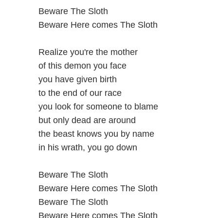
Beware The Sloth
Beware Here comes The Sloth
Realize you're the mother
of this demon you face
you have given birth
to the end of our race
you look for someone to blame
but only dead are around
the beast knows you by name
in his wrath, you go down
Beware The Sloth
Beware Here comes The Sloth
Beware The Sloth
Beware Here comes The Sloth