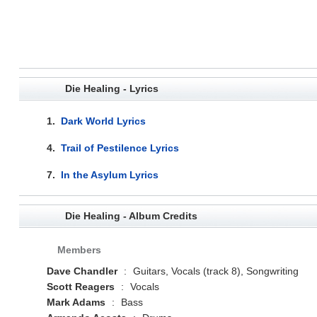
Die Healing - Lyrics
1.
Dark World Lyrics
4.
Trail of Pestilence Lyrics
7.
In the Asylum Lyrics
Die Healing - Album Credits
Members
Dave Chandler
:
Guitars, Vocals (track 8), Songwriting
Scott Reagers
:
Vocals
Mark Adams
:
Bass