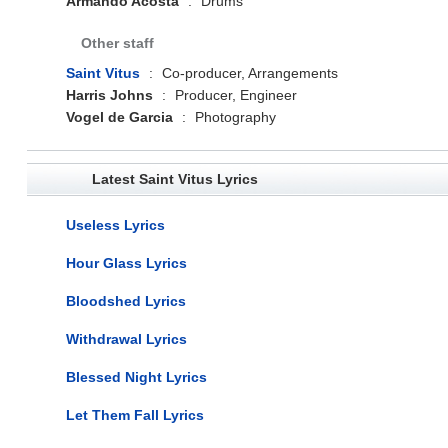
Armando Acosta
:
Drums
Other staff
Saint Vitus
:
Co-producer, Arrangements
Harris Johns
:
Producer, Engineer
Vogel de Garcia
:
Photography
Latest Saint Vitus Lyrics
Useless Lyrics
Hour Glass Lyrics
Bloodshed Lyrics
Withdrawal Lyrics
Blessed Night Lyrics
Let Them Fall Lyrics