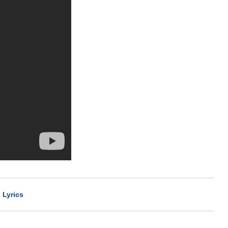
 Lyrics