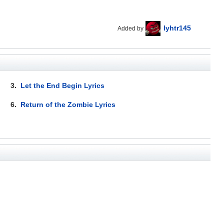
lyhtr145
Added by
3.
Let the End Begin Lyrics
6.
Return of the Zombie Lyrics