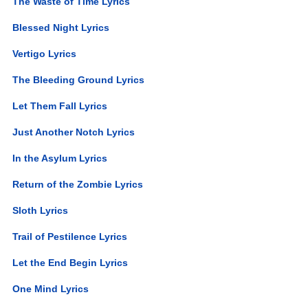
The Waste of Time Lyrics
Blessed Night Lyrics
Vertigo Lyrics
The Bleeding Ground Lyrics
Let Them Fall Lyrics
Just Another Notch Lyrics
In the Asylum Lyrics
Return of the Zombie Lyrics
Sloth Lyrics
Trail of Pestilence Lyrics
Let the End Begin Lyrics
One Mind Lyrics