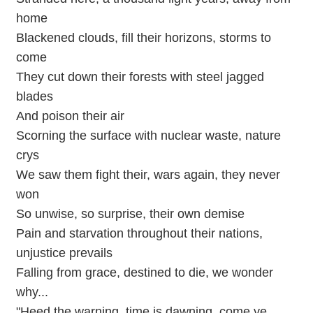
home
Blackened clouds, fill their horizons, storms to
come
They cut down their forests with steel jagged
blades
And poison their air
Scorning the surface with nuclear waste, nature
crys
We saw them fight their, wars again, they never
won
So unwise, so surprise, their own demise
Pain and starvation throughout their nations,
unjustice prevails
Falling from grace, destined to die, we wonder
why...
"Heed the warning, time is dawning, come ye