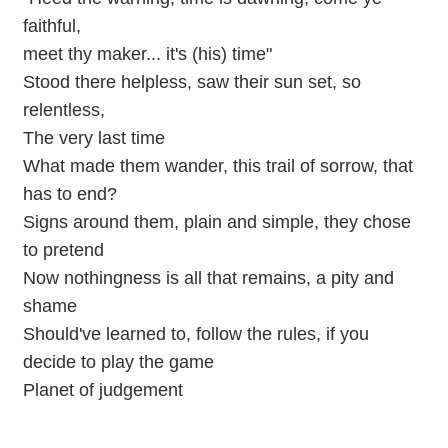
faithful,
meet thy maker... it's (his) time"
Stood there helpless, saw their sun set, so
relentless,
The very last time
What made them wander, this trail of sorrow, that
has to end?
Signs around them, plain and simple, they chose
to pretend
Now nothingness is all that remains, a pity and
shame
Should've learned to, follow the rules, if you
decide to play the game
Planet of judgement