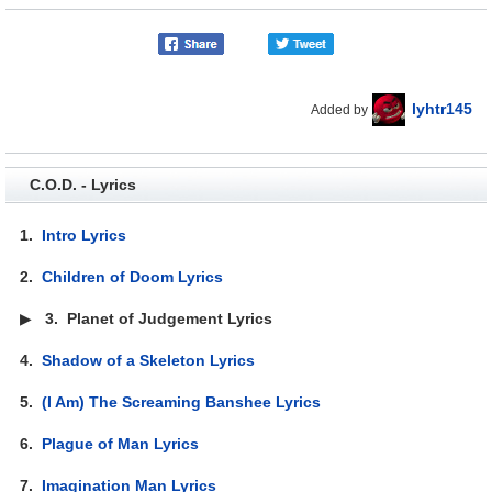
lyhtr145
Added by
C.O.D. - Lyrics
1.
Intro Lyrics
2.
Children of Doom Lyrics
▶
3.
Planet of Judgement Lyrics
4.
Shadow of a Skeleton Lyrics
5.
(I Am) The Screaming Banshee Lyrics
6.
Plague of Man Lyrics
7.
Imagination Man Lyrics