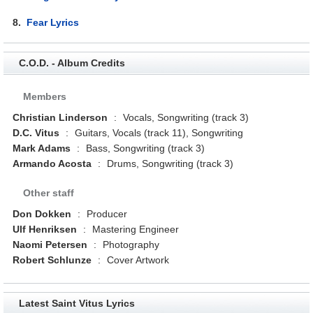
8.
Fear Lyrics
C.O.D. - Album Credits
Members
Christian Linderson
:
Vocals, Songwriting (track 3)
D.C. Vitus
:
Guitars, Vocals (track 11), Songwriting
Mark Adams
:
Bass, Songwriting (track 3)
Armando Acosta
:
Drums, Songwriting (track 3)
Other staff
Don Dokken
:
Producer
Ulf Henriksen
:
Mastering Engineer
Naomi Petersen
:
Photography
Robert Schlunze
:
Cover Artwork
Latest Saint Vitus Lyrics