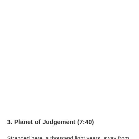
3. Planet of Judgement (7:40)
Stranded here, a thousand light years, away from