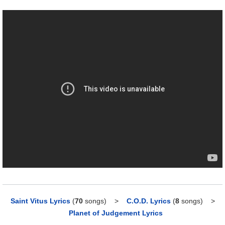
Saint Vitus Lyrics
(
70
songs)
>
C.O.D. Lyrics
(
8
songs)
>
Planet of Judgement Lyrics