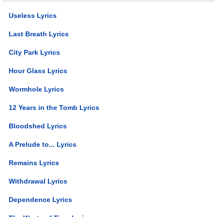
Useless Lyrics
Last Breath Lyrics
City Park Lyrics
Hour Glass Lyrics
Wormhole Lyrics
12 Years in the Tomb Lyrics
Bloodshed Lyrics
A Prelude to... Lyrics
Remains Lyrics
Withdrawal Lyrics
Dependence Lyrics