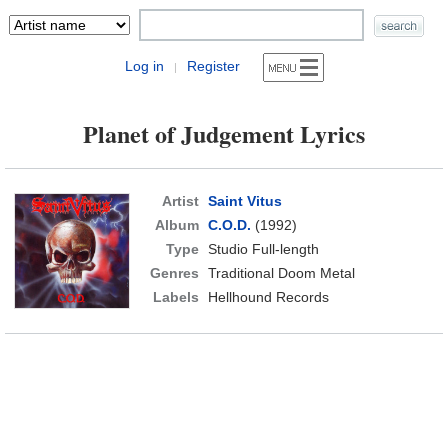
Log in
Register
|
Planet of Judgement Lyrics
Artist
Saint Vitus
Album
C.O.D.
(1992)
Type
Studio Full-length
Genres
Traditional Doom Metal
Labels
Hellhound Records