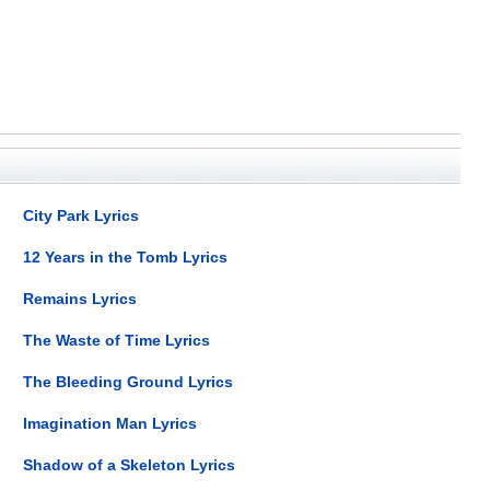
City Park Lyrics
12 Years in the Tomb Lyrics
Remains Lyrics
The Waste of Time Lyrics
The Bleeding Ground Lyrics
Imagination Man Lyrics
Shadow of a Skeleton Lyrics