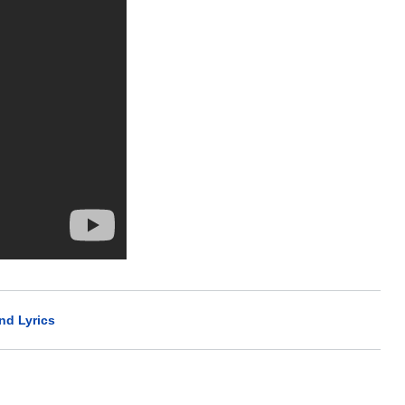
nd Lyrics