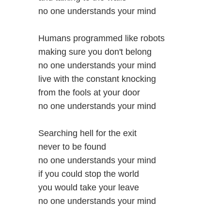
no one understands your mind
Humans programmed like robots
making sure you don't belong
no one understands your mind
live with the constant knocking
from the fools at your door
no one understands your mind
Searching hell for the exit
never to be found
no one understands your mind
if you could stop the world
you would take your leave
no one understands your mind