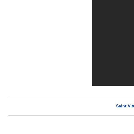
Saint Vit