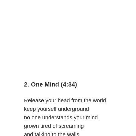
2. One Mind (4:34)
Release your head from the world
keep yourself underground
no one understands your mind
grown tired of screaming
and talking to the walls