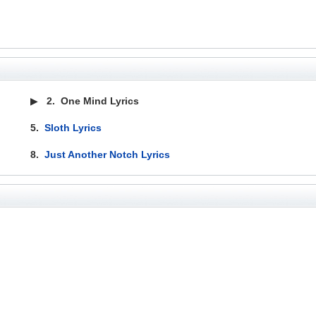
▶
2.
One Mind Lyrics
5.
Sloth Lyrics
8.
Just Another Notch Lyrics