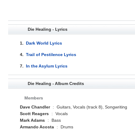
Die Healing - Lyrics
1.
Dark World Lyrics
4.
Trail of Pestilence Lyrics
7.
In the Asylum Lyrics
Die Healing - Album Credits
Members
Dave Chandler
:
Guitars, Vocals (track 8), Songwriting
Scott Reagers
:
Vocals
Mark Adams
:
Bass
Armando Acosta
:
Drums