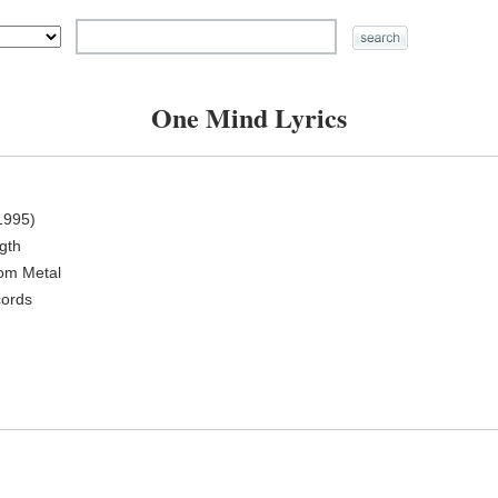
One Mind Lyrics
1995)
ngth
oom Metal
cords