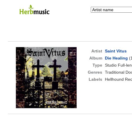
Artist
Saint Vitus
Album
Die Healing
(
Type
Studio Full-le
Genres
Traditional D
Labels
Hellhound Re