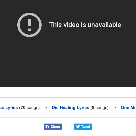
us Lyrics
(
70
songs)
>
Die Healing Lyrics
(
8
songs)
>
One Mi