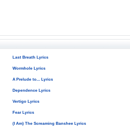
Last Breath Lyrics
Wormhole Lyrics
A Prelude to... Lyrics
Dependence Lyrics
Vertigo Lyrics
Fear Lyrics
(I Am) The Screaming Banshee Lyrics