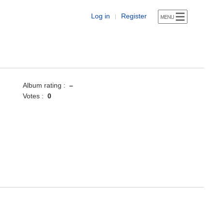
Log in
Register
|
Album rating :
–
Votes :
0