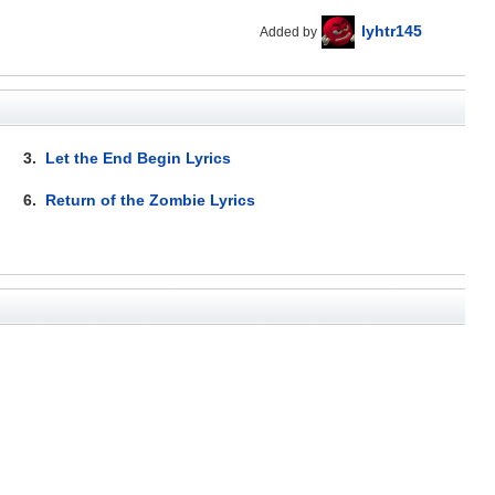
lyhtr145
Added by
3.
Let the End Begin Lyrics
6.
Return of the Zombie Lyrics