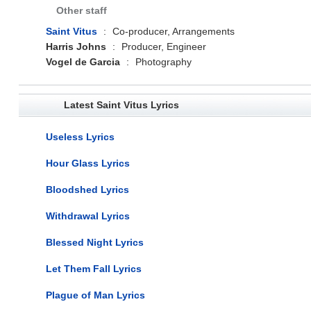
Other staff
Saint Vitus
:
Co-producer, Arrangements
Harris Johns
:
Producer, Engineer
Vogel de Garcia
:
Photography
Latest Saint Vitus Lyrics
Useless Lyrics
Hour Glass Lyrics
Bloodshed Lyrics
Withdrawal Lyrics
Blessed Night Lyrics
Let Them Fall Lyrics
Plague of Man Lyrics