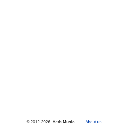
© 2012-2026
Herb Music
About us