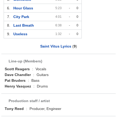
6.
Hour Glass
5:23
-
0
7.
City Park
4:01
-
0
8.
Last Breath
6:38
-
0
9.
Useless
1:32
-
0
Saint Vitus Lyrics
(
9
)
Line-up (Members)
Scott Reagers
:
Vocals
Dave Chandler
:
Guitars
Pat Bruders
:
Bass
Henry Vasquez
:
Drums
Production staff / artist
Tony Reed
:
Producer, Engineer