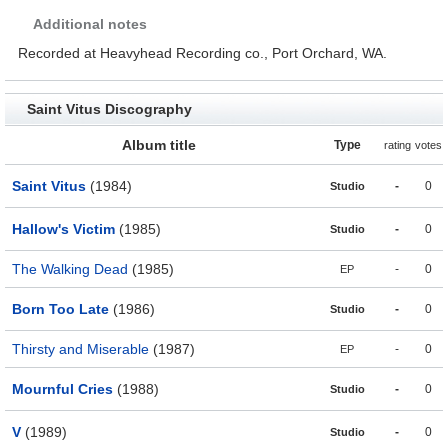
Additional notes
Recorded at Heavyhead Recording co., Port Orchard, WA.
Saint Vitus Discography
Album title
Type
rating
votes
Saint Vitus
(1984)
-
0
Studio
Hallow's Victim
(1985)
-
0
Studio
The Walking Dead
(1985)
-
0
EP
Born Too Late
(1986)
-
0
Studio
Thirsty and Miserable
(1987)
-
0
EP
Mournful Cries
(1988)
-
0
Studio
V
(1989)
-
0
Studio