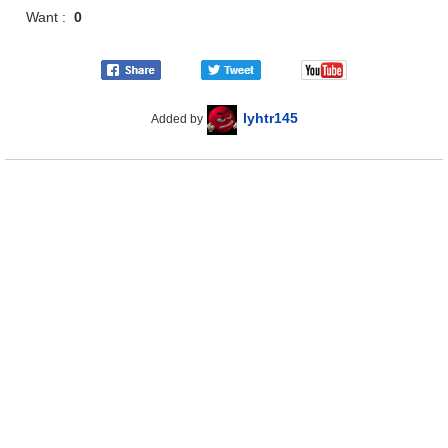
Want :
0
lyhtr145
Added by