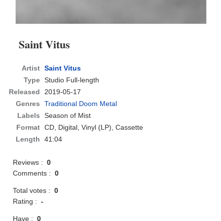
Saint Vitus
Artist
Saint Vitus
Type
Studio Full-length
Released
2019-05-17
Genres
Traditional Doom Metal
Labels
Season of Mist
Format
CD
, Digital, Vinyl (LP), Cassette
Length
41:04
Reviews :
0
Comments :
0
Total votes :
0
Rating :
-
Have :
0