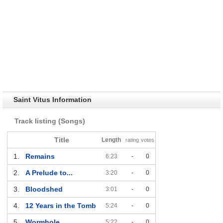
Saint Vitus Information
Track listing (Songs)
Title
Length
rating
votes
1.
Remains
6:23
-
0
2.
A Prelude to...
3:20
-
0
3.
Bloodshed
3:01
-
0
4.
12 Years in the Tomb
5:24
-
0
5.
Wormhole
5:22
-
0