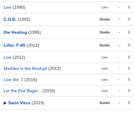
Live
(1990)
-
0
Live
C.O.D.
(1992)
-
0
Studio
Die Healing
(1995)
-
0
Studio
Lillie: F-65
(2012)
-
0
Studio
Live
(2012)
-
0
Live
Marbles in the Moshpit
(2012)
-
0
Live
Live Vol. 2
(2016)
-
0
Live
Let the End Begin...
(2016)
-
0
Live
▶
Saint Vitus
(2019)
-
0
Studio