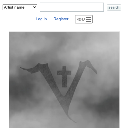
Log in
Register
|