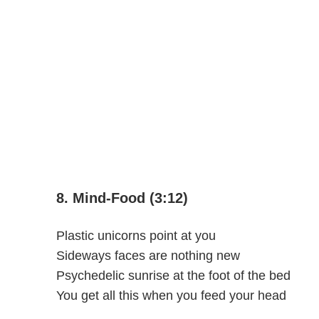
8. Mind-Food (3:12)
Plastic unicorns point at you
Sideways faces are nothing new
Psychedelic sunrise at the foot of the bed
You get all this when you feed your head