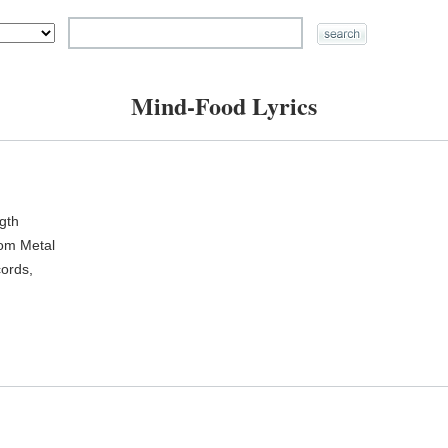
Mind-Food Lyrics
ngth
oom Metal
ords,