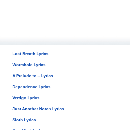
Last Breath Lyrics
Wormhole Lyrics
A Prelude to... Lyrics
Dependence Lyrics
Vertigo Lyrics
Just Another Notch Lyrics
Sloth Lyrics