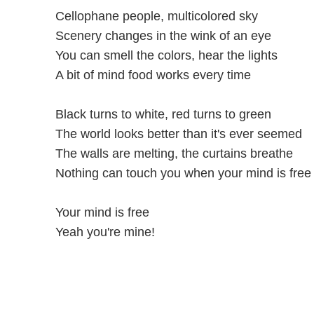
Cellophane people, multicolored sky
Scenery changes in the wink of an eye
You can smell the colors, hear the lights
A bit of mind food works every time
Black turns to white, red turns to green
The world looks better than it's ever seemed
The walls are melting, the curtains breathe
Nothing can touch you when your mind is free
Your mind is free
Yeah you're mine!