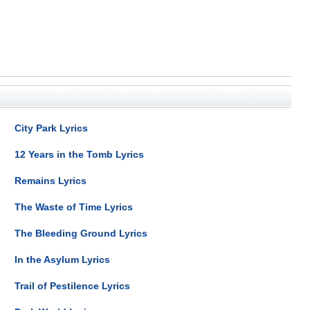
City Park Lyrics
12 Years in the Tomb Lyrics
Remains Lyrics
The Waste of Time Lyrics
The Bleeding Ground Lyrics
In the Asylum Lyrics
Trail of Pestilence Lyrics