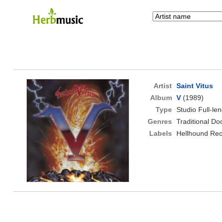
Artist
Saint Vitus
Album
V
(1989)
Type
Studio Full-le
Genres
Traditional D
Labels
Hellhound Rec