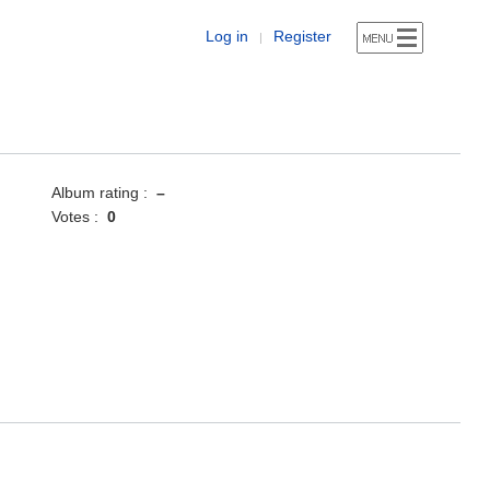
Log in
Register
|
Album rating :
–
Votes :
0