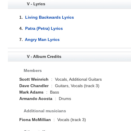
V - Lyrics
1.
Living Backwards Lyrics
4.
Patra (Petra) Lyrics
7.
Angry Man Lyrics
V - Album Credits
Members
Scott Weinrich
:
Vocals, Additional Guitars
Dave Chandler
:
Guitars, Vocals (track 3)
Mark Adams
:
Bass
Armando Acosta
:
Drums
Additional musicians
Fiona McMillian
:
Vocals (track 3)