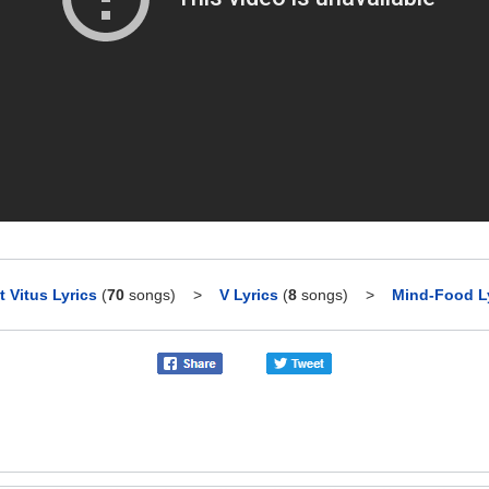
t Vitus Lyrics
(
70
songs)
>
V Lyrics
(
8
songs)
>
Mind-Food L