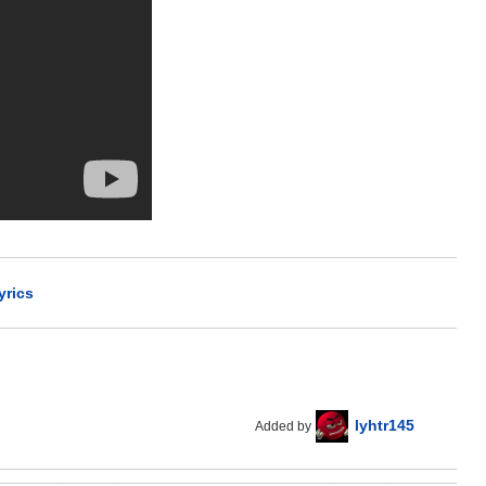
yrics
lyhtr145
Added by