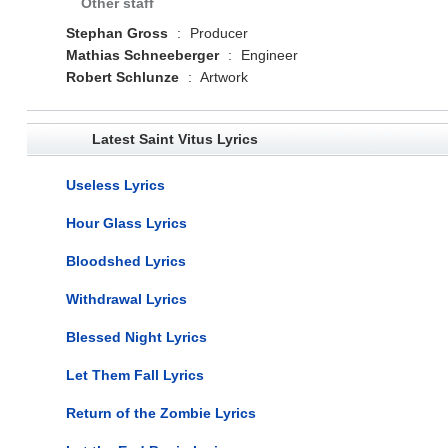
Other staff
Stephan Gross
:
Producer
Mathias Schneeberger
:
Engineer
Robert Schlunze
:
Artwork
Latest Saint Vitus Lyrics
Useless Lyrics
Hour Glass Lyrics
Bloodshed Lyrics
Withdrawal Lyrics
Blessed Night Lyrics
Let Them Fall Lyrics
Return of the Zombie Lyrics