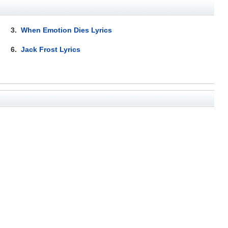
3.
When Emotion Dies Lyrics
6.
Jack Frost Lyrics