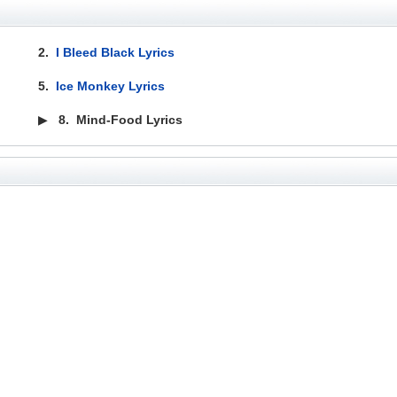
2.
I Bleed Black Lyrics
5.
Ice Monkey Lyrics
▶
8.
Mind-Food Lyrics