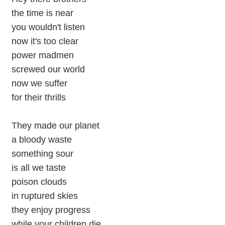
the time is near
you wouldn't listen
now it's too clear
power madmen
screwed our world
now we suffer
for their thrills
They made our planet
a bloody waste
something sour
is all we taste
poison clouds
in ruptured skies
they enjoy progress
while your children die