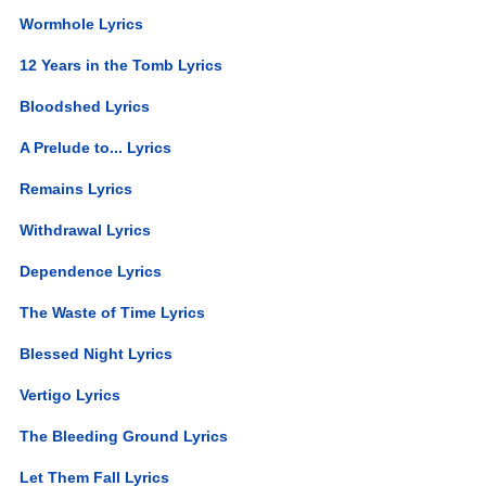
Wormhole Lyrics
12 Years in the Tomb Lyrics
Bloodshed Lyrics
A Prelude to... Lyrics
Remains Lyrics
Withdrawal Lyrics
Dependence Lyrics
The Waste of Time Lyrics
Blessed Night Lyrics
Vertigo Lyrics
The Bleeding Ground Lyrics
Let Them Fall Lyrics