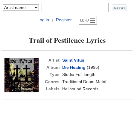
Log in
Register
|
Trail of Pestilence Lyrics
Artist
Saint Vitus
Album
Die Healing
(1995)
Type
Studio Full-length
Genres
Traditional Doom Metal
Labels
Hellhound Records