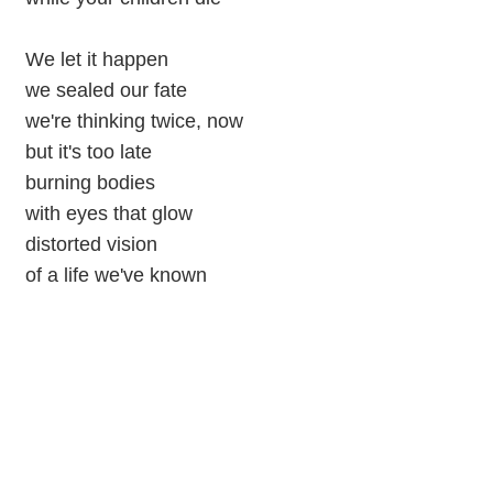
We let it happen
we sealed our fate
we're thinking twice, now
but it's too late
burning bodies
with eyes that glow
distorted vision
of a life we've known