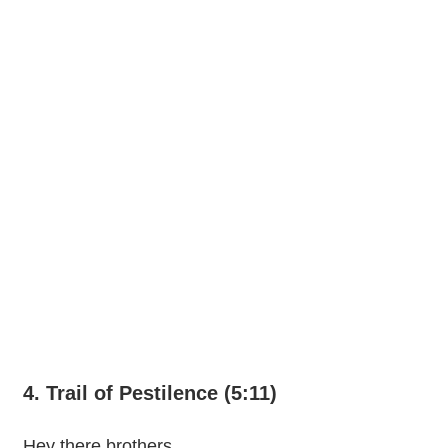
4. Trail of Pestilence (5:11)
Hey there brothers