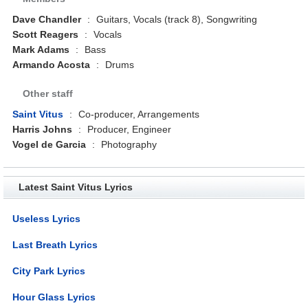
Dave Chandler
:
Guitars, Vocals (track 8), Songwriting
Scott Reagers
:
Vocals
Mark Adams
:
Bass
Armando Acosta
:
Drums
Other staff
Saint Vitus
:
Co-producer, Arrangements
Harris Johns
:
Producer, Engineer
Vogel de Garcia
:
Photography
Latest Saint Vitus Lyrics
Useless Lyrics
Last Breath Lyrics
City Park Lyrics
Hour Glass Lyrics