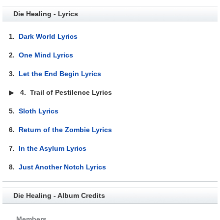
Die Healing - Lyrics
1.
Dark World Lyrics
2.
One Mind Lyrics
3.
Let the End Begin Lyrics
▶
4.
Trail of Pestilence Lyrics
5.
Sloth Lyrics
6.
Return of the Zombie Lyrics
7.
In the Asylum Lyrics
8.
Just Another Notch Lyrics
Die Healing - Album Credits
Members