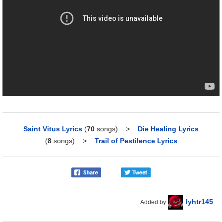
Saint Vitus Lyrics
(
70
songs)
>
Die Healing Lyrics
(
8
songs)
>
Trail of Pestilence Lyrics
lyhtr145
Added by