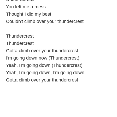
You left me a mess
Thought I did my best
Couldn't climb over your thundercrest
Thundercrest
Thundercrest
Gotta climb over your thundercrest
I'm going down now (Thundercrest)
Yeah, I'm going down (Thundercrest)
Yeah, I'm going down, I'm going down
Gotta climb over your thundercrest