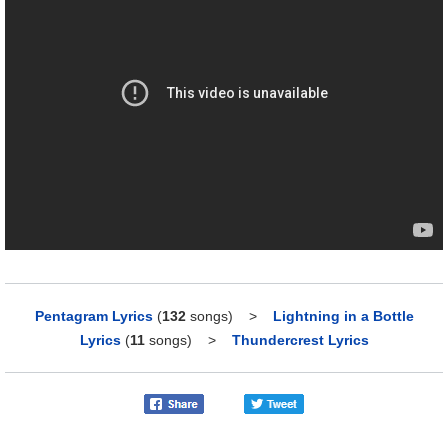
Pentagram Lyrics
(
132
songs)
>
Lightning in a Bottle
Lyrics
(
11
songs)
>
Thundercrest Lyrics