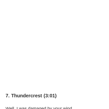
7. Thundercrest (3:01)
Well, I was damaged by your wind