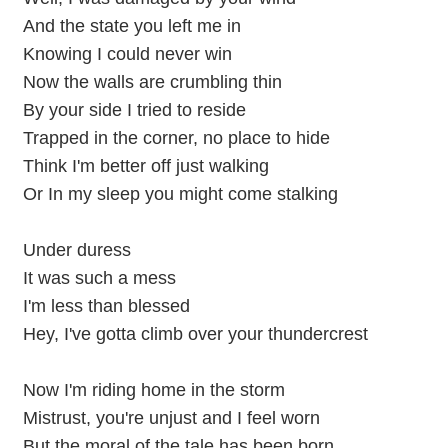
And the state you left me in
Knowing I could never win
Now the walls are crumbling thin
By your side I tried to reside
Trapped in the corner, no place to hide
Think I'm better off just walking
Or In my sleep you might come stalking
Under duress
It was such a mess
I'm less than blessed
Hey, I've gotta climb over your thundercrest
Now I'm riding home in the storm
Mistrust, you're unjust and I feel worn
But the moral of the tale has been born