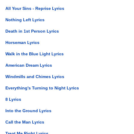
All Your Sins - Reprise Lyrics
Nothing Left Lyrics
Death in 1st Person Lyrics
Horseman Lyrics
Walk in the Blue Light Lyrics
American Dream Lyrics
Windmills and Chimes Lyrics
Everything's Turning to Night Lyrics
8 Lyrics
Into the Ground Lyrics
Call the Man Lyrics
Treat Me Right Lyrics