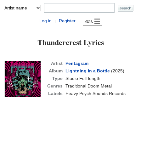
Log in
Register
|
Thundercrest Lyrics
Artist
Pentagram
Album
Lightning in a Bottle
(2025)
Type
Studio Full-length
Genres
Traditional Doom Metal
Labels
Heavy Psych Sounds Records