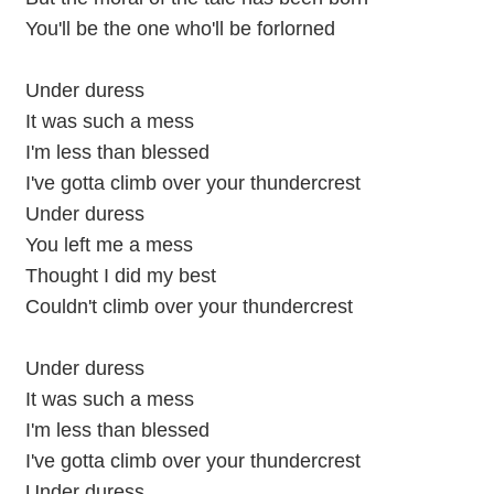
You'll be the one who'll be forlorned
Under duress
It was such a mess
I'm less than blessed
I've gotta climb over your thundercrest
Under duress
You left me a mess
Thought I did my best
Couldn't climb over your thundercrest
Under duress
It was such a mess
I'm less than blessed
I've gotta climb over your thundercrest
Under duress