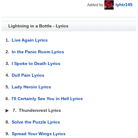
lyhtr145
Added by
Lightning in a Bottle - Lyrics
1.
Live Again Lyrics
2.
In the Panic Room Lyrics
3.
I Spoke to Death Lyrics
4.
Dull Pain Lyrics
5.
Lady Heroin Lyrics
6.
I'll Certainly See You in Hell Lyrics
▶
7.
Thundercrest Lyrics
8.
Solve the Puzzle Lyrics
9.
Spread Your Wings Lyrics