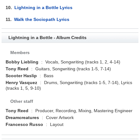
10.
Lightning in a Bottle Lyrics
11.
Walk the Sociopath Lyrics
Lightning in a Bottle - Album Credits
Members
Bobby Liebling
:
Vocals, Songwriting (tracks 1, 2, 4-14)
Tony Reed
:
Guitars, Songwriting (tracks 1-5, 7-14)
Scooter Haslip
:
Bass
Henry Vasquez
:
Drums, Songwriting (tracks 1-5, 7-14), Lyrics
(tracks 1, 5, 9-10)
Other staff
Tony Reed
:
Producer, Recording, Mixing, Mastering Engineer
Dreamcreatures
:
Cover Artwork
Francesco Russo
:
Layout