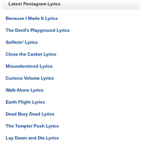
Latest Pentagram Lyrics
Because I Made It Lyrics
The Devil's Playground Lyrics
Sufferin' Lyrics
Close the Casket Lyrics
Misunderstood Lyrics
Curious Volume Lyrics
Walk Alone Lyrics
Earth Flight Lyrics
Dead Bury Dead Lyrics
The Tempter Push Lyrics
Lay Down and Die Lyrics