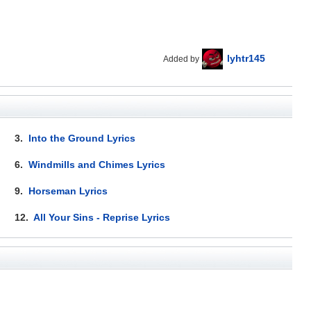
lyhtr145
Added by
3.
Into the Ground Lyrics
6.
Windmills and Chimes Lyrics
9.
Horseman Lyrics
12.
All Your Sins - Reprise Lyrics