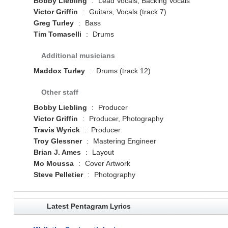
Bobby Liebling
:
Lead Vocals, Backing Vocals
Victor Griffin
:
Guitars, Vocals (track 7)
Greg Turley
:
Bass
Tim Tomaselli
:
Drums
Additional musicians
Maddox Turley
:
Drums (track 12)
Other staff
Bobby Liebling
:
Producer
Victor Griffin
:
Producer, Photography
Travis Wyrick
:
Producer
Troy Glessner
:
Mastering Engineer
Brian J. Ames
:
Layout
Mo Moussa
:
Cover Artwork
Steve Pelletier
:
Photography
Latest Pentagram Lyrics