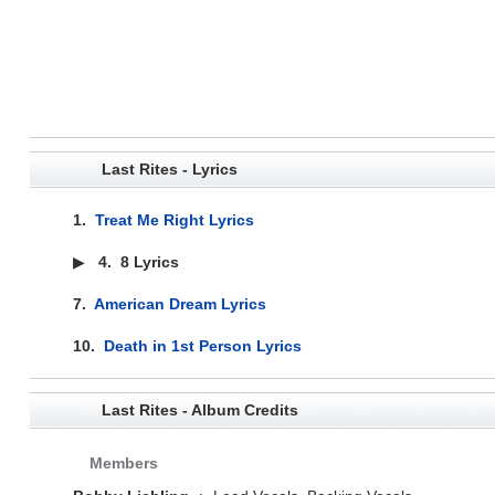
Last Rites - Lyrics
1.
Treat Me Right Lyrics
▶
4.
8 Lyrics
7.
American Dream Lyrics
10.
Death in 1st Person Lyrics
Last Rites - Album Credits
Members