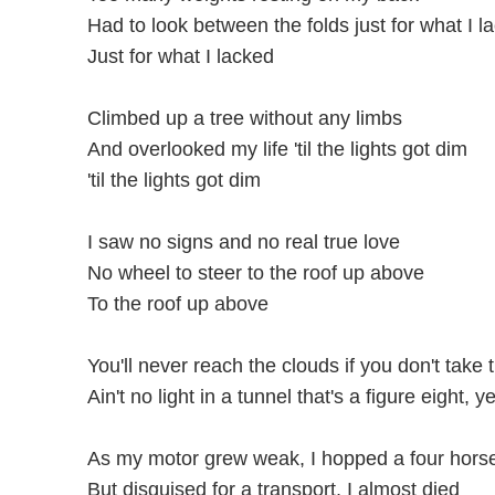
Had to look between the folds just for what I l
Just for what I lacked
Climbed up a tree without any limbs
And overlooked my life 'til the lights got dim
'til the lights got dim
I saw no signs and no real true love
No wheel to steer to the roof up above
To the roof up above
You'll never reach the clouds if you don't take t
Ain't no light in a tunnel that's a figure eight, y
As my motor grew weak, I hopped a four hors
But disguised for a transport, I almost died