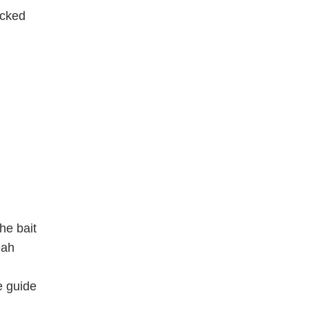
acked
he bait
eah
e guide