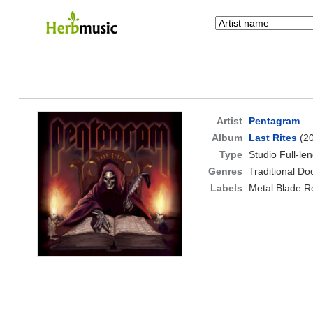
Artist
Pentagram
Album
Last Rites
(20
Type
Studio Full-le
Genres
Traditional D
Labels
Metal Blade R