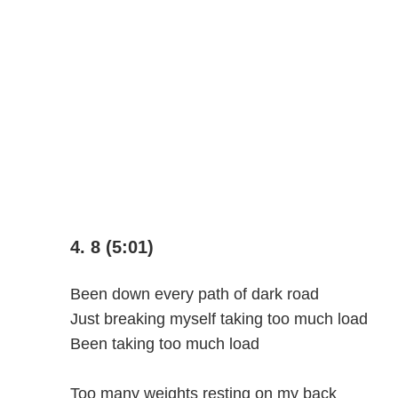
4. 8 (5:01)
Been down every path of dark road
Just breaking myself taking too much load
Been taking too much load
Too many weights resting on my back