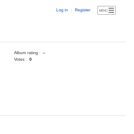
Log in
Register
|
Album rating :
–
Votes :
0