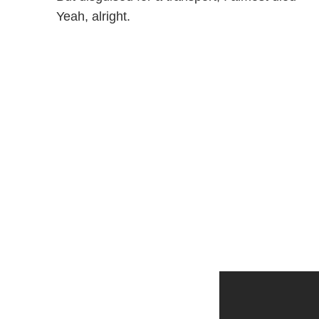
Yeah, alright.