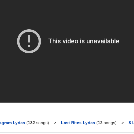
agram Lyrics
(
132
songs)
>
Last Rites Lyrics
(
12
songs)
>
8 