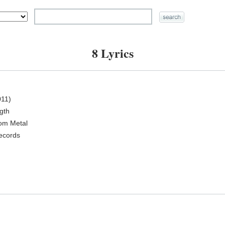
8 Lyrics
11)
ngth
oom Metal
ecords