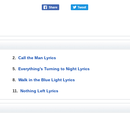
2.
Call the Man Lyrics
5.
Everything's Turning to Night Lyrics
8.
Walk in the Blue Light Lyrics
11.
Nothing Left Lyrics