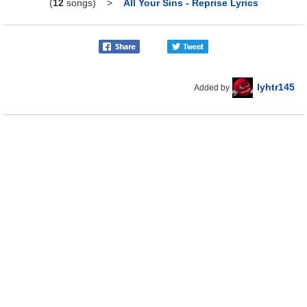
(
12
songs)
>
All Your Sins - Reprise Lyrics
lyhtr145
Added by