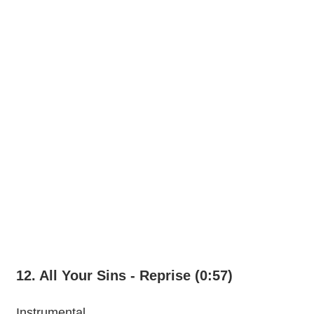
12. All Your Sins - Reprise (0:57)
Instrumental