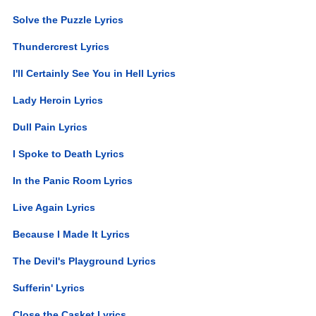
Solve the Puzzle Lyrics
Thundercrest Lyrics
I'll Certainly See You in Hell Lyrics
Lady Heroin Lyrics
Dull Pain Lyrics
I Spoke to Death Lyrics
In the Panic Room Lyrics
Live Again Lyrics
Because I Made It Lyrics
The Devil's Playground Lyrics
Sufferin' Lyrics
Close the Casket Lyrics