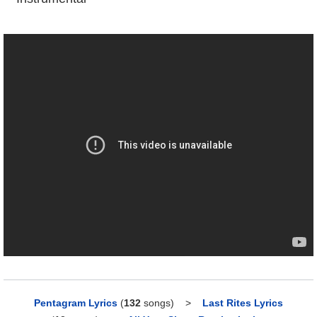
Pentagram Lyrics
(
132
songs)
>
Last Rites Lyrics