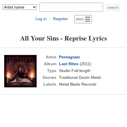
Log in
Register
|
All Your Sins - Reprise Lyrics
Artist
Pentagram
Album
Last Rites
(2011)
Type
Studio Full-length
Genres
Traditional Doom Metal
Labels
Metal Blade Records