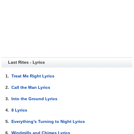
Last Rites - Lyrics
1.
Treat Me Right Lyrics
2.
Call the Man Lyrics
3.
Into the Ground Lyrics
4.
8 Lyrics
5.
Everything's Turning to Night Lyrics
6.
Windmills and Chimes Lyrics