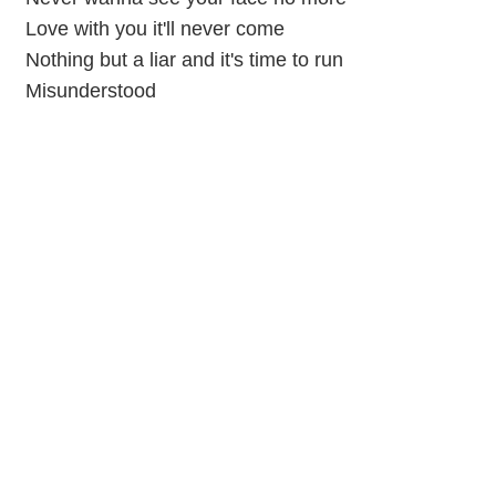
Love with you it'll never come
Nothing but a liar and it's time to run
Misunderstood