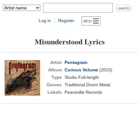
Log in
Register
|
Misunderstood Lyrics
Artist
Pentagram
Album
Curious Volume
(2015)
Type
Studio Full-length
Genres
Traditional Doom Metal
Labels
Peaceville Records