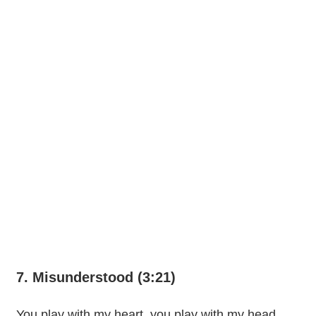
7. Misunderstood (3:21)
You play with my heart, you play with my head