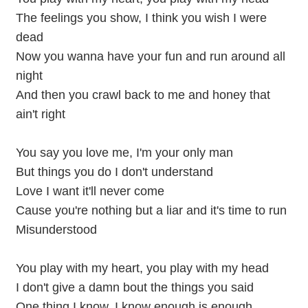
The feelings you show, I think you wish I were
dead
Now you wanna have your fun and run around all
night
And then you crawl back to me and honey that
ain't right
You say you love me, I'm your only man
But things you do I don't understand
Love I want it'll never come
Cause you're nothing but a liar and it's time to run
Misunderstood
You play with my heart, you play with my head
I don't give a damn bout the things you said
One thing I know, I know enough is enough