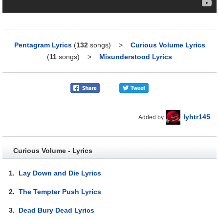
Pentagram Lyrics
(
132
songs)
>
Curious Volume Lyrics
(
11
songs)
>
Misunderstood Lyrics
lyhtr145
Added by
Curious Volume - Lyrics
1.
Lay Down and Die Lyrics
2.
The Tempter Push Lyrics
3.
Dead Bury Dead Lyrics