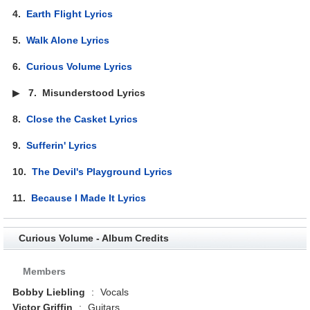
4.
Earth Flight Lyrics
5.
Walk Alone Lyrics
6.
Curious Volume Lyrics
▶
7.
Misunderstood Lyrics
8.
Close the Casket Lyrics
9.
Sufferin' Lyrics
10.
The Devil's Playground Lyrics
11.
Because I Made It Lyrics
Curious Volume - Album Credits
Members
Bobby Liebling
:
Vocals
Victor Griffin
:
Guitars