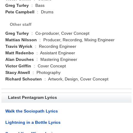
Greg Turley
:
Bass
Pete Campbell
:
Drums
Other staff
Greg Turley
:
Co-producer, Cover Concept
Mattias Nilsson
:
Producer, Recording, Mixing Engineer
Travis Wyrick
:
Recording Engineer
Matt Redenbo
:
Assistant Engineer
Alan Douches
:
Mastering Engineer
Victor Griffin
:
Cover Concept
Stacy Atwell
:
Photography
Richard Schouten
:
Artwork, Design, Cover Concept
Latest Pentagram Lyrics
Walk the Sociopath Lyrics
Lightning in a Bottle Lyrics