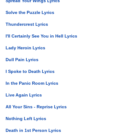
Spread Your Wings Lyrics
Solve the Puzzle Lyrics
Thundercrest Lyrics
I'll Certainly See You in Hell Lyrics
Lady Heroin Lyrics
Dull Pain Lyrics
I Spoke to Death Lyrics
In the Panic Room Lyrics
Live Again Lyrics
All Your Sins - Reprise Lyrics
Nothing Left Lyrics
Death in 1st Person Lyrics