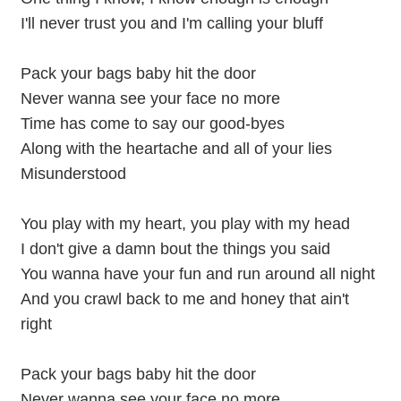
I'll never trust you and I'm calling your bluff
Pack your bags baby hit the door
Never wanna see your face no more
Time has come to say our good-byes
Along with the heartache and all of your lies
Misunderstood
You play with my heart, you play with my head
I don't give a damn bout the things you said
You wanna have your fun and run around all night
And you crawl back to me and honey that ain't
right
Pack your bags baby hit the door
Never wanna see your face no more