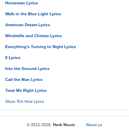
Horseman Lyrics
Walk in the Blue Light Lyrics
American Dream Lyrics
Windmills and Chimes Lyrics
Everything's Turning to Night Lyrics
8 Lyrics
Into the Ground Lyrics
Call the Man Lyrics
Treat Me Right Lyrics
Show 'Em How Lyrics
© 2012-2026
Herb Music
About us