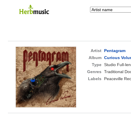
Artist
Pentagram
Album
Curious Vol
Type
Studio Full-le
Genres
Traditional D
Labels
Peaceville Re