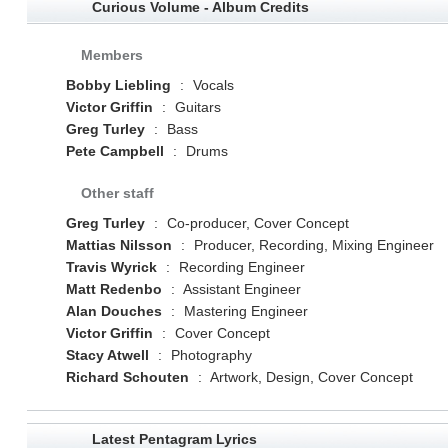
Curious Volume - Album Credits
Members
Bobby Liebling
:
Vocals
Victor Griffin
:
Guitars
Greg Turley
:
Bass
Pete Campbell
:
Drums
Other staff
Greg Turley
:
Co-producer, Cover Concept
Mattias Nilsson
:
Producer, Recording, Mixing Engineer
Travis Wyrick
:
Recording Engineer
Matt Redenbo
:
Assistant Engineer
Alan Douches
:
Mastering Engineer
Victor Griffin
:
Cover Concept
Stacy Atwell
:
Photography
Richard Schouten
:
Artwork, Design, Cover Concept
Latest Pentagram Lyrics