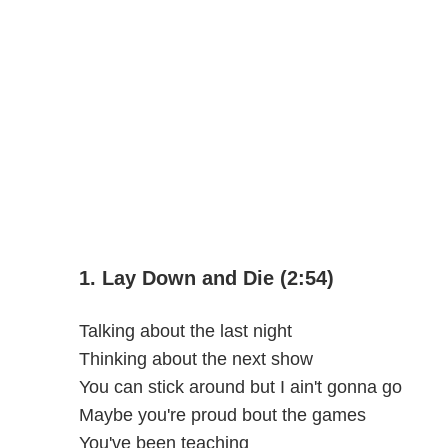
1. Lay Down and Die (2:54)
Talking about the last night
Thinking about the next show
You can stick around but I ain't gonna go
Maybe you're proud bout the games
You've been teaching