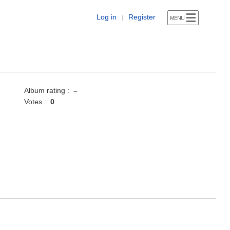
Log in
Register
|
Album rating :
–
Votes :
0