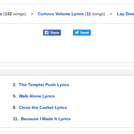
s
(
132
songs)
>
Curious Volume Lyrics
(
11
songs)
>
Lay Dow
2.
The Tempter Push Lyrics
5.
Walk Alone Lyrics
8.
Close the Casket Lyrics
11.
Because I Made It Lyrics