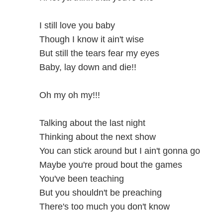
I still love you baby
Though I know it ain't wise
But still the tears fear my eyes
Baby, lay down and die!!
Oh my oh my!!!
Talking about the last night
Thinking about the next show
You can stick around but I ain't gonna go
Maybe you're proud bout the games
You've been teaching
But you shouldn't be preaching
There's too much you don't know