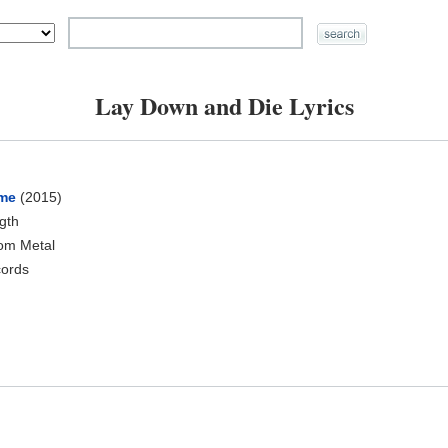
Lay Down and Die Lyrics
ume
(2015)
ngth
oom Metal
cords