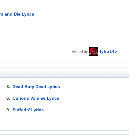
n and Die Lyrics
lyhtr145
Added by
3.
Dead Bury Dead Lyrics
6.
Curious Volume Lyrics
9.
Sufferin' Lyrics