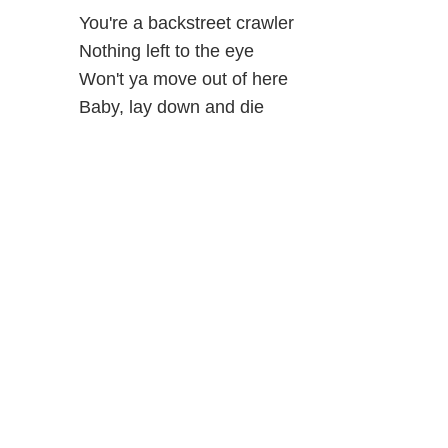
You're a backstreet crawler
Nothing left to the eye
Won't ya move out of here
Baby, lay down and die