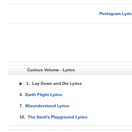
Pentagram Lyric
Curious Volume - Lyrics
▶
1.
Lay Down and Die Lyrics
4.
Earth Flight Lyrics
7.
Misunderstood Lyrics
10.
The Devil's Playground Lyrics