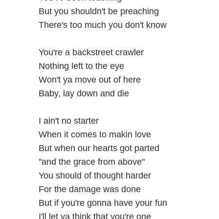
But you shouldn't be preaching
There's too much you don't know
You're a backstreet crawler
Nothing left to the eye
Won't ya move out of here
Baby, lay down and die
I ain't no starter
When it comes to makin love
But when our hearts got parted
"and the grace from above"
You should of thought harder
For the damage was done
But if you're gonna have your fun
I'll let ya think that you're one