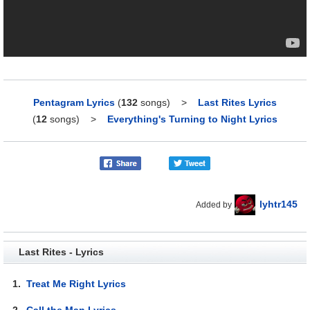
Pentagram Lyrics
(
132
songs)
>
Last Rites Lyrics
(
12
songs)
>
Everything's Turning to Night Lyrics
lyhtr145
Added by
Last Rites - Lyrics
1.
Treat Me Right Lyrics
2.
Call the Man Lyrics