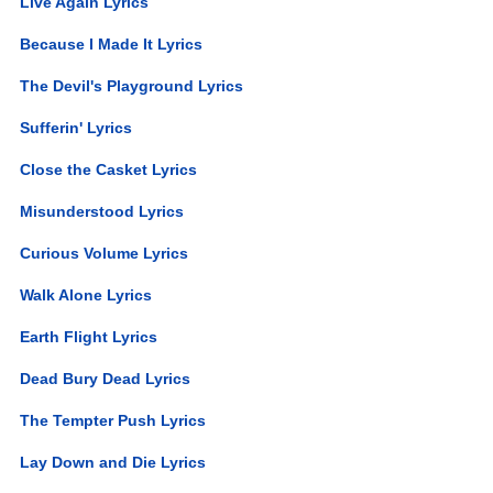
Live Again Lyrics
Because I Made It Lyrics
The Devil's Playground Lyrics
Sufferin' Lyrics
Close the Casket Lyrics
Misunderstood Lyrics
Curious Volume Lyrics
Walk Alone Lyrics
Earth Flight Lyrics
Dead Bury Dead Lyrics
The Tempter Push Lyrics
Lay Down and Die Lyrics