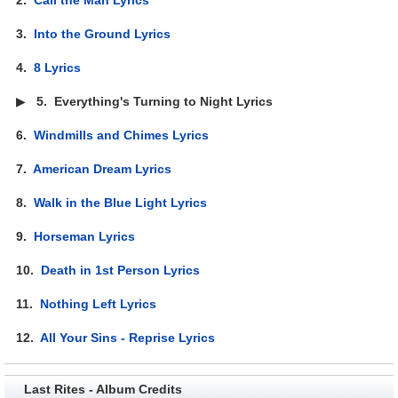
3.
Into the Ground Lyrics
4.
8 Lyrics
▶
5.
Everything's Turning to Night Lyrics
6.
Windmills and Chimes Lyrics
7.
American Dream Lyrics
8.
Walk in the Blue Light Lyrics
9.
Horseman Lyrics
10.
Death in 1st Person Lyrics
11.
Nothing Left Lyrics
12.
All Your Sins - Reprise Lyrics
Last Rites - Album Credits