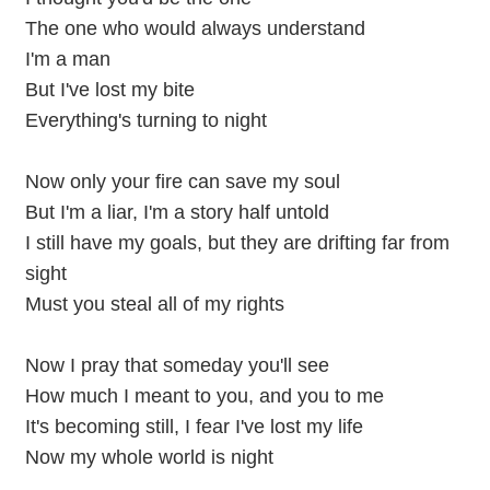
The one who would always understand
I'm a man
But I've lost my bite
Everything's turning to night
Now only your fire can save my soul
But I'm a liar, I'm a story half untold
I still have my goals, but they are drifting far from
sight
Must you steal all of my rights
Now I pray that someday you'll see
How much I meant to you, and you to me
It's becoming still, I fear I've lost my life
Now my whole world is night