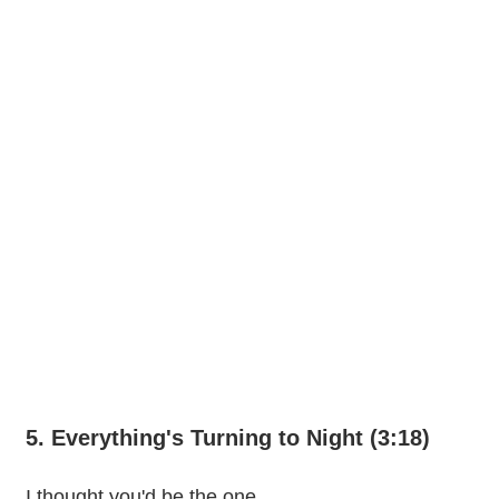
5. Everything's Turning to Night (3:18)
I thought you'd be the one