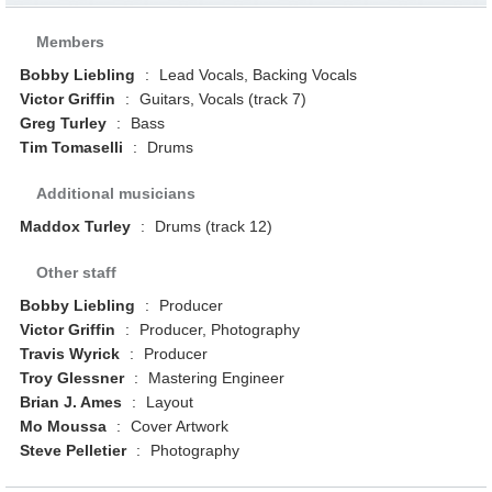
Members
Bobby Liebling
:
Lead Vocals, Backing Vocals
Victor Griffin
:
Guitars, Vocals (track 7)
Greg Turley
:
Bass
Tim Tomaselli
:
Drums
Additional musicians
Maddox Turley
:
Drums (track 12)
Other staff
Bobby Liebling
:
Producer
Victor Griffin
:
Producer, Photography
Travis Wyrick
:
Producer
Troy Glessner
:
Mastering Engineer
Brian J. Ames
:
Layout
Mo Moussa
:
Cover Artwork
Steve Pelletier
:
Photography