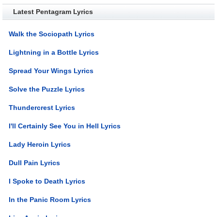
Latest Pentagram Lyrics
Walk the Sociopath Lyrics
Lightning in a Bottle Lyrics
Spread Your Wings Lyrics
Solve the Puzzle Lyrics
Thundercrest Lyrics
I'll Certainly See You in Hell Lyrics
Lady Heroin Lyrics
Dull Pain Lyrics
I Spoke to Death Lyrics
In the Panic Room Lyrics