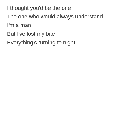
I thought you'd be the one
The one who would always understand
I'm a man
But I've lost my bite
Everything's turning to night