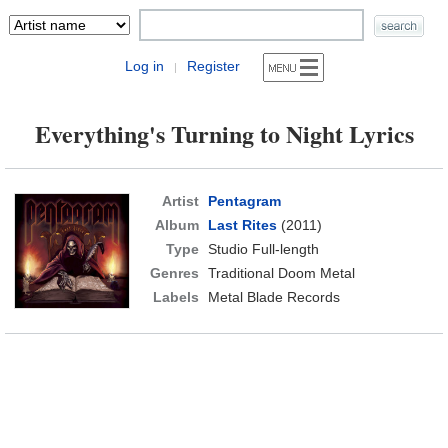
Log in
Register
|
Everything's Turning to Night Lyrics
Artist
Pentagram
Album
Last Rites
(2011)
Type
Studio Full-length
Genres
Traditional Doom Metal
Labels
Metal Blade Records