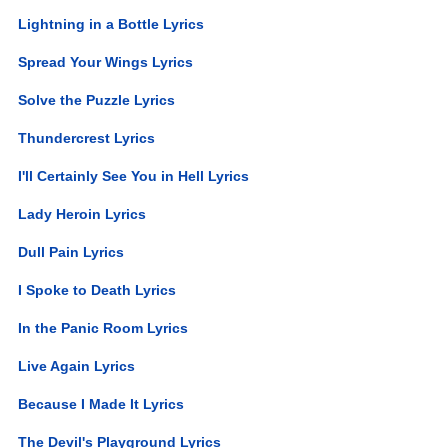
Lightning in a Bottle Lyrics
Spread Your Wings Lyrics
Solve the Puzzle Lyrics
Thundercrest Lyrics
I'll Certainly See You in Hell Lyrics
Lady Heroin Lyrics
Dull Pain Lyrics
I Spoke to Death Lyrics
In the Panic Room Lyrics
Live Again Lyrics
Because I Made It Lyrics
The Devil's Playground Lyrics