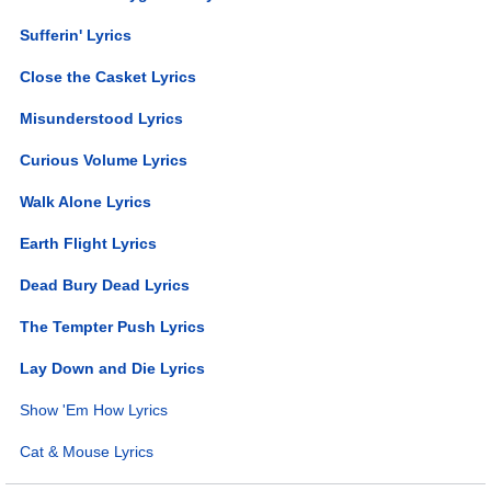
Sufferin' Lyrics
Close the Casket Lyrics
Misunderstood Lyrics
Curious Volume Lyrics
Walk Alone Lyrics
Earth Flight Lyrics
Dead Bury Dead Lyrics
The Tempter Push Lyrics
Lay Down and Die Lyrics
Show 'Em How Lyrics
Cat & Mouse Lyrics