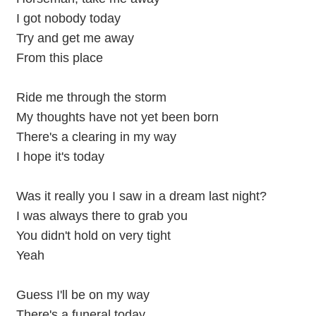
I got nobody today
Try and get me away
From this place
Ride me through the storm
My thoughts have not yet been born
There's a clearing in my way
I hope it's today
Was it really you I saw in a dream last night?
I was always there to grab you
You didn't hold on very tight
Yeah
Guess I'll be on my way
There's a funeral today