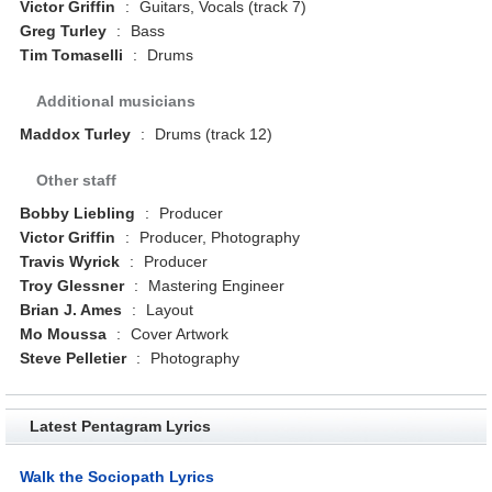
Victor Griffin
:
Guitars, Vocals (track 7)
Greg Turley
:
Bass
Tim Tomaselli
:
Drums
Additional musicians
Maddox Turley
:
Drums (track 12)
Other staff
Bobby Liebling
:
Producer
Victor Griffin
:
Producer, Photography
Travis Wyrick
:
Producer
Troy Glessner
:
Mastering Engineer
Brian J. Ames
:
Layout
Mo Moussa
:
Cover Artwork
Steve Pelletier
:
Photography
Latest Pentagram Lyrics
Walk the Sociopath Lyrics