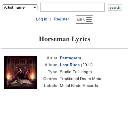
Log in
Register
|
Horseman Lyrics
Artist
Pentagram
Album
Last Rites
(2011)
Type
Studio Full-length
Genres
Traditional Doom Metal
Labels
Metal Blade Records