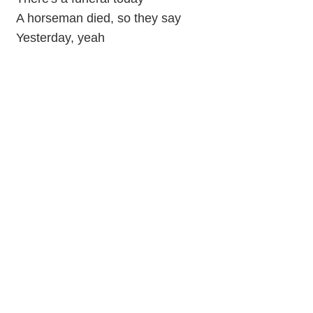
A horseman died, so they say
Yesterday, yeah