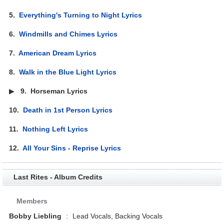
5.
Everything's Turning to Night Lyrics
6.
Windmills and Chimes Lyrics
7.
American Dream Lyrics
8.
Walk in the Blue Light Lyrics
▶
9.
Horseman Lyrics
10.
Death in 1st Person Lyrics
11.
Nothing Left Lyrics
12.
All Your Sins - Reprise Lyrics
Last Rites - Album Credits
Members
Bobby Liebling
:
Lead Vocals, Backing Vocals