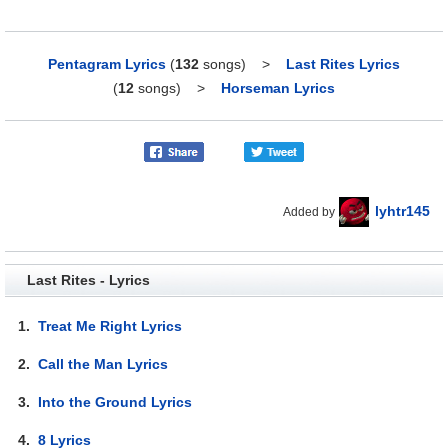
Pentagram Lyrics
(
132
songs)
>
Last Rites Lyrics
(
12
songs)
>
Horseman Lyrics
lyhtr145
Added by
Last Rites - Lyrics
1.
Treat Me Right Lyrics
2.
Call the Man Lyrics
3.
Into the Ground Lyrics
4.
8 Lyrics