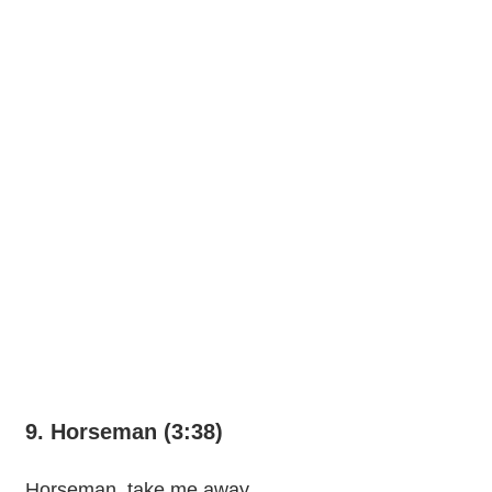
9. Horseman (3:38)
Horseman, take me away