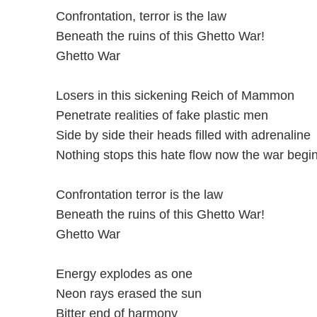
Confrontation, terror is the law
Beneath the ruins of this Ghetto War!
Ghetto War
Losers in this sickening Reich of Mammon
Penetrate realities of fake plastic men
Side by side their heads filled with adrenaline
Nothing stops this hate flow now the war begi
Confrontation terror is the law
Beneath the ruins of this Ghetto War!
Ghetto War
Energy explodes as one
Neon rays erased the sun
Bitter end of harmony