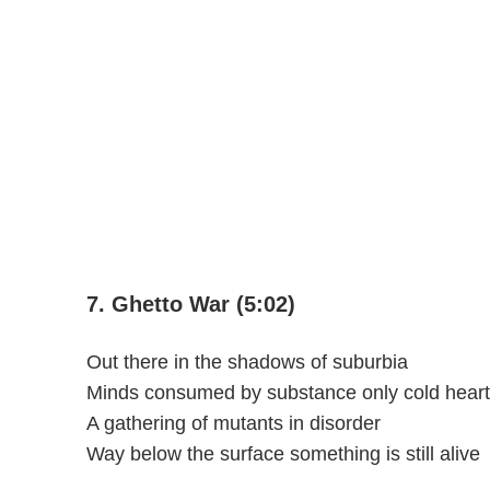
7. Ghetto War (5:02)
Out there in the shadows of suburbia
Minds consumed by substance only cold heart
A gathering of mutants in disorder
Way below the surface something is still alive