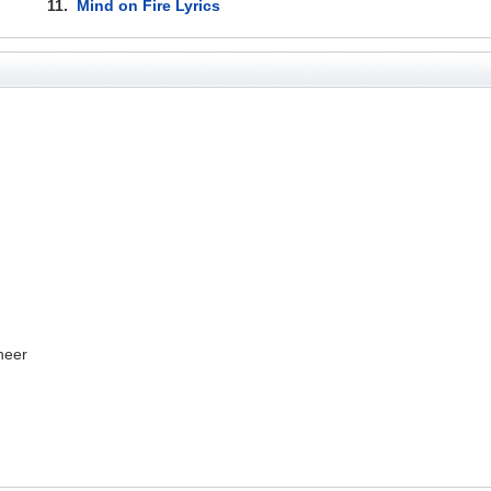
11.
Mind on Fire Lyrics
neer