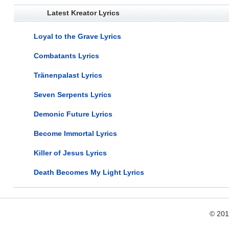
Latest Kreator Lyrics
Loyal to the Grave Lyrics
Combatants Lyrics
Tränenpalast Lyrics
Seven Serpents Lyrics
Demonic Future Lyrics
Become Immortal Lyrics
Killer of Jesus Lyrics
Death Becomes My Light Lyrics
© 20