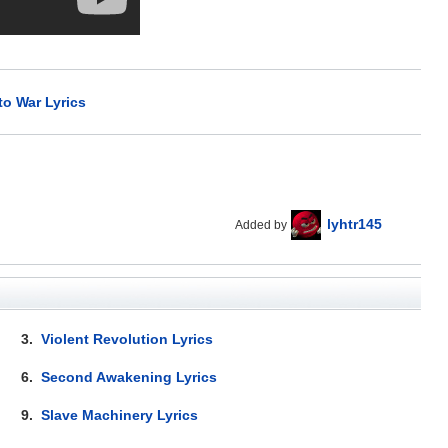
to War Lyrics
lyhtr145
Added by
3.
Violent Revolution Lyrics
6.
Second Awakening Lyrics
9.
Slave Machinery Lyrics