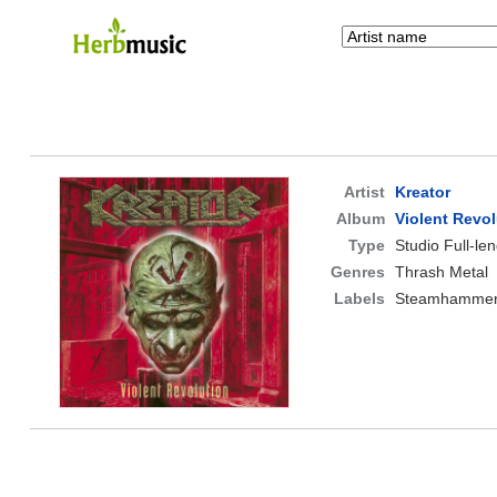
Artist
Kreator
Album
Violent Revol
Type
Studio Full-le
Genres
Thrash Metal
Labels
Steamhamme