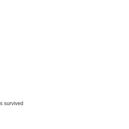
s survived