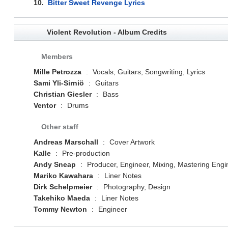
10.
Bitter Sweet Revenge Lyrics
Violent Revolution - Album Credits
Members
Mille Petrozza
:
Vocals, Guitars, Songwriting, Lyrics
Sami Yli-Sirniö
:
Guitars
Christian Giesler
:
Bass
Ventor
:
Drums
Other staff
Andreas Marschall
:
Cover Artwork
Kalle
:
Pre-production
Andy Sneap
:
Producer, Engineer, Mixing, Mastering Engi
Mariko Kawahara
:
Liner Notes
Dirk Schelpmeier
:
Photography, Design
Takehiko Maeda
:
Liner Notes
Tommy Newton
:
Engineer