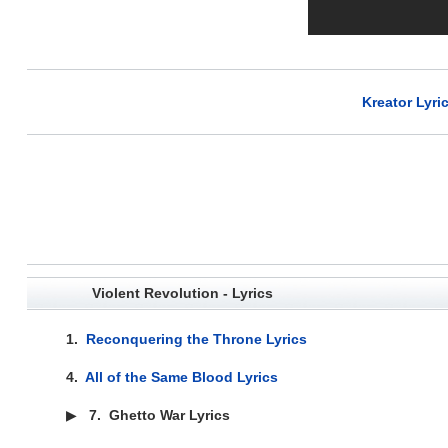
Kreator Lyri
Violent Revolution - Lyrics
1.
Reconquering the Throne Lyrics
4.
All of the Same Blood Lyrics
▶
7.
Ghetto War Lyrics