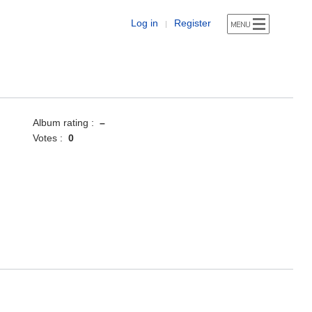
Log in
Register
|
Album rating :
–
Votes :
0