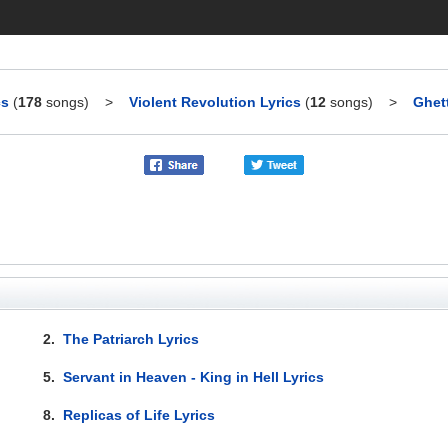
cs
(
178
songs)
>
Violent Revolution Lyrics
(
12
songs)
>
Ghet
2.
The Patriarch Lyrics
5.
Servant in Heaven - King in Hell Lyrics
8.
Replicas of Life Lyrics