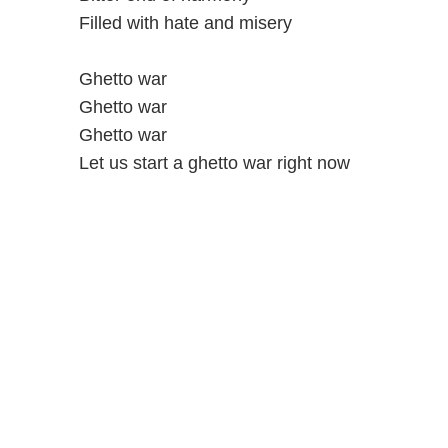
Filled with hate and misery
Ghetto war
Ghetto war
Ghetto war
Let us start a ghetto war right now