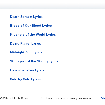
Death Scream Lyrics
Blood of Our Blood Lyrics
Krushers of the World Lyrics
Dying Planet Lyrics
Midnight Sun Lyrics
Strongest of the Strong Lyrics
Hate über alles Lyrics
Side by Side Lyrics
12-2026
Herb Music
Database and community for music
Ab