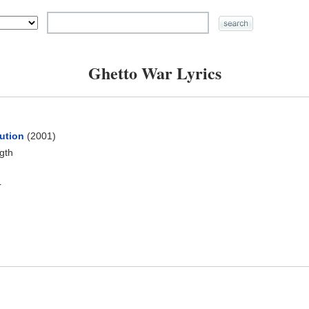
Ghetto War Lyrics
ution
(2001)
ngth
r