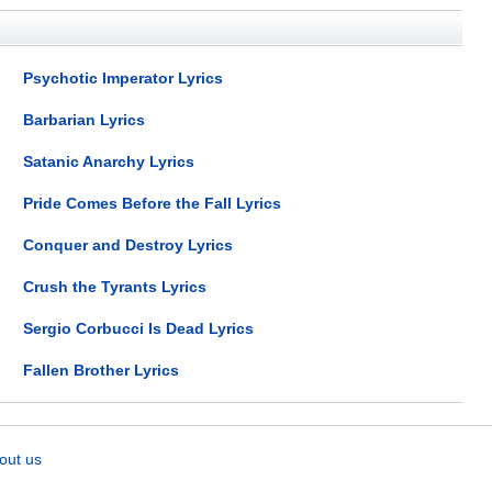
Psychotic Imperator Lyrics
Barbarian Lyrics
Satanic Anarchy Lyrics
Pride Comes Before the Fall Lyrics
Conquer and Destroy Lyrics
Crush the Tyrants Lyrics
Sergio Corbucci Is Dead Lyrics
Fallen Brother Lyrics
out us