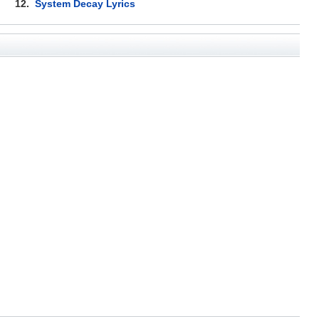
12.
System Decay Lyrics