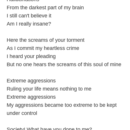
From the darkest part of my brain
I still can't believe it
Am I really insane?
Here the screams of your torment
As I commit my heartless crime
I heard your pleading
But no one hears the screams of this soul of mine
Extreme aggressions
Ruling your life means nothing to me
Extreme aggressions
My aggressions became too extreme to be kept
under control
Society! What have you done to me?