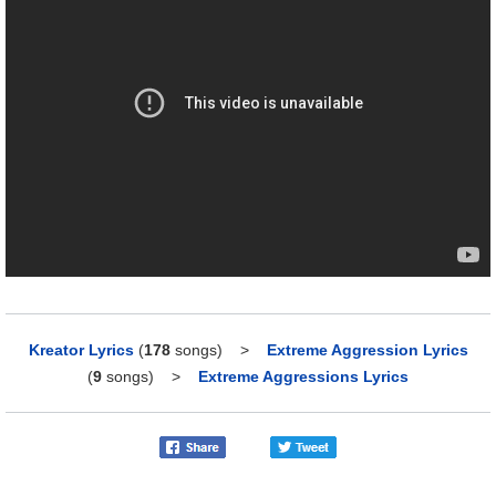
Kreator Lyrics
(
178
songs)
>
Extreme Aggression Lyrics
(
9
songs)
>
Extreme Aggressions Lyrics