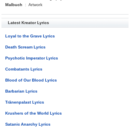
Malbuch
:
Artwork
Latest Kreator Lyrics
Loyal to the Grave Lyrics
Death Scream Lyrics
Psychotic Imperator Lyrics
Combatants Lyrics
Blood of Our Blood Lyrics
Barbarian Lyrics
Tränenpalast Lyrics
Krushers of the World Lyrics
Satanic Anarchy Lyrics