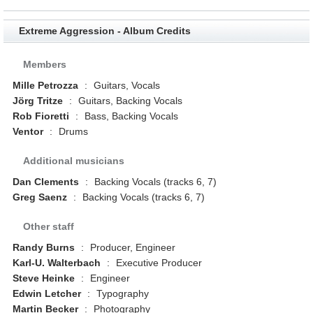
Extreme Aggression - Album Credits
Members
Mille Petrozza
:
Guitars, Vocals
Jörg Tritze
:
Guitars, Backing Vocals
Rob Fioretti
:
Bass, Backing Vocals
Ventor
:
Drums
Additional musicians
Dan Clements
:
Backing Vocals (tracks 6, 7)
Greg Saenz
:
Backing Vocals (tracks 6, 7)
Other staff
Randy Burns
:
Producer, Engineer
Karl-U. Walterbach
:
Executive Producer
Steve Heinke
:
Engineer
Edwin Letcher
:
Typography
Martin Becker
:
Photography