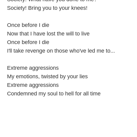
Society! Bring you to your knees!
Once before I die
Now that I have lost the will to live
Once before I die
I'll take revenge on those who've led me to...
Extreme aggressions
My emotions, twisted by your lies
Extreme aggressions
Condemned my soul to hell for all time