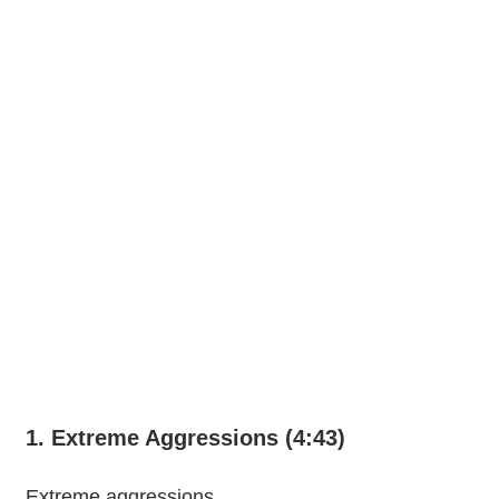
1. Extreme Aggressions (4:43)
Extreme aggressions