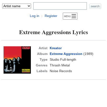
Log in
Register
|
Extreme Aggressions Lyrics
Artist
Kreator
Album
Extreme Aggression
(1989)
Type
Studio Full-length
Genres
Thrash Metal
Labels
Noise Records