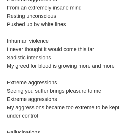
From an extremely insane mind
Resting unconscious
Pushed up by white lines
Inhuman violence
I never thought it would come this far
Sadistic intensions
My greed for blood is growing more and more
Extreme aggressions
Seeing you suffer brings pleasure to me
Extreme aggressions
My aggressions became too extreme to be kept
under control
Hallucinations