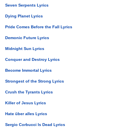
Seven Serpents Lyrics
Dying Planet Lyrics
Pride Comes Before the Fall Lyrics
Demonic Future Lyrics
Midnight Sun Lyrics
Conquer and Destroy Lyrics
Become Immortal Lyrics
Strongest of the Strong Lyrics
Crush the Tyrants Lyrics
Killer of Jesus Lyrics
Hate über alles Lyrics
Sergio Corbucci Is Dead Lyrics