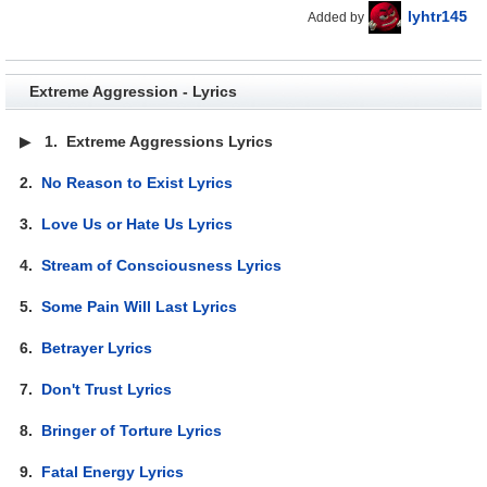
lyhtr145
Added by
Extreme Aggression - Lyrics
▶
1.
Extreme Aggressions Lyrics
2.
No Reason to Exist Lyrics
3.
Love Us or Hate Us Lyrics
4.
Stream of Consciousness Lyrics
5.
Some Pain Will Last Lyrics
6.
Betrayer Lyrics
7.
Don't Trust Lyrics
8.
Bringer of Torture Lyrics
9.
Fatal Energy Lyrics