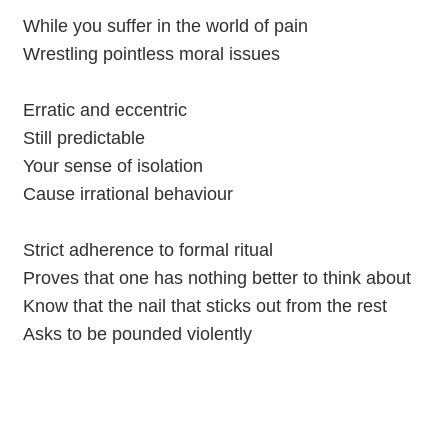
While you suffer in the world of pain
Wrestling pointless moral issues
Erratic and eccentric
Still predictable
Your sense of isolation
Cause irrational behaviour
Strict adherence to formal ritual
Proves that one has nothing better to think about
Know that the nail that sticks out from the rest
Asks to be pounded violently