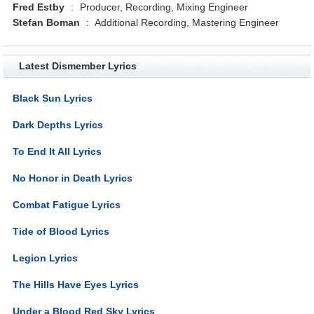
Fred Estby
:
Producer, Recording, Mixing Engineer
Stefan Boman
:
Additional Recording, Mastering Engineer
Latest Dismember Lyrics
Black Sun Lyrics
Dark Depths Lyrics
To End It All Lyrics
No Honor in Death Lyrics
Combat Fatigue Lyrics
Tide of Blood Lyrics
Legion Lyrics
The Hills Have Eyes Lyrics
Under a Blood Red Sky Lyrics