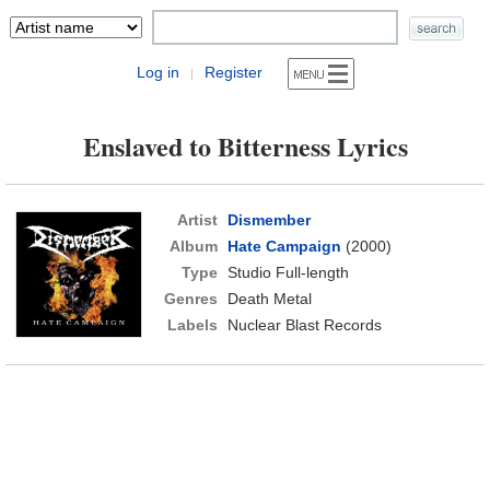
Log in
Register
|
Enslaved to Bitterness Lyrics
Artist
Dismember
Album
Hate Campaign
(2000)
Type
Studio Full-length
Genres
Death Metal
Labels
Nuclear Blast Records