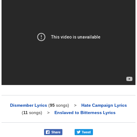
Dismember Lyrics
(
95
songs)
>
Hate Campaign Lyrics
(
11
songs)
>
Enslaved to Bitterness Lyrics