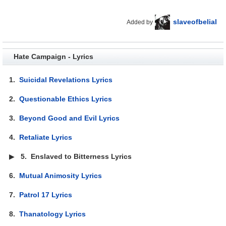
slaveofbelial
Added by
Hate Campaign - Lyrics
1.
Suicidal Revelations Lyrics
2.
Questionable Ethics Lyrics
3.
Beyond Good and Evil Lyrics
4.
Retaliate Lyrics
▶
5.
Enslaved to Bitterness Lyrics
6.
Mutual Animosity Lyrics
7.
Patrol 17 Lyrics
8.
Thanatology Lyrics