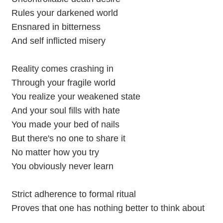
Rules your darkened world
Ensnared in bitterness
And self inflicted misery
Reality comes crashing in
Through your fragile world
You realize your weakened state
And your soul fills with hate
You made your bed of nails
But there's no one to share it
No matter how you try
You obviously never learn
Strict adherence to formal ritual
Proves that one has nothing better to think about