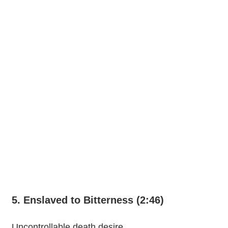
5. Enslaved to Bitterness (2:46)
Uncontrollable death desire