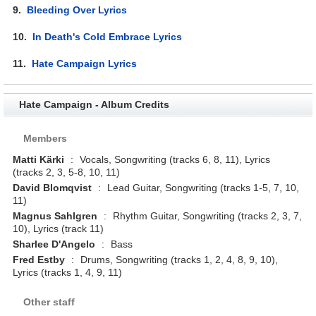
9.
Bleeding Over Lyrics
10.
In Death's Cold Embrace Lyrics
11.
Hate Campaign Lyrics
Hate Campaign - Album Credits
Members
Matti Kärki
:
Vocals, Songwriting (tracks 6, 8, 11), Lyrics
(tracks 2, 3, 5-8, 10, 11)
David Blomqvist
:
Lead Guitar, Songwriting (tracks 1-5, 7, 10,
11)
Magnus Sahlgren
:
Rhythm Guitar, Songwriting (tracks 2, 3, 7,
10), Lyrics (track 11)
Sharlee D'Angelo
:
Bass
Fred Estby
:
Drums, Songwriting (tracks 1, 2, 4, 8, 9, 10),
Lyrics (tracks 1, 4, 9, 11)
Other staff