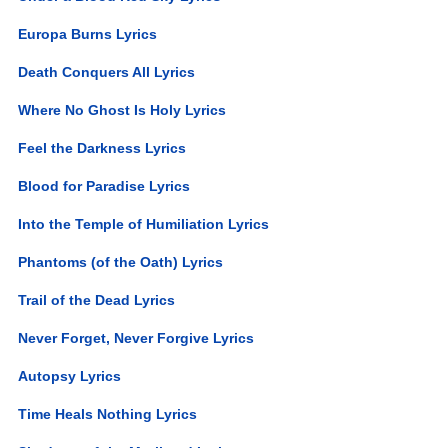
Europa Burns Lyrics
Death Conquers All Lyrics
Where No Ghost Is Holy Lyrics
Feel the Darkness Lyrics
Blood for Paradise Lyrics
Into the Temple of Humiliation Lyrics
Phantoms (of the Oath) Lyrics
Trail of the Dead Lyrics
Never Forget, Never Forgive Lyrics
Autopsy Lyrics
Time Heals Nothing Lyrics