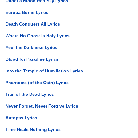
Under a Blood Red Sky Lyrics
Europa Burns Lyrics
Death Conquers All Lyrics
Where No Ghost Is Holy Lyrics
Feel the Darkness Lyrics
Blood for Paradise Lyrics
Into the Temple of Humiliation Lyrics
Phantoms (of the Oath) Lyrics
Trail of the Dead Lyrics
Never Forget, Never Forgive Lyrics
Autopsy Lyrics
Time Heals Nothing Lyrics