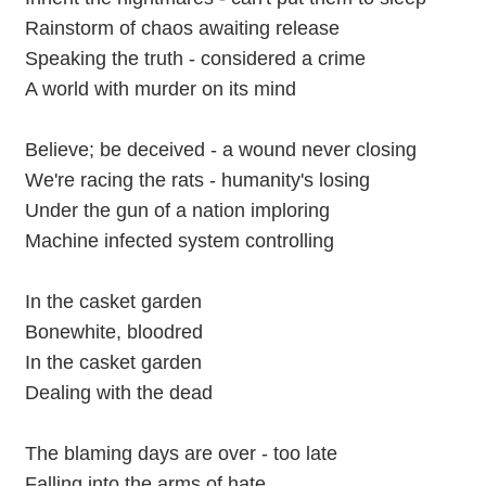
Rainstorm of chaos awaiting release
Speaking the truth - considered a crime
A world with murder on its mind
Believe; be deceived - a wound never closing
We're racing the rats - humanity's losing
Under the gun of a nation imploring
Machine infected system controlling
In the casket garden
Bonewhite, bloodred
In the casket garden
Dealing with the dead
The blaming days are over - too late
Falling into the arms of hate