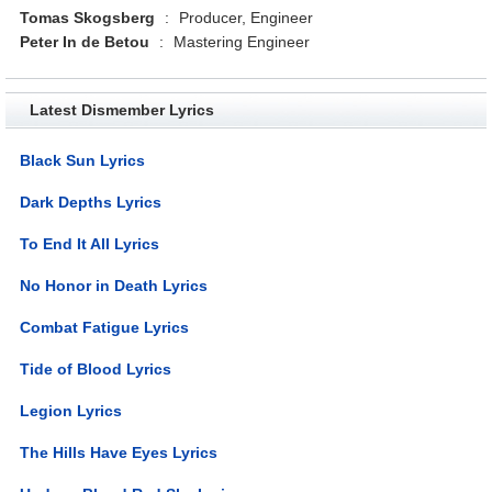
Tomas Skogsberg
:
Producer, Engineer
Peter In de Betou
:
Mastering Engineer
Latest Dismember Lyrics
Black Sun Lyrics
Dark Depths Lyrics
To End It All Lyrics
No Honor in Death Lyrics
Combat Fatigue Lyrics
Tide of Blood Lyrics
Legion Lyrics
The Hills Have Eyes Lyrics