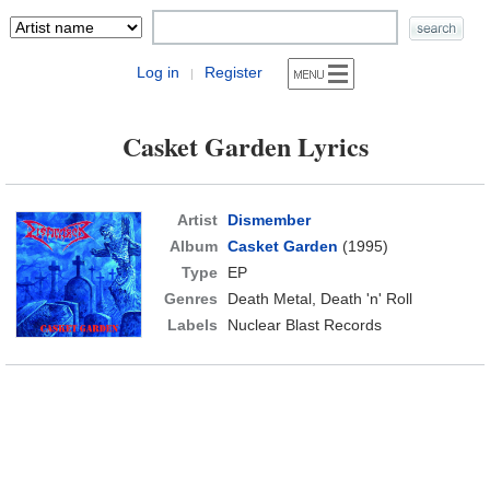
Log in
Register
|
Casket Garden Lyrics
Artist
Dismember
Album
Casket Garden
(1995)
Type
EP
Genres
Death Metal, Death 'n' Roll
Labels
Nuclear Blast Records