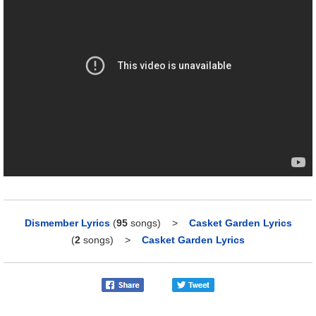
Dismember Lyrics
(
95
songs)
>
Casket Garden Lyrics
(
2
songs)
>
Casket Garden Lyrics