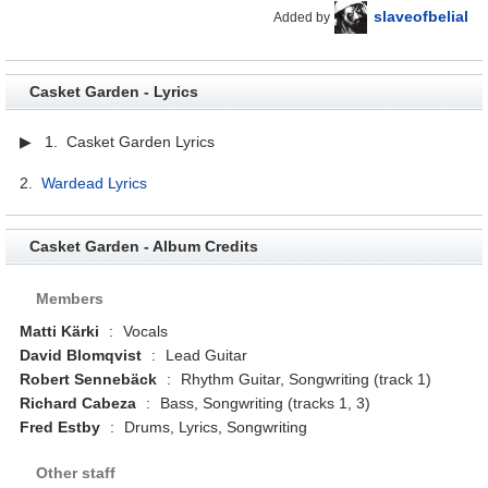
slaveofbelial
Added by
Casket Garden - Lyrics
▶ 1. Casket Garden Lyrics
2.
Wardead Lyrics
Casket Garden - Album Credits
Members
Matti Kärki
:
Vocals
David Blomqvist
:
Lead Guitar
Robert Sennebäck
:
Rhythm Guitar, Songwriting (track 1)
Richard Cabeza
:
Bass, Songwriting (tracks 1, 3)
Fred Estby
:
Drums, Lyrics, Songwriting
Other staff