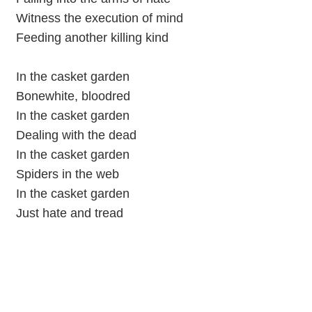
Witness the execution of mind
Feeding another killing kind
In the casket garden
Bonewhite, bloodred
In the casket garden
Dealing with the dead
In the casket garden
Spiders in the web
In the casket garden
Just hate and tread