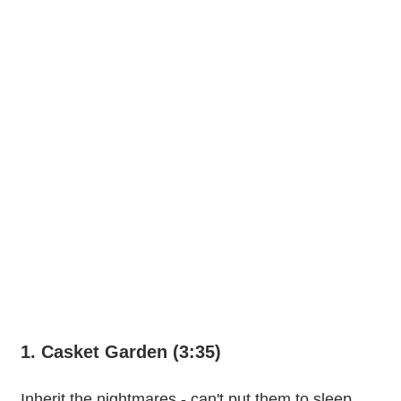
1. Casket Garden (3:35)
Inherit the nightmares - can't put them to sleep