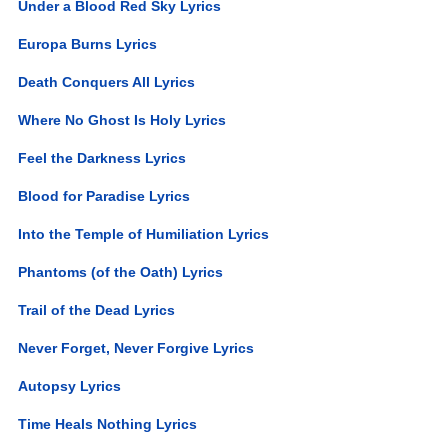
Under a Blood Red Sky Lyrics
Europa Burns Lyrics
Death Conquers All Lyrics
Where No Ghost Is Holy Lyrics
Feel the Darkness Lyrics
Blood for Paradise Lyrics
Into the Temple of Humiliation Lyrics
Phantoms (of the Oath) Lyrics
Trail of the Dead Lyrics
Never Forget, Never Forgive Lyrics
Autopsy Lyrics
Time Heals Nothing Lyrics