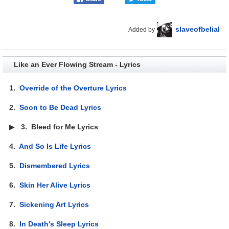
slaveofbelial
Added by
Like an Ever Flowing Stream - Lyrics
1.
Override of the Overture Lyrics
2.
Soon to Be Dead Lyrics
▶
3.
Bleed for Me Lyrics
4.
And So Is Life Lyrics
5.
Dismembered Lyrics
6.
Skin Her Alive Lyrics
7.
Sickening Art Lyrics
8.
In Death's Sleep Lyrics