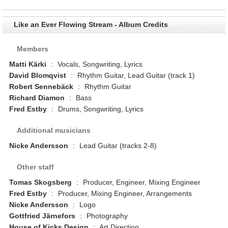
Like an Ever Flowing Stream - Album Credits
Members
Matti Kärki
:
Vocals, Songwriting, Lyrics
David Blomqvist
:
Rhythm Guitar, Lead Guitar (track 1)
Robert Sennebäck
:
Rhythm Guitar
Richard Diamon
:
Bass
Fred Estby
:
Drums, Songwriting, Lyrics
Additional musicians
Nicke Andersson
:
Lead Guitar (tracks 2-8)
Other staff
Tomas Skogsberg
:
Producer, Engineer, Mixing Engineer
Fred Estby
:
Producer, Mixing Engineer, Arrangements
Nicke Andersson
:
Logo
Gottfried Järnefors
:
Photography
House of Kicks Design
:
Art Direction