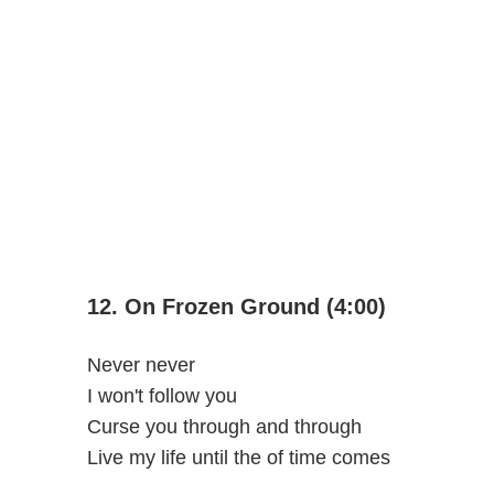
12. On Frozen Ground (4:00)
Never never
I won't follow you
Curse you through and through
Live my life until the of time comes