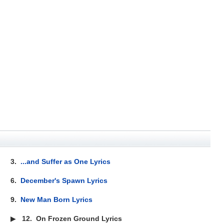
3.
...and Suffer as One Lyrics
6.
December's Spawn Lyrics
9.
New Man Born Lyrics
▶
12.
On Frozen Ground Lyrics