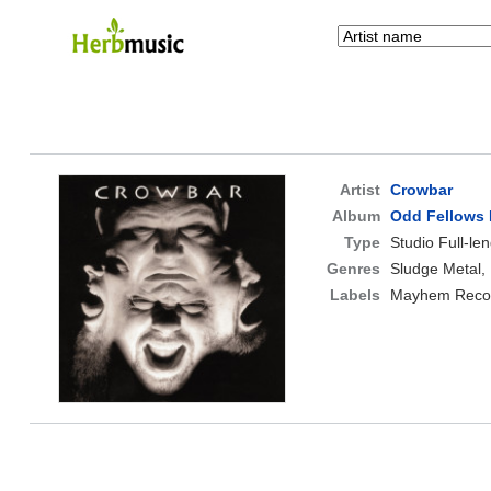
Artist
Crowbar
Album
Odd Fellows 
Type
Studio Full-le
Genres
Sludge Metal,
Labels
Mayhem Reco