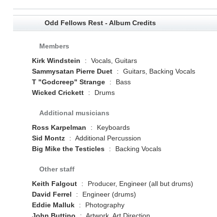
Odd Fellows Rest - Album Credits
Members
Kirk Windstein
:
Vocals, Guitars
Sammysatan Pierre Duet
:
Guitars, Backing Vocals
T "Godcreep" Strange
:
Bass
Wicked Crickett
:
Drums
Additional musicians
Ross Karpelman
:
Keyboards
Sid Montz
:
Additional Percussion
Big Mike the Testicles
:
Backing Vocals
Other staff
Keith Falgout
:
Producer, Engineer (all but drums)
David Ferrel
:
Engineer (drums)
Eddie Malluk
:
Photography
John Buttino
:
Artwork, Art Direction