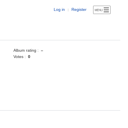
Log in
Register
|
Album rating :
–
Votes :
0