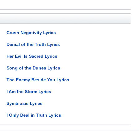
Crush Negativity Lyrics
Denial of the Truth Lyrics
Her Evil Is Sacred Lyrics
Song of the Dunes Lyrics
The Enemy Beside You Lyrics
I Am the Storm Lyrics
Symbiosis Lyrics
I Only Deal in Truth Lyrics