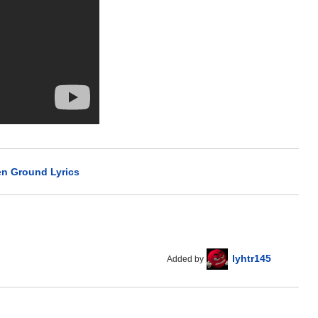
n Ground Lyrics
lyhtr145
Added by