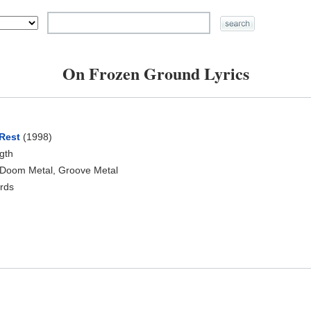
On Frozen Ground Lyrics
Rest
(1998)
ngth
 Doom Metal, Groove Metal
rds