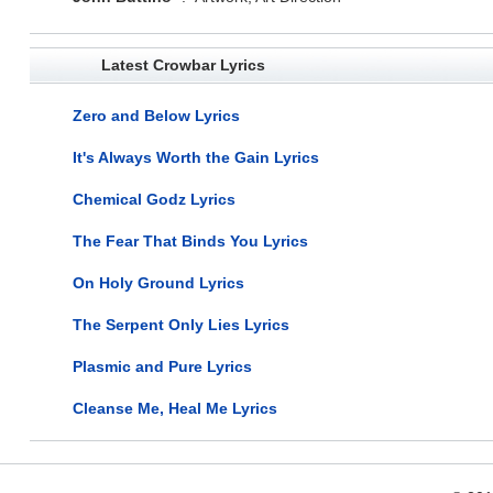
Latest Crowbar Lyrics
Zero and Below Lyrics
It's Always Worth the Gain Lyrics
Chemical Godz Lyrics
The Fear That Binds You Lyrics
On Holy Ground Lyrics
The Serpent Only Lies Lyrics
Plasmic and Pure Lyrics
Cleanse Me, Heal Me Lyrics