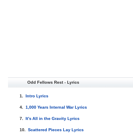
Odd Fellows Rest - Lyrics
1.
Intro Lyrics
4.
1,000 Years Internal War Lyrics
7.
It's All in the Gravity Lyrics
10.
Scattered Pieces Lay Lyrics