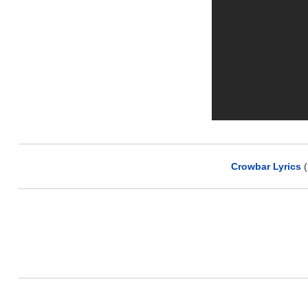
Crowbar Lyrics
(