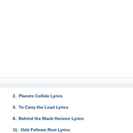
2.
Planets Collide Lyrics
5.
To Carry the Load Lyrics
8.
Behind the Black Horizon Lyrics
11.
Odd Fellows Rest Lyrics