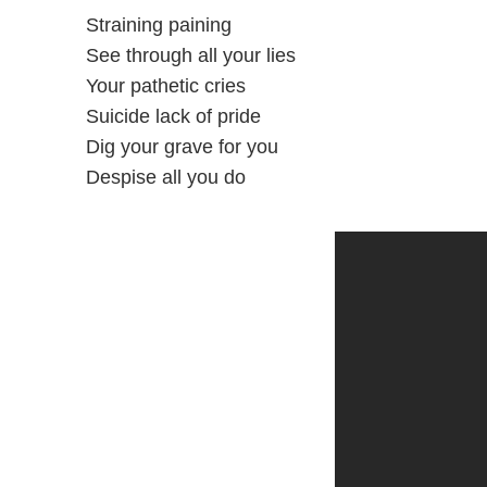
Straining paining
See through all your lies
Your pathetic cries
Suicide lack of pride
Dig your grave for you
Despise all you do