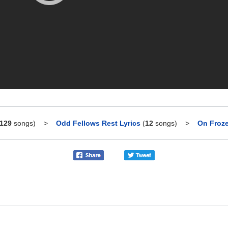
129
songs)
>
Odd Fellows Rest Lyrics
(
12
songs)
>
On Froze