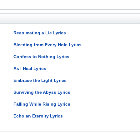
Reanimating a Lie Lyrics
Bleeding from Every Hole Lyrics
Confess to Nothing Lyrics
As I Heal Lyrics
Embrace the Light Lyrics
Surviving the Abyss Lyrics
Falling While Rising Lyrics
Echo an Eternity Lyrics