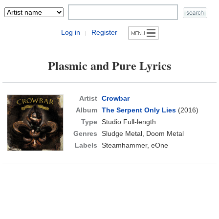
Log in
Register
|
Plasmic and Pure Lyrics
Artist
Crowbar
Album
The Serpent Only Lies
(2016)
Type
Studio Full-length
Genres
Sludge Metal, Doom Metal
Labels
Steamhammer, eOne