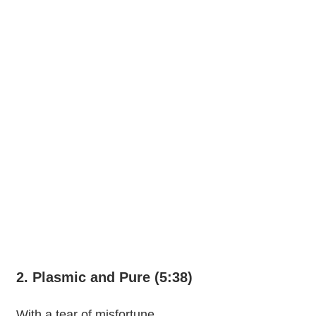
2. Plasmic and Pure (5:38)
With a tear of misfortune