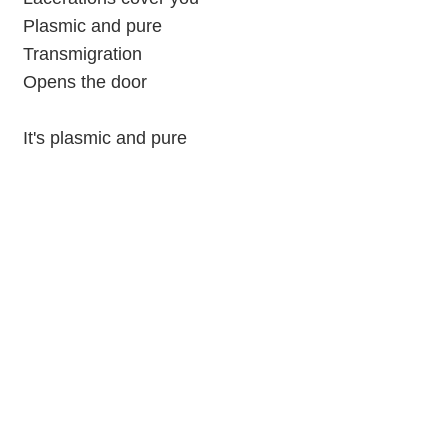
Plasmic and pure
Transmigration
Opens the door
It's plasmic and pure