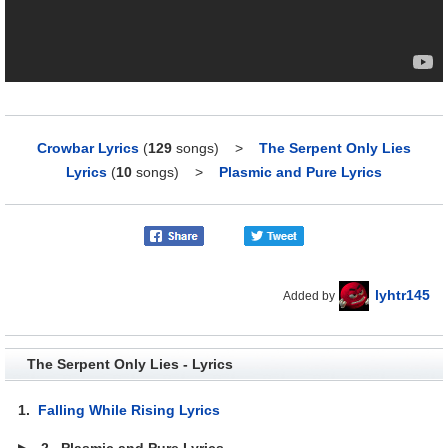
Crowbar Lyrics
(
129
songs)
>
The Serpent Only Lies
Lyrics
(
10
songs)
>
Plasmic and Pure Lyrics
lyhtr145
Added by
The Serpent Only Lies - Lyrics
1.
Falling While Rising Lyrics
▶
2.
Plasmic and Pure Lyrics