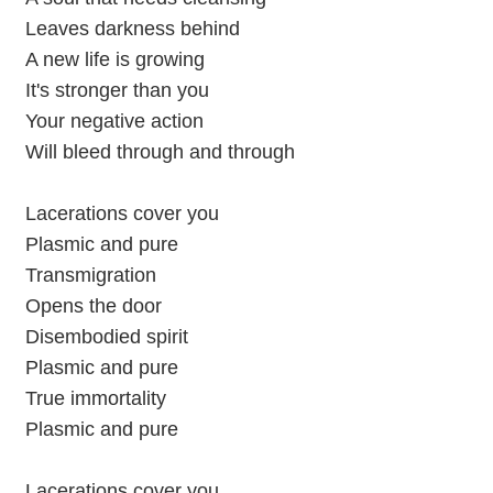
Leaves darkness behind
A new life is growing
It's stronger than you
Your negative action
Will bleed through and through
Lacerations cover you
Plasmic and pure
Transmigration
Opens the door
Disembodied spirit
Plasmic and pure
True immortality
Plasmic and pure
Lacerations cover you