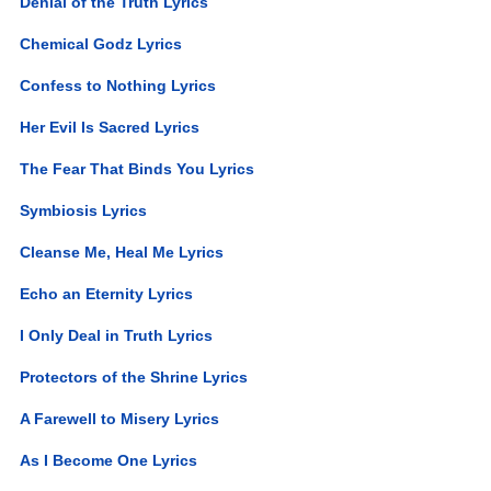
Denial of the Truth Lyrics
Chemical Godz Lyrics
Confess to Nothing Lyrics
Her Evil Is Sacred Lyrics
The Fear That Binds You Lyrics
Symbiosis Lyrics
Cleanse Me, Heal Me Lyrics
Echo an Eternity Lyrics
I Only Deal in Truth Lyrics
Protectors of the Shrine Lyrics
A Farewell to Misery Lyrics
As I Become One Lyrics