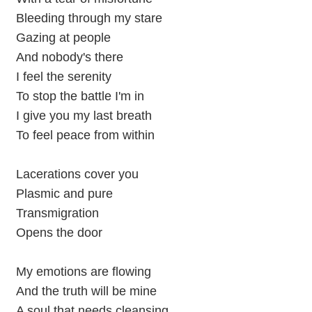
Bleeding through my stare
Gazing at people
And nobody's there
I feel the serenity
To stop the battle I'm in
I give you my last breath
To feel peace from within
Lacerations cover you
Plasmic and pure
Transmigration
Opens the door
My emotions are flowing
And the truth will be mine
A soul that needs cleansing