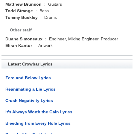
Matthew Brunson
:
Guitars
Todd Strange
:
Bass
Tommy Buckley
:
Drums
Other staff
Duane Simoneaux
:
Engineer, Mixing Engineer, Producer
Eliran Kantor
:
Artwork
Latest Crowbar Lyrics
Zero and Below Lyrics
Reanimating a Lie Lyrics
Crush Negativity Lyrics
It's Always Worth the Gain Lyrics
Bleeding from Every Hole Lyrics