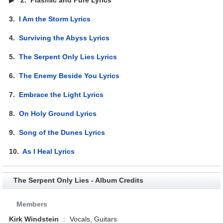
3.
I Am the Storm Lyrics
4.
Surviving the Abyss Lyrics
5.
The Serpent Only Lies Lyrics
6.
The Enemy Beside You Lyrics
7.
Embrace the Light Lyrics
8.
On Holy Ground Lyrics
9.
Song of the Dunes Lyrics
10.
As I Heal Lyrics
The Serpent Only Lies - Album Credits
Members
Kirk Windstein
:
Vocals, Guitars