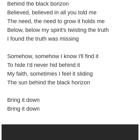
Behind the black borizon
Believed, believed in all you told me
The need, the need to grow it holds me
Below, below my spirit's twisting the truth
I found the truth was missing
Somehow, somehow I know I'll find it
To hide I'd never hid behind it
My faith, sometimes I feel it sliding
The sun behind the black horizon
Bring it down
Bring it down