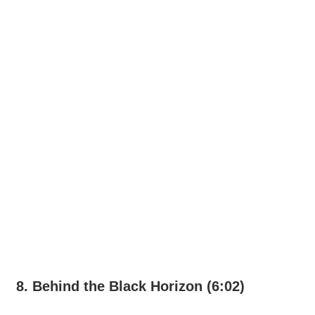
8. Behind the Black Horizon (6:02)