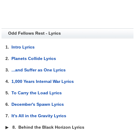
Odd Fellows Rest - Lyrics
1.
Intro Lyrics
2.
Planets Collide Lyrics
3.
...and Suffer as One Lyrics
4.
1,000 Years Internal War Lyrics
5.
To Carry the Load Lyrics
6.
December's Spawn Lyrics
7.
It's All in the Gravity Lyrics
▶
8.
Behind the Black Horizon Lyrics