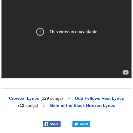
Crowbar Lyrics
(
129
songs)
>
Odd Fellows Rest Lyrics
(
12
songs)
>
Behind the Black Horizon Lyrics