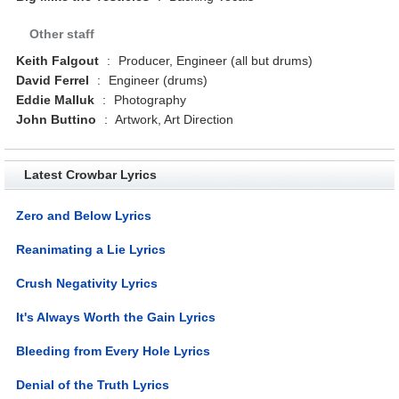
Other staff
Keith Falgout
:
Producer, Engineer (all but drums)
David Ferrel
:
Engineer (drums)
Eddie Malluk
:
Photography
John Buttino
:
Artwork, Art Direction
Latest Crowbar Lyrics
Zero and Below Lyrics
Reanimating a Lie Lyrics
Crush Negativity Lyrics
It's Always Worth the Gain Lyrics
Bleeding from Every Hole Lyrics
Denial of the Truth Lyrics