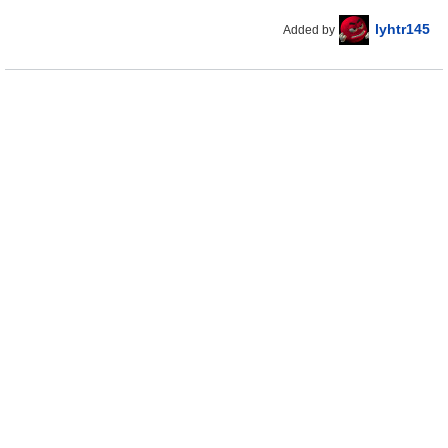
lyhtr145
Added by