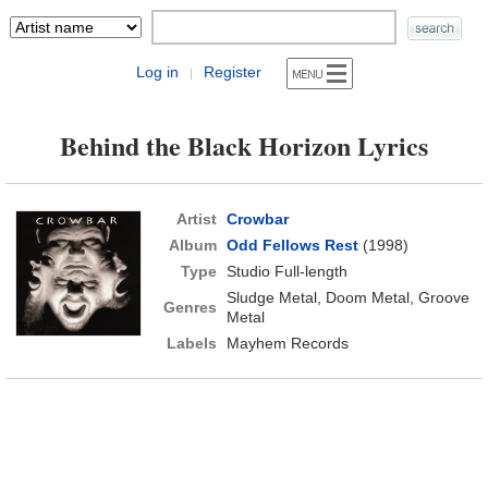
Log in
Register
|
Behind the Black Horizon Lyrics
Artist
Crowbar
Album
Odd Fellows Rest
(1998)
Type
Studio Full-length
Sludge Metal, Doom Metal, Groove
Genres
Metal
Labels
Mayhem Records