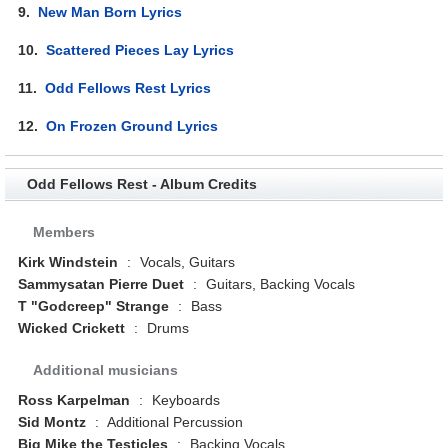
9.
New Man Born Lyrics
10.
Scattered Pieces Lay Lyrics
11.
Odd Fellows Rest Lyrics
12.
On Frozen Ground Lyrics
Odd Fellows Rest - Album Credits
Members
Kirk Windstein
:
Vocals, Guitars
Sammysatan Pierre Duet
:
Guitars, Backing Vocals
T "Godcreep" Strange
:
Bass
Wicked Crickett
:
Drums
Additional musicians
Ross Karpelman
:
Keyboards
Sid Montz
:
Additional Percussion
Big Mike the Testicles
:
Backing Vocals