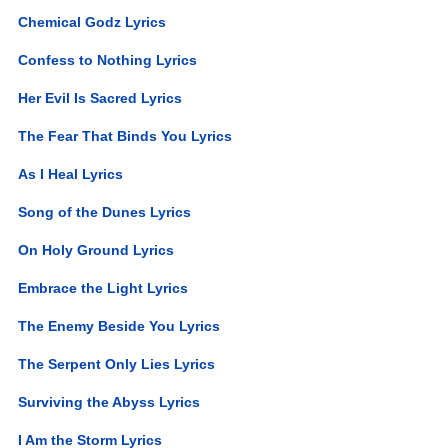
Chemical Godz Lyrics
Confess to Nothing Lyrics
Her Evil Is Sacred Lyrics
The Fear That Binds You Lyrics
As I Heal Lyrics
Song of the Dunes Lyrics
On Holy Ground Lyrics
Embrace the Light Lyrics
The Enemy Beside You Lyrics
The Serpent Only Lies Lyrics
Surviving the Abyss Lyrics
I Am the Storm Lyrics