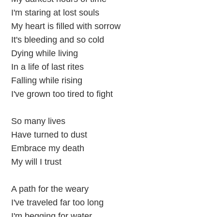
I'm staring at lost souls
My heart is filled with sorrow
It's bleeding and so cold
Dying while living
In a life of last rites
Falling while rising
I've grown too tired to fight
So many lives
Have turned to dust
Embrace my death
My will I trust
A path for the weary
I've traveled far too long
I'm begging for water