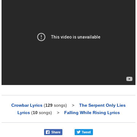
Crowbar Lyrics
(
129
songs)
>
The Serpent Only Lies
Lyrics
(
10
songs)
>
Falling While Rising Lyrics