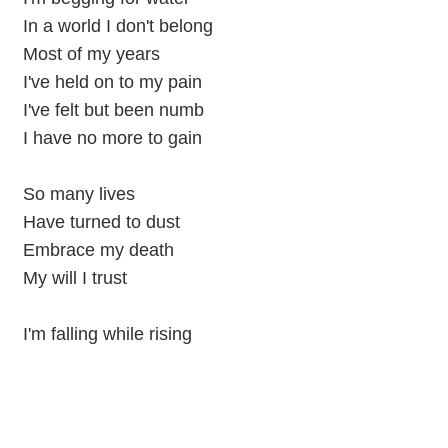
In a world I don't belong
Most of my years
I've held on to my pain
I've felt but been numb
I have no more to gain
So many lives
Have turned to dust
Embrace my death
My will I trust
I'm falling while rising