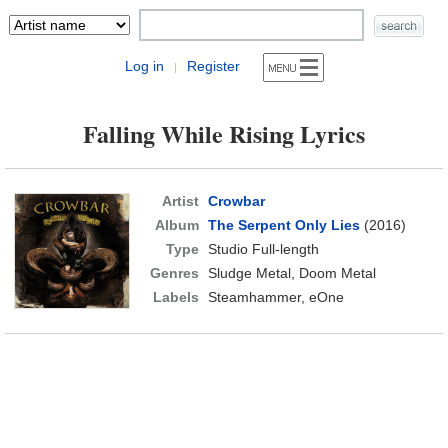
Log in
Register
|
Falling While Rising Lyrics
Artist
Crowbar
Album
The Serpent Only Lies
(2016)
Type
Studio Full-length
Genres
Sludge Metal, Doom Metal
Labels
Steamhammer, eOne