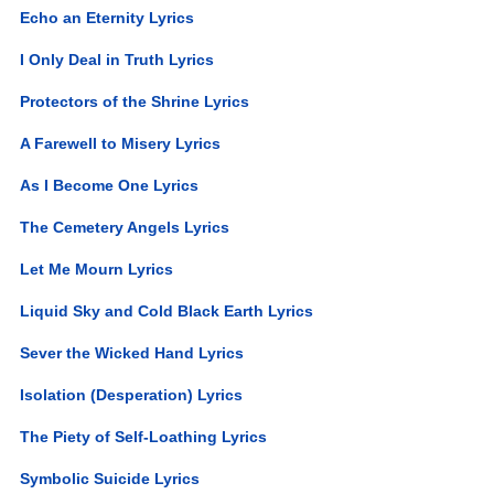
Echo an Eternity Lyrics
I Only Deal in Truth Lyrics
Protectors of the Shrine Lyrics
A Farewell to Misery Lyrics
As I Become One Lyrics
The Cemetery Angels Lyrics
Let Me Mourn Lyrics
Liquid Sky and Cold Black Earth Lyrics
Sever the Wicked Hand Lyrics
Isolation (Desperation) Lyrics
The Piety of Self-Loathing Lyrics
Symbolic Suicide Lyrics