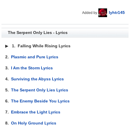
lyhtr145
Added by
The Serpent Only Lies - Lyrics
▶
1.
Falling While Rising Lyrics
2.
Plasmic and Pure Lyrics
3.
I Am the Storm Lyrics
4.
Surviving the Abyss Lyrics
5.
The Serpent Only Lies Lyrics
6.
The Enemy Beside You Lyrics
7.
Embrace the Light Lyrics
8.
On Holy Ground Lyrics