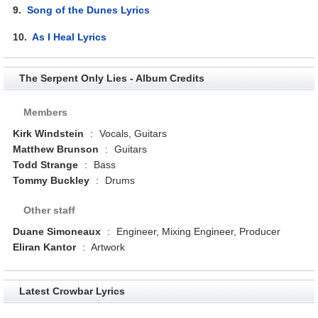
9.
Song of the Dunes Lyrics
10.
As I Heal Lyrics
The Serpent Only Lies - Album Credits
Members
Kirk Windstein
:
Vocals, Guitars
Matthew Brunson
:
Guitars
Todd Strange
:
Bass
Tommy Buckley
:
Drums
Other staff
Duane Simoneaux
:
Engineer, Mixing Engineer, Producer
Eliran Kantor
:
Artwork
Latest Crowbar Lyrics