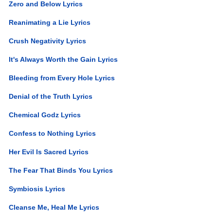
Zero and Below Lyrics
Reanimating a Lie Lyrics
Crush Negativity Lyrics
It's Always Worth the Gain Lyrics
Bleeding from Every Hole Lyrics
Denial of the Truth Lyrics
Chemical Godz Lyrics
Confess to Nothing Lyrics
Her Evil Is Sacred Lyrics
The Fear That Binds You Lyrics
Symbiosis Lyrics
Cleanse Me, Heal Me Lyrics