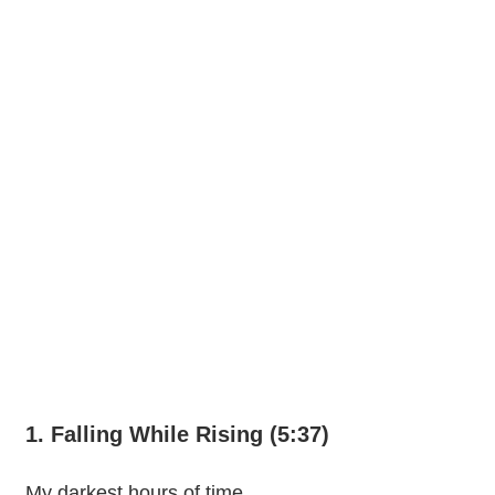
1. Falling While Rising (5:37)
My darkest hours of time