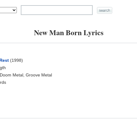
New Man Born Lyrics
Rest
(1998)
ngth
 Doom Metal, Groove Metal
rds