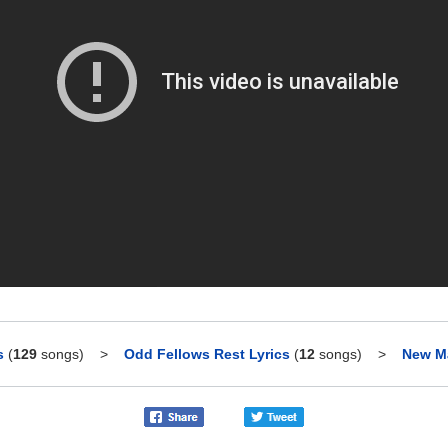
s
(
129
songs)
>
Odd Fellows Rest Lyrics
(
12
songs)
>
New Ma