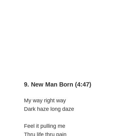
9. New Man Born (4:47)
My way right way
Dark haze long daze
Feel it pulling me
Thru life thru pain