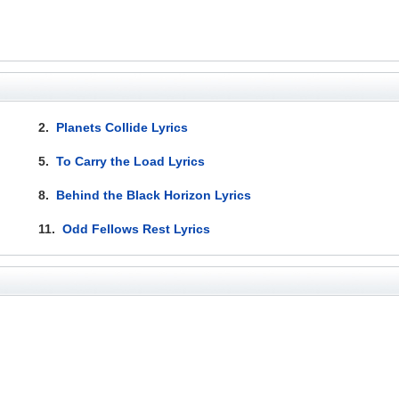
2.
Planets Collide Lyrics
5.
To Carry the Load Lyrics
8.
Behind the Black Horizon Lyrics
11.
Odd Fellows Rest Lyrics