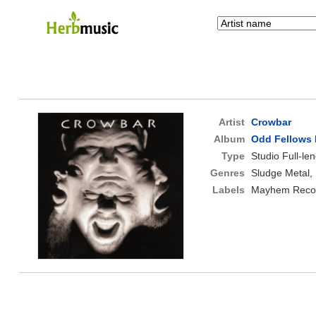
Artist
Crowbar
Album
Odd Fellows 
Type
Studio Full-le
Genres
Sludge Metal,
Labels
Mayhem Reco