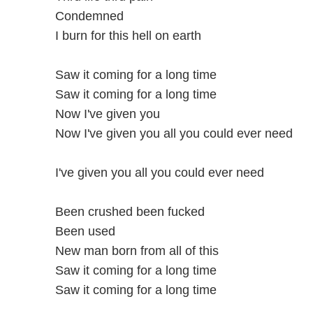
Condemned
I burn for this hell on earth
Saw it coming for a long time
Saw it coming for a long time
Now I've given you
Now I've given you all you could ever need
I've given you all you could ever need
Been crushed been fucked
Been used
New man born from all of this
Saw it coming for a long time
Saw it coming for a long time