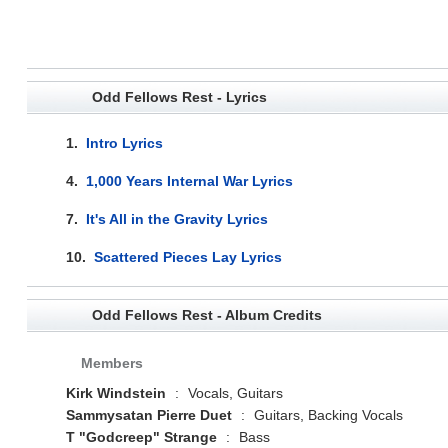
Odd Fellows Rest - Lyrics
1.
Intro Lyrics
4.
1,000 Years Internal War Lyrics
7.
It's All in the Gravity Lyrics
10.
Scattered Pieces Lay Lyrics
Odd Fellows Rest - Album Credits
Members
Kirk Windstein
:
Vocals, Guitars
Sammysatan Pierre Duet
:
Guitars, Backing Vocals
T "Godcreep" Strange
:
Bass