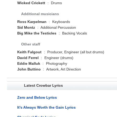
Wicked Crickett
:
Drums
Additional musicians
Ross Karpelman
:
Keyboards
Sid Montz
:
Additional Percussion
Big Mike the Testicles
:
Backing Vocals
Other staff
Keith Falgout
:
Producer, Engineer (all but drums)
David Ferrel
:
Engineer (drums)
Eddie Malluk
:
Photography
John Buttino
:
Artwork, Art Direction
Latest Crowbar Lyrics
Zero and Below Lyrics
It's Always Worth the Gain Lyrics