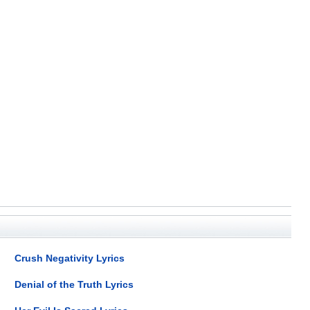
Crush Negativity Lyrics
Denial of the Truth Lyrics