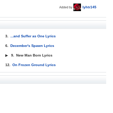
lyhtr145
Added by
3.
...and Suffer as One Lyrics
6.
December's Spawn Lyrics
▶
9.
New Man Born Lyrics
12.
On Frozen Ground Lyrics