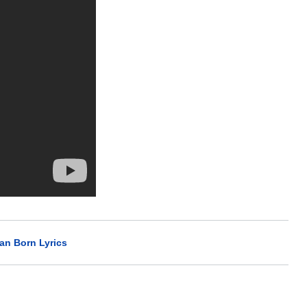
n Born Lyrics