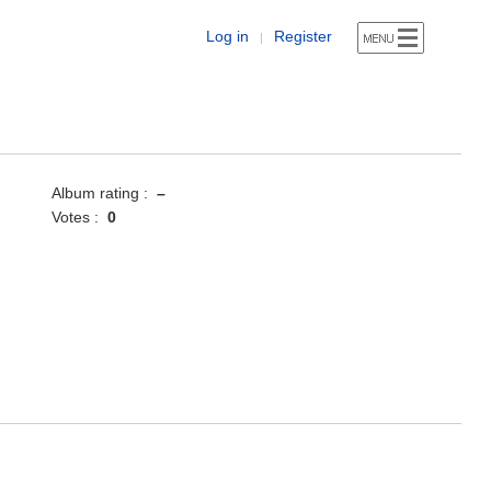
Log in
Register
|
Album rating :
–
Votes :
0