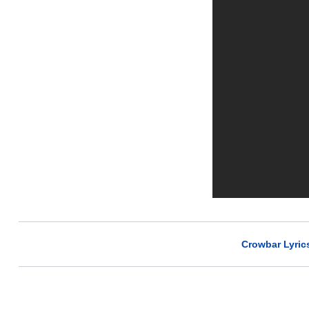
Crowbar Lyric