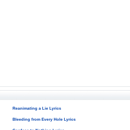
Reanimating a Lie Lyrics
Bleeding from Every Hole Lyrics