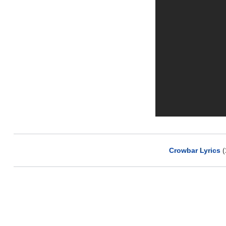
Crowbar Lyrics
(