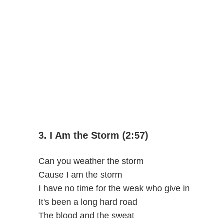
3. I Am the Storm (2:57)
Can you weather the storm
Cause I am the storm
I have no time for the weak who give in
It's been a long hard road
The blood and the sweat