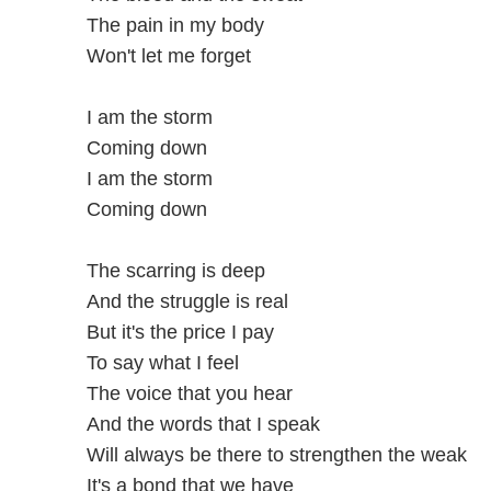
The pain in my body
Won't let me forget
I am the storm
Coming down
I am the storm
Coming down
The scarring is deep
And the struggle is real
But it's the price I pay
To say what I feel
The voice that you hear
And the words that I speak
Will always be there to strengthen the weak
It's a bond that we have