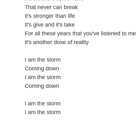
That never can break
It's stronger than life
It's give and it's take
For all these years that you've listened to me
It's another dose of reality
I am the storm
Coming down
I am the storm
Coming down
I am the storm
I am the storm