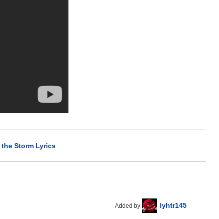
 the Storm Lyrics
lyhtr145
Added by