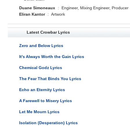
Duane Simoneaux
:
Engineer, Mixing Engineer, Producer
Eliran Kantor
:
Artwork
Latest Crowbar Lyrics
Zero and Below Lyrics
It's Always Worth the Gain Lyrics
Chemical Godz Lyrics
The Fear That Binds You Lyrics
Echo an Eternity Lyrics
A Farewell to Misery Lyrics
Let Me Mourn Lyrics
Isolation (Desperation) Lyrics