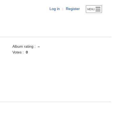
Log in
Register
|
Album rating :
–
Votes :
0