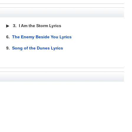
▶
3.
I Am the Storm Lyrics
6.
The Enemy Beside You Lyrics
9.
Song of the Dunes Lyrics