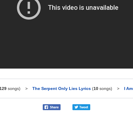
129
songs)
>
The Serpent Only Lies Lyrics
(
10
songs)
>
I Am