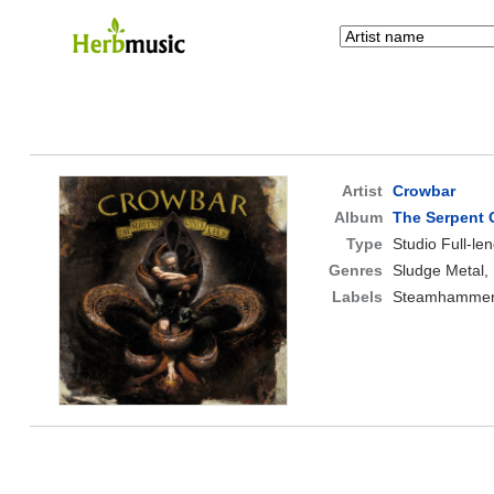
Artist
Crowbar
Album
The Serpent 
Type
Studio Full-le
Genres
Sludge Metal,
Labels
Steamhammer