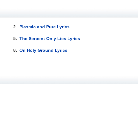
2.
Plasmic and Pure Lyrics
5.
The Serpent Only Lies Lyrics
8.
On Holy Ground Lyrics