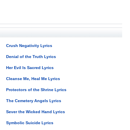
Crush Negativity Lyrics
Denial of the Truth Lyrics
Her Evil Is Sacred Lyrics
Cleanse Me, Heal Me Lyrics
Protectors of the Shrine Lyrics
The Cemetery Angels Lyrics
Sever the Wicked Hand Lyrics
Symbolic Suicide Lyrics