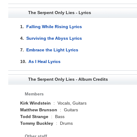
The Serpent Only Lies - Lyrics
1.
Falling While Rising Lyrics
4.
Surviving the Abyss Lyrics
7.
Embrace the Light Lyrics
10.
As I Heal Lyrics
The Serpent Only Lies - Album Credits
Members
Kirk Windstein
:
Vocals, Guitars
Matthew Brunson
:
Guitars
Todd Strange
:
Bass
Tommy Buckley
:
Drums
Other staff