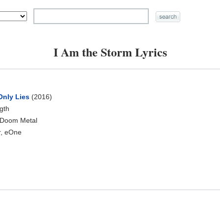
I Am the Storm Lyrics
Only Lies
(2016)
ngth
 Doom Metal
, eOne