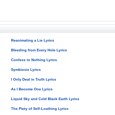
Reanimating a Lie Lyrics
Bleeding from Every Hole Lyrics
Confess to Nothing Lyrics
Symbiosis Lyrics
I Only Deal in Truth Lyrics
As I Become One Lyrics
Liquid Sky and Cold Black Earth Lyrics
The Piety of Self-Loathing Lyrics