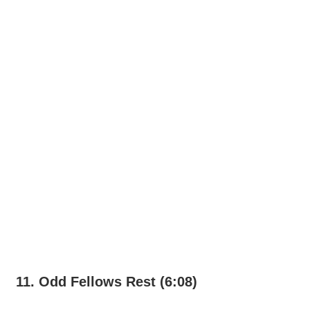
11. Odd Fellows Rest (6:08)