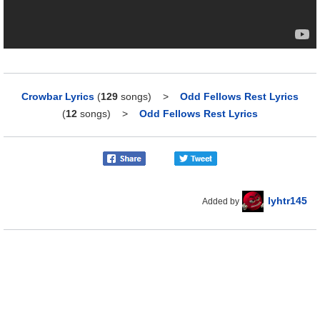
Crowbar Lyrics
(
129
songs)
>
Odd Fellows Rest Lyrics
(
12
songs)
>
Odd Fellows Rest Lyrics
lyhtr145
Added by