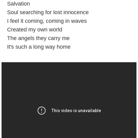
Salvation
Soul searching for lost innocence
I feel it coming, coming in waves
Created my own world
The angels they carry me
It's such a long way home