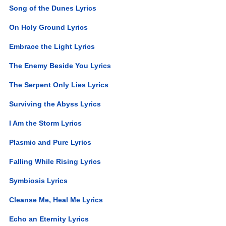
Song of the Dunes Lyrics
On Holy Ground Lyrics
Embrace the Light Lyrics
The Enemy Beside You Lyrics
The Serpent Only Lies Lyrics
Surviving the Abyss Lyrics
I Am the Storm Lyrics
Plasmic and Pure Lyrics
Falling While Rising Lyrics
Symbiosis Lyrics
Cleanse Me, Heal Me Lyrics
Echo an Eternity Lyrics