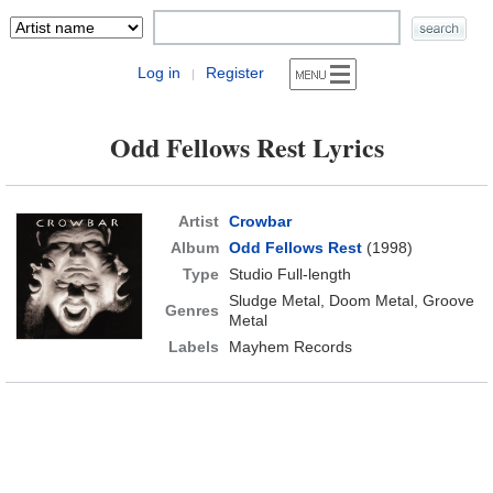
Log in
Register
|
Odd Fellows Rest Lyrics
Artist
Crowbar
Album
Odd Fellows Rest
(1998)
Type
Studio Full-length
Sludge Metal, Doom Metal, Groove
Genres
Metal
Labels
Mayhem Records