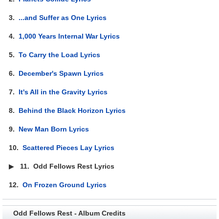
3.
...and Suffer as One Lyrics
4.
1,000 Years Internal War Lyrics
5.
To Carry the Load Lyrics
6.
December's Spawn Lyrics
7.
It's All in the Gravity Lyrics
8.
Behind the Black Horizon Lyrics
9.
New Man Born Lyrics
10.
Scattered Pieces Lay Lyrics
▶
11.
Odd Fellows Rest Lyrics
12.
On Frozen Ground Lyrics
Odd Fellows Rest - Album Credits