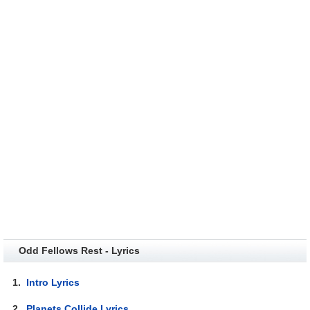
Odd Fellows Rest - Lyrics
1.
Intro Lyrics
2.
Planets Collide Lyrics