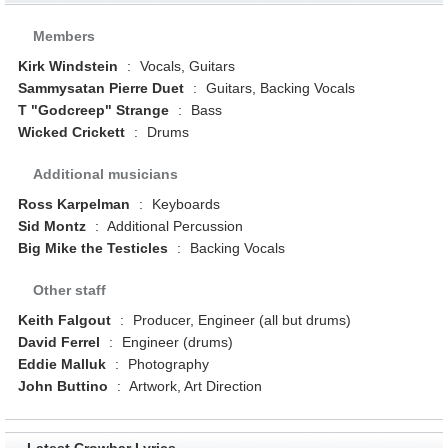
Members
Kirk Windstein
:
Vocals, Guitars
Sammysatan Pierre Duet
:
Guitars, Backing Vocals
T "Godcreep" Strange
:
Bass
Wicked Crickett
:
Drums
Additional musicians
Ross Karpelman
:
Keyboards
Sid Montz
:
Additional Percussion
Big Mike the Testicles
:
Backing Vocals
Other staff
Keith Falgout
:
Producer, Engineer (all but drums)
David Ferrel
:
Engineer (drums)
Eddie Malluk
:
Photography
John Buttino
:
Artwork, Art Direction
Latest Crowbar Lyrics