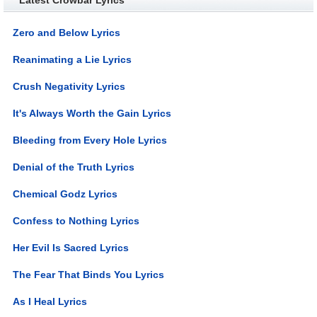
Zero and Below Lyrics
Reanimating a Lie Lyrics
Crush Negativity Lyrics
It's Always Worth the Gain Lyrics
Bleeding from Every Hole Lyrics
Denial of the Truth Lyrics
Chemical Godz Lyrics
Confess to Nothing Lyrics
Her Evil Is Sacred Lyrics
The Fear That Binds You Lyrics
As I Heal Lyrics