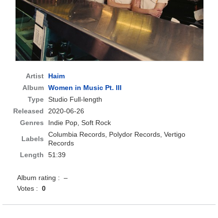
Artist
Haim
Album
Women in Music Pt. III
Type
Studio Full-length
Released
2020-06-26
Genres
Indie Pop, Soft Rock
Columbia Records, Polydor Records, Vertigo
Labels
Records
Length
51:39
Album rating : –
Votes :
0