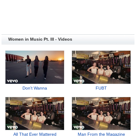
Women in Music Pt. III - Videos
Don't Wanna
FUBT
All That Ever Mattered
Man From the Magazine