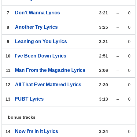
Don't Wanna
Lyrics
7
3:21
–
0
Another Try
Lyrics
8
3:25
–
0
Leaning on You
Lyrics
9
3:21
–
0
I've Been Down
Lyrics
10
2:51
–
0
Man From the Magazine
Lyrics
11
2:06
–
0
All That Ever Mattered
Lyrics
12
2:30
–
0
FUBT
Lyrics
13
3:13
–
0
bonus tracks
Now I'm in It
Lyrics
14
3:24
–
0