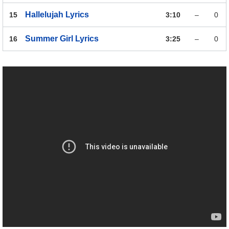
Hallelujah
Lyrics
15
3:10
–
0
Summer Girl
Lyrics
16
3:25
–
0