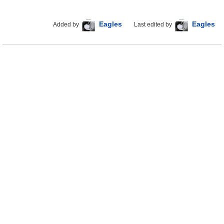
Eagles
Eagles
Added by
Last edited by