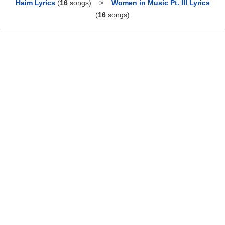
Haim Lyrics
(
16
songs)
>
Women in Music Pt. III Lyrics
(
16
songs)