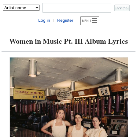
Log in
Register
|
Women in Music Pt. III Album Lyrics