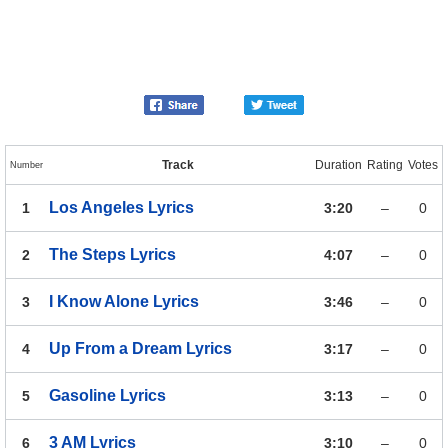
Track
Duration
Rating
Votes
Number
Los Angeles
Lyrics
1
3:20
–
0
The Steps
Lyrics
2
4:07
–
0
I Know Alone
Lyrics
3
3:46
–
0
Up From a Dream
Lyrics
4
3:17
–
0
Gasoline
Lyrics
5
3:13
–
0
3 AM
Lyrics
6
3:10
–
0