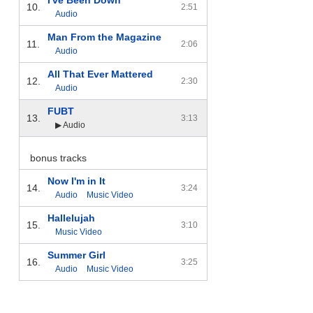
10.
2:51
Audio
Man From the Magazine
11.
2:06
Audio
All That Ever Mattered
12.
2:30
Audio
FUBT
13.
3:13
▶ Audio
bonus tracks
Now I'm in It
14.
3:24
Audio
Music Video
Hallelujah
15.
3:10
Music Video
Summer Girl
16.
3:25
Audio
Music Video