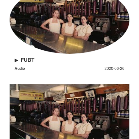
▶
FUBT
Audio
2020-06-26