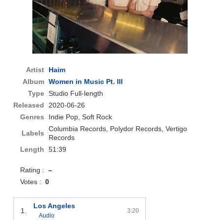
Artist
Haim
Album
Women in Music Pt. III
Type
Studio Full-length
Released
2020-06-26
Genres
Indie Pop, Soft Rock
Columbia Records, Polydor Records, Vertigo
Labels
Records
Length
51:39
Rating :
–
Votes :
0
Los Angeles
1.
3:20
Audio