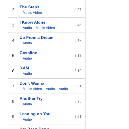
The Steps
2.
4:07
Music Video
I Know Alone
3.
3:46
Audio
Music Video
Up From a Dream
4.
3:17
Audio
Gasoline
5.
3:13
Audio
3 AM
6.
3:10
Audio
Don't Wanna
7.
3:21
Music Video
Audio
Audio
Another Try
8.
3:25
Audio
Leaning on You
9.
3:21
Audio
I've Been Down