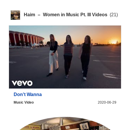
Haim
–
Women in Music Pt. III Videos
(21)
Don't Wanna
Music Video
2020-06-29