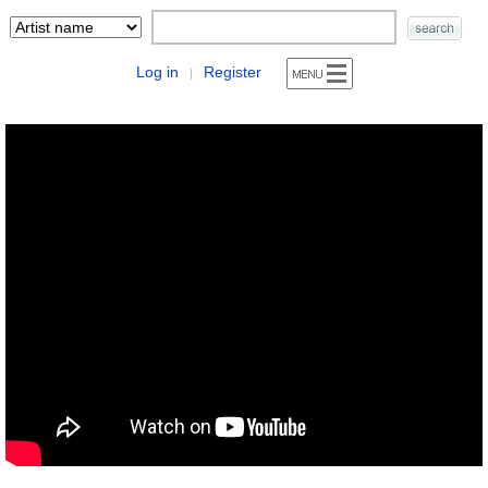
Log in
Register
|