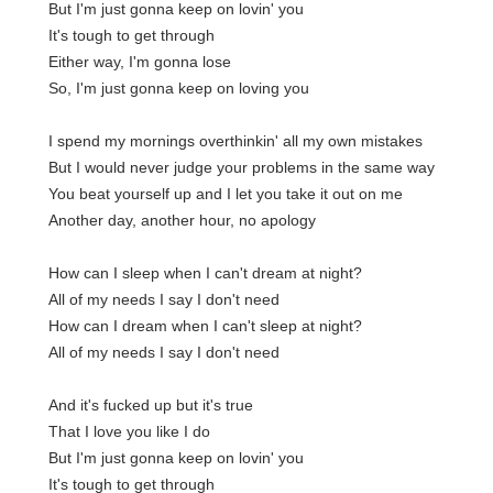
But I'm just gonna keep on lovin' you
It's tough to get through
Either way, I'm gonna lose
So, I'm just gonna keep on loving you
I spend my mornings overthinkin' all my own mistakes
But I would never judge your problems in the same way
You beat yourself up and I let you take it out on me
Another day, another hour, no apology
How can I sleep when I can't dream at night?
All of my needs I say I don't need
How can I dream when I can't sleep at night?
All of my needs I say I don't need
And it's fucked up but it's true
That I love you like I do
But I'm just gonna keep on lovin' you
It's tough to get through