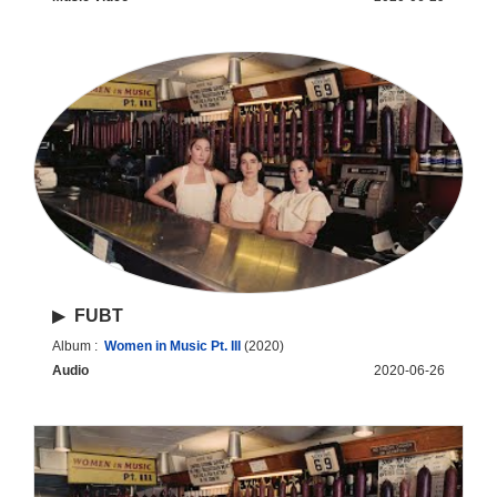
▶
FUBT
Album :
Women in Music Pt. III
(2020)
Audio
2020-06-26