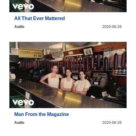
All That Ever Mattered
Audio
2020-06-26
Man From the Magazine
Audio
2020-06-26