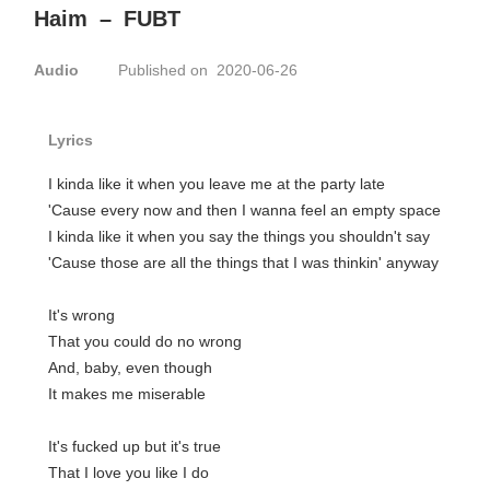
Haim
–
FUBT
Audio
Published on 2020-06-26
Lyrics
I kinda like it when you leave me at the party late
'Cause every now and then I wanna feel an empty space
I kinda like it when you say the things you shouldn't say
'Cause those are all the things that I was thinkin' anyway
It's wrong
That you could do no wrong
And, baby, even though
It makes me miserable
It's fucked up but it's true
That I love you like I do