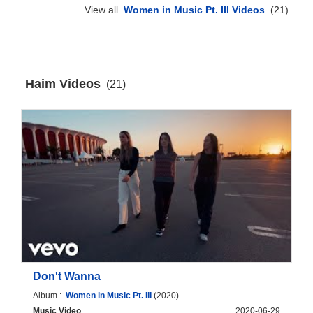
View all
Women in Music Pt. III Videos
(21)
Haim Videos
(21)
Don't Wanna
Album :
Women in Music Pt. III
(2020)
Music Video
2020-06-29