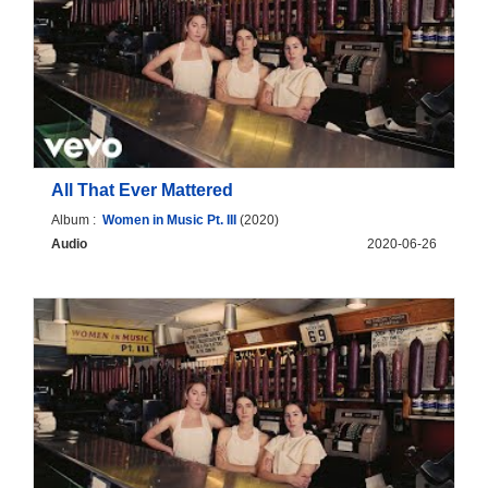
All That Ever Mattered
Album :
Women in Music Pt. III
(2020)
Audio
2020-06-26