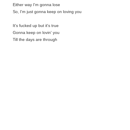
Either way I'm gonna lose
So, I'm just gonna keep on loving you
It's fucked up but it's true
Gonna keep on lovin' you
Till the days are through