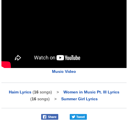
Music Video
Haim Lyrics
(
16
songs)
>
Women in Music Pt. III Lyrics
(
16
songs)
>
Summer Girl Lyrics