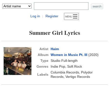
Log in
Register
|
Summer Girl Lyrics
Artist
Haim
Album
Women in Music Pt. III
(2020)
Type
Studio Full-length
Genres
Indie Pop, Soft Rock
Columbia Records, Polydor
Labels
Records, Vertigo Records