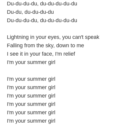
Du-du-du-du, du-du-du-du-du
Du-du, du-du-du-du
Du-du-du-du, du-du-du-du-du
Lightning in your eyes, you can't speak
Falling from the sky, down to me
I see it in your face, I'm relief
I'm your summer girl
I'm your summer girl
I'm your summer girl
I'm your summer girl
I'm your summer girl
I'm your summer girl
I'm your summer girl