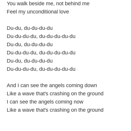
You walk beside me, not behind me
Feel my unconditional love
Du-du, du-du-du-du
Du-du-du-du, du-du-du-du-du
Du-du, du-du-du-du
Du-du-du-du, du-du-du-du-du
Du-du, du-du-du-du
Du-du-du-du, du-du-du-du-du
And I can see the angels coming down
Like a wave that's crashing on the ground
I can see the angels coming now
Like a wave that's crashing on the ground