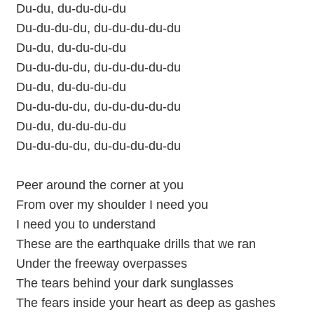
Du-du, du-du-du-du
Du-du-du-du, du-du-du-du-du
Du-du, du-du-du-du
Du-du-du-du, du-du-du-du-du
Du-du, du-du-du-du
Du-du-du-du, du-du-du-du-du
Du-du, du-du-du-du
Du-du-du-du, du-du-du-du-du
Peer around the corner at you
From over my shoulder I need you
I need you to understand
These are the earthquake drills that we ran
Under the freeway overpasses
The tears behind your dark sunglasses
The fears inside your heart as deep as gashes