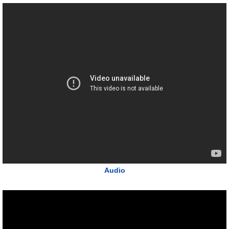
Audio