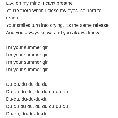
L.A. on my mind, I can't breathe
You're there when I close my eyes, so hard to
reach
Your smiles turn into crying, it's the same release
And you always know, and you always know
I'm your summer girl
I'm your summer girl
I'm your summer girl
I'm your summer girl
Du-du, du-du-du-du
Du-du-du-du, du-du-du-du-du
Du-du, du-du-du-du
Du-du-du-du, du-du-du-du-du
Du-du, du-du-du-du