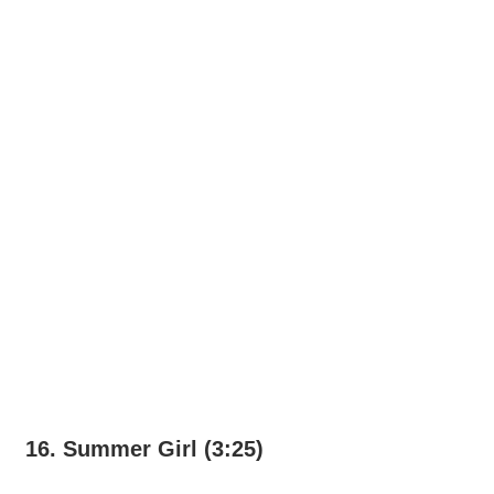
16. Summer Girl (3:25)