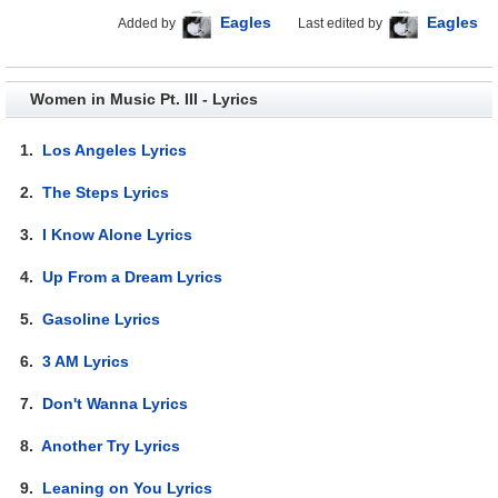
Eagles
Eagles
Added by
Last edited by
Women in Music Pt. III - Lyrics
1.
Los Angeles Lyrics
2.
The Steps Lyrics
3.
I Know Alone Lyrics
4.
Up From a Dream Lyrics
5.
Gasoline Lyrics
6.
3 AM Lyrics
7.
Don't Wanna Lyrics
8.
Another Try Lyrics
9.
Leaning on You Lyrics