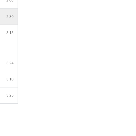
2:06
2:30
3:13
3:24
3:10
3:25