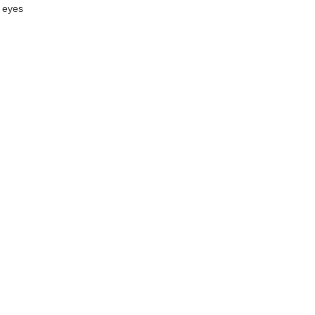
r eyes