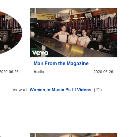
Man From the Magazine
2020-06-26
Audio
2020-06-26
View all
Women in Music Pt. III Videos
(21)