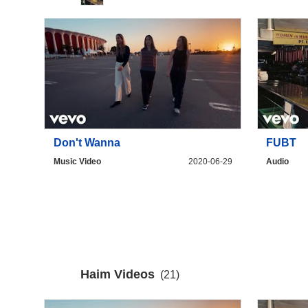
Don't Wanna
FUBT
Music Video
2020-06-29
Audio
Haim Videos
(21)