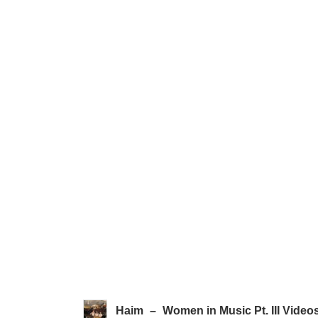
Haim
–
Women in Music Pt. III Video