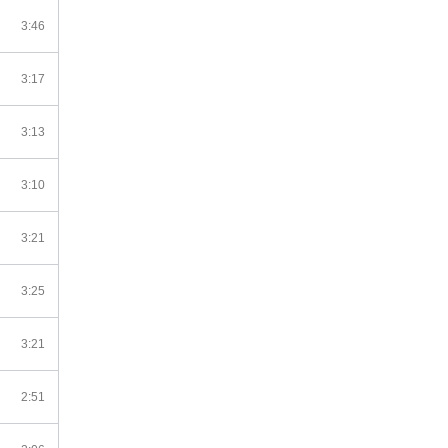
3:46
3:17
3:13
3:10
3:21
3:25
3:21
2:51