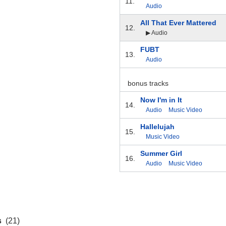
11.
Audio
All That Ever Mattered
12.
▶ Audio
FUBT
13.
Audio
bonus tracks
Now I'm in It
14.
Audio
Music Video
Hallelujah
15.
Music Video
Summer Girl
16.
Audio
Music Video
s
(21)