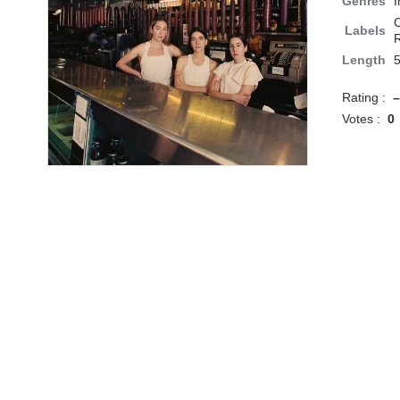
Genres
I
C
Labels
R
Length
Rating :
–
Votes :
0