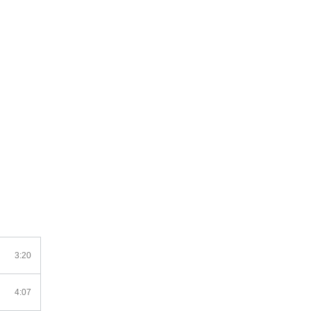
3:20
4:07