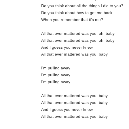
Do you think about all the things I did to you?
Do you think about how to get me back
When you remember that it's me?
All that ever mattered was you, oh, baby
All that ever mattered was you, oh, baby
And I guess you never knew
All that ever mattered was you, baby
I'm pulling away
I'm pulling away
I'm pulling away
All that ever mattered was you, baby
All that ever mattered was you, baby
And I guess you never knew
All that ever mattered was you, baby