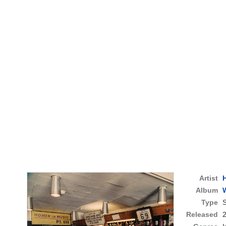
Artist
Album
W
Type
S
Released