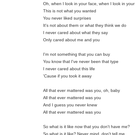
Oh, when I look in your face, when I look in you
This is not what you wanted
You never liked surprises
It's not about them or what they think we do
I never cared about what they say
Only cared about me and you
I'm not something that you can buy
You know that I've never been that type
I never cared about this life
'Cause if you took it away
All that ever mattered was you, oh, baby
All that ever mattered was you
And I guess you never knew
All that ever mattered was you
So what is it like now that you don't have me?
So what is it like? Never mind, don't tell me