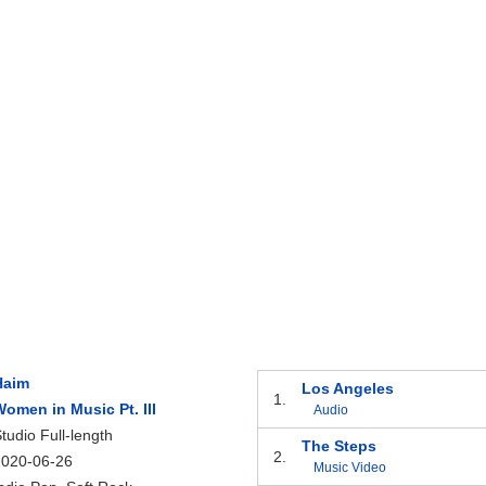
Haim
Los Angeles
1.
omen in Music Pt. III
Audio
tudio Full-length
The Steps
2.
2020-06-26
Music Video