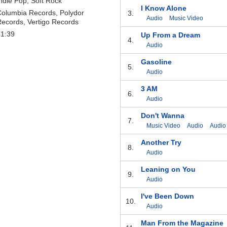
ndie Pop, Soft Rock
I Know Alone
olumbia Records, Polydor
3.
Audio
Music Video
ecords, Vertigo Records
51:39
Up From a Dream
4.
Audio
Gasoline
5.
Audio
3 AM
6.
Audio
Don't Wanna
7.
Music Video
Audio
Audio
Another Try
8.
Audio
Leaning on You
9.
Audio
I've Been Down
10.
Audio
Man From the Magazine