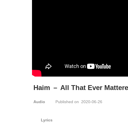
Haim
–
All That Ever Matter
Audio
Published on 2020-06-26
Lyrics