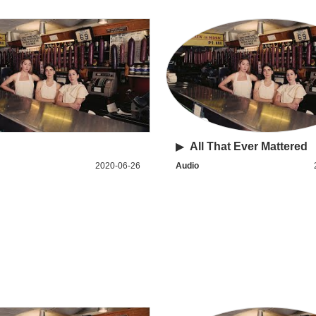
▶
All That Ever Mattered
2020-06-26
Audio