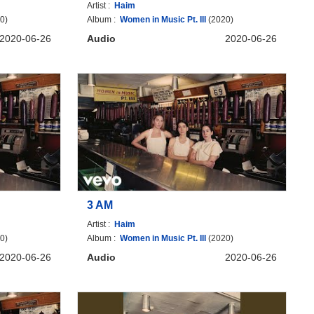
Artist :
Haim
0)
Album :
Women in Music Pt. III
(2020)
2020-06-26
Audio
2020-06-26
3 AM
Artist :
Haim
0)
Album :
Women in Music Pt. III
(2020)
2020-06-26
Audio
2020-06-26