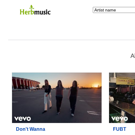
A
Don't Wanna
FUBT