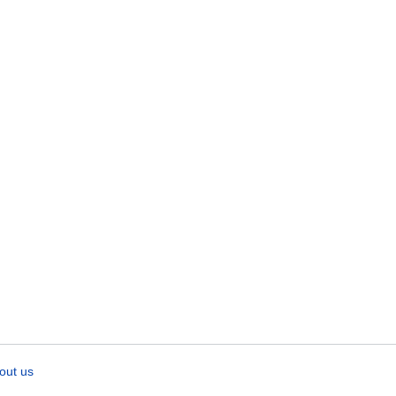
out us