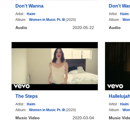
Don't Wanna
Don't Wa
Artist :
Haim
Artist :
Haim
Album :
Women in Music Pt. III
(2020)
Album :
Wome
Audio
2020-05-22
Audio
The Steps
Halleluja
Artist :
Haim
Artist :
Haim
Album :
Women in Music Pt. III
(2020)
Album :
Wome
Music Video
2020-03-04
Music Vid