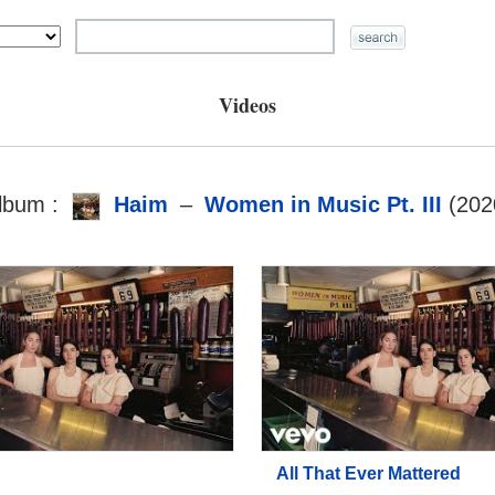
Videos
lbum :
Haim
–
Women in Music Pt. III
(202
All That Ever Mattered