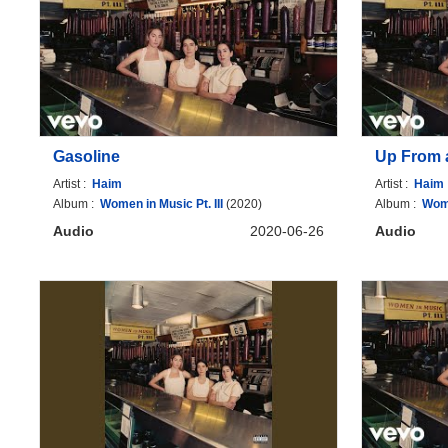
Gasoline
Up From 
Artist :
Haim
Artist :
Haim
Album :
Women in Music Pt. III
(2020)
Album :
Wome
Audio
2020-06-26
Audio