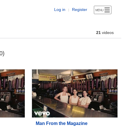
Log in
Register
|
21
videos
0)
Man From the Magazine