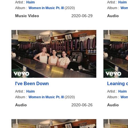
Artist :
Haim
Artist :
Haim
Album :
Women in Music Pt. III
(2020)
Album :
Wome
Music Video
2020-06-29
Audio
I've Been Down
Leaning 
Artist :
Haim
Artist :
Haim
Album :
Women in Music Pt. III
(2020)
Album :
Wome
Audio
2020-06-26
Audio