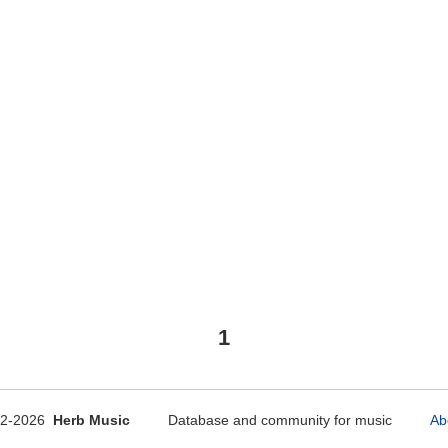
1
12-2026
Herb Music
Database and community for music
Ab