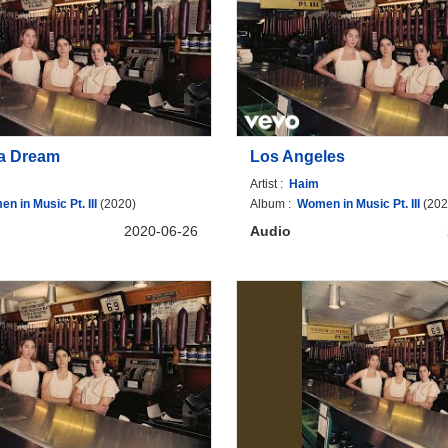
a Dream
Los Angeles
Artist :
Haim
n in Music Pt. III
(2020)
Album :
Women in Music Pt. III
(202
2020-06-26
Audio