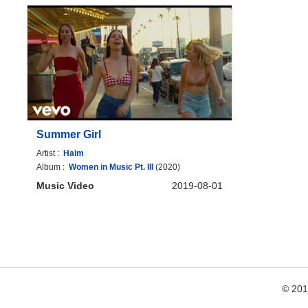
Summer Girl
Artist :
Haim
Album :
Women in Music Pt. III
(2020)
Music Video
2019-08-01
© 20