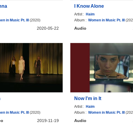
nna
I Know Alone
Artist :
Haim
n in Music Pt. III
(2020)
Album :
Women in Music Pt. III
(202
2020-05-22
Audio
h
Now I'm in It
Artist :
Haim
n in Music Pt. III
(2020)
Album :
Women in Music Pt. III
(202
eo
2019-11-19
Audio