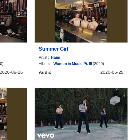
Summer Girl
Artist :
Haim
0)
Album :
Women in Music Pt. III
(2020)
2020-06-26
Audio
2020-06-25