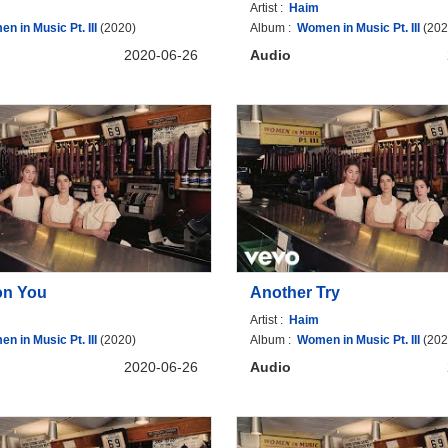
Artist :
Haim
n in Music Pt. III
(2020)
Album :
Women in Music Pt. III
(202
2020-06-26
Audio
on You
Another Try
Artist :
Haim
n in Music Pt. III
(2020)
Album :
Women in Music Pt. III
(202
2020-06-26
Audio