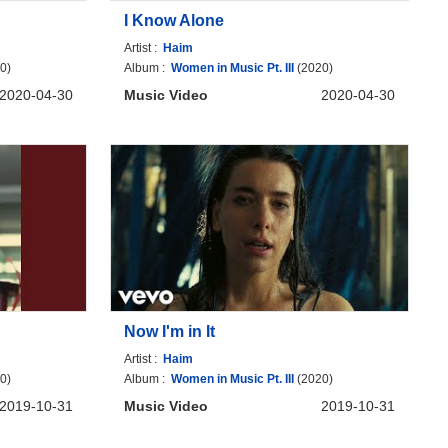
I Know Alone
Artist :
Haim
0)
Album :
Women in Music Pt. III
(2020)
2020-04-30
Music Video
2020-04-30
Now I'm in It
Artist :
Haim
0)
Album :
Women in Music Pt. III
(2020)
2019-10-31
Music Video
2019-10-31