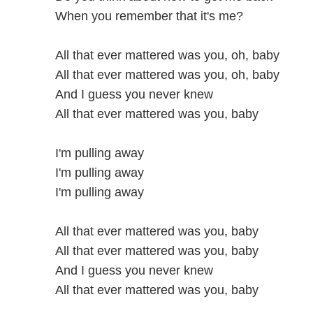
When you remember that it's me?
All that ever mattered was you, oh, baby
All that ever mattered was you, oh, baby
And I guess you never knew
All that ever mattered was you, baby
I'm pulling away
I'm pulling away
I'm pulling away
All that ever mattered was you, baby
All that ever mattered was you, baby
And I guess you never knew
All that ever mattered was you, baby