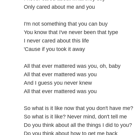
Only cared about me and you
I'm not something that you can buy
You know that I've never been that type
I never cared about this life
'Cause if you took it away
All that ever mattered was you, oh, baby
All that ever mattered was you
And I guess you never knew
All that ever mattered was you
So what is it like now that you don't have me?
So what is it like? Never mind, don't tell me
Do you think about all the things I did to you?
Do you think about how to get me back