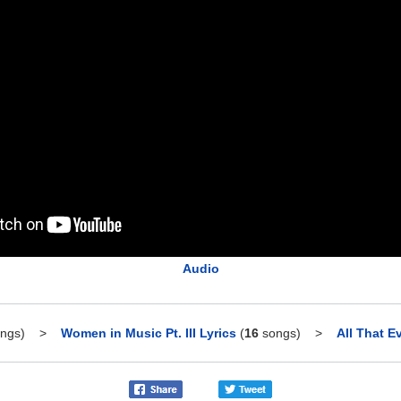
Audio
ngs)
>
Women in Music Pt. III Lyrics
(
16
songs)
>
All That E