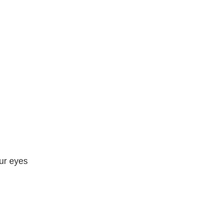
our eyes