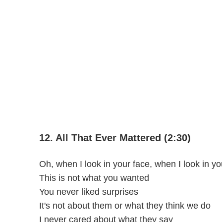
12. All That Ever Mattered (2:30)
Oh, when I look in your face, when I look in y
This is not what you wanted
You never liked surprises
It's not about them or what they think we do
I never cared about what they say