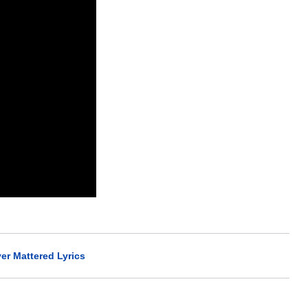
ver Mattered Lyrics