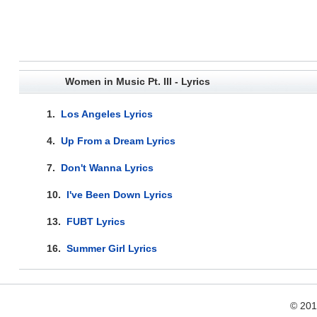
Women in Music Pt. III - Lyrics
1.
Los Angeles Lyrics
4.
Up From a Dream Lyrics
7.
Don't Wanna Lyrics
10.
I've Been Down Lyrics
13.
FUBT Lyrics
16.
Summer Girl Lyrics
© 20