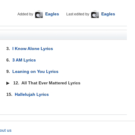
Eagles
Eagles
Added by
Last edited by
3.
I Know Alone Lyrics
6.
3 AM Lyrics
9.
Leaning on You Lyrics
▶
12.
All That Ever Mattered Lyrics
15.
Hallelujah Lyrics
out us