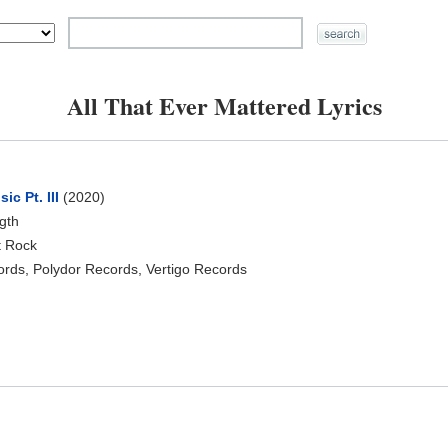
All That Ever Mattered Lyrics
c Pt. III
(2020)
ngth
t Rock
rds, Polydor Records, Vertigo Records