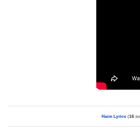
Haim Lyrics
(
16
so