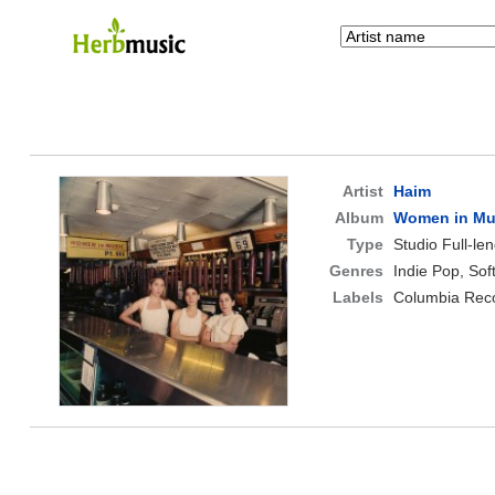
Artist
Haim
Album
Women in Musi
Type
Studio Full-le
Genres
Indie Pop, Sof
Labels
Columbia Reco