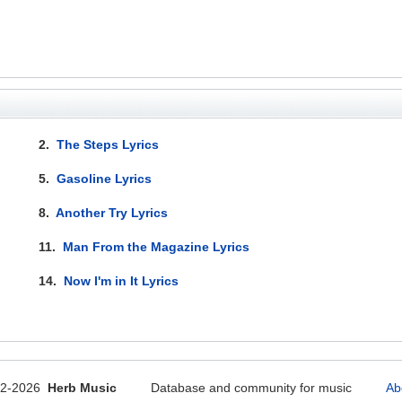
2.
The Steps Lyrics
5.
Gasoline Lyrics
8.
Another Try Lyrics
11.
Man From the Magazine Lyrics
14.
Now I'm in It Lyrics
12-2026
Herb Music
Database and community for music
Ab