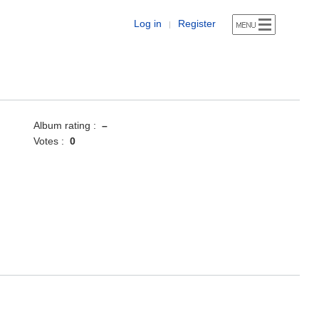
Log in
Register
|
Album rating :
–
Votes :
0