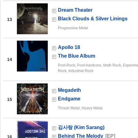
Dream Theater
Black Clouds & Silver Linings
13
Progressive Metal
Apollo 18
The Blue Album
14
Post-Rock, Post-Hardcore, Math Rock, Experime
Rock, Industrial Rock
Megadeth
Endgame
15
Thrash Metal, Heavy Metal
김사랑 (Kim Sarang)
Behind The Melody
[EP]
16