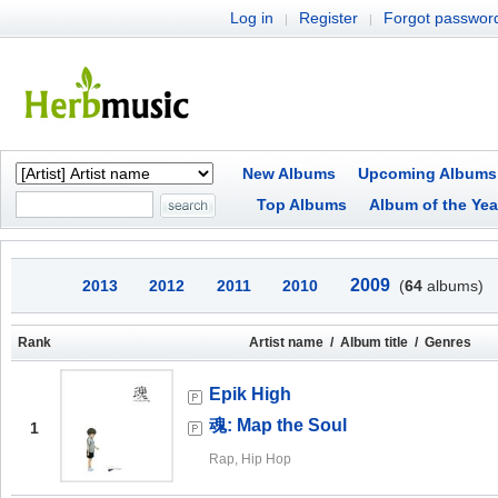
Log in
Register
Forgot passwor
|
|
New Albums
Upcoming Albums
Top Albums
Album of the Yea
2009
2013
2012
2011
2010
(
64
albums)
Rank
Artist name / Album title / Genres
Epik High
魂: Map the Soul
1
Rap, Hip Hop