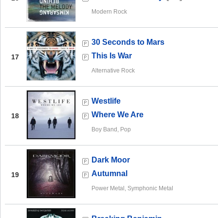
Modern Rock
30 Seconds to Mars
This Is War
17
Alternative Rock
Westlife
Where We Are
18
Boy Band, Pop
Dark Moor
Autumnal
19
Power Metal, Symphonic Metal