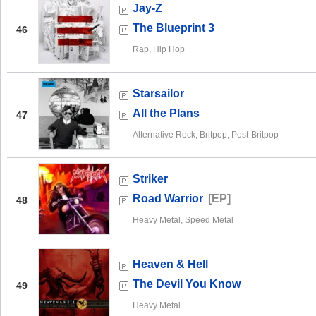
Jay-Z
The Blueprint 3
46
Rap, Hip Hop
Starsailor
All the Plans
47
Alternative Rock, Britpop, Post-Britpop
Striker
Road Warrior
[EP]
48
Heavy Metal, Speed Metal
Heaven & Hell
The Devil You Know
49
Heavy Metal