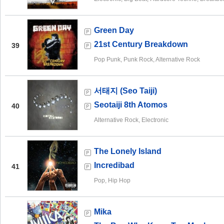
Green Day
21st Century Breakdown
39
Pop Punk, Punk Rock, Alternative Rock
서태지 (Seo Taiji)
Seotaiji 8th Atomos
40
Alternative Rock, Electronic
The Lonely Island
Incredibad
41
Pop, Hip Hop
Mika