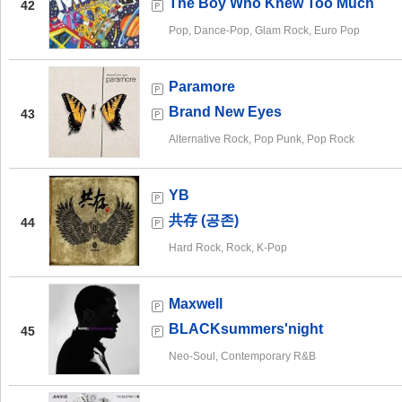
The Boy Who Knew Too Much
42
Pop, Dance-Pop, Glam Rock, Euro Pop
Paramore
Brand New Eyes
43
Alternative Rock, Pop Punk, Pop Rock
YB
共存 (공존)
44
Hard Rock, Rock, K-Pop
Maxwell
BLACKsummers'night
45
Neo-Soul, Contemporary R&B