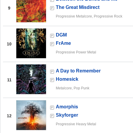
The Great Misdirect
9
Progressive Metalcore, Progressive Rock
DGM
FrAme
10
Progressive Power Metal
A Day to Remember
Homesick
11
Metalcore, Pop Punk
Amorphis
Skyforger
12
Progressive Heavy Metal