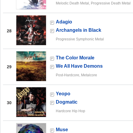
Melodic Death Metal, Progressive Death Metal
Adagio
Archangels in Black
28
Progressive Symphonic Metal
The Color Morale
We All Have Demons
29
Post-Hardcore, Metalcore
Yeopo
Dogmatic
30
Hardcore Hip Hop
Muse