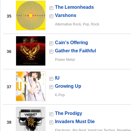
The Lemonheads
Varshons
35
Alternative Rock, Pop, Rock
Cain's Offering
Gather the Faithful
36
Power Metal
IU
Growing Up
37
K-Pop
The Prodigy
Invaders Must Die
38
Electronic, Big Beat, Hardcore Techno, Breakbe