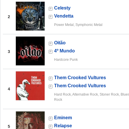
Celesty
Vendetta
2
Power Metal, Symphonic Metal
Oitão
4º Mundo
3
Hardcore Punk
Them Crooked Vultures
Them Crooked Vultures
4
Hard Rock, Alternative Rock, Stoner Rock, Blue
Rock
Eminem
Relapse
5