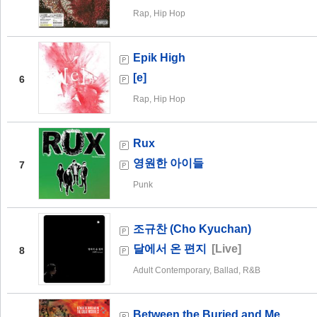
Rap, Hip Hop
Epik High
[e]
6
Rap, Hip Hop
Rux
영원한 아이들
7
Punk
조규찬 (Cho Kyuchan)
달에서 온 편지
[Live]
8
Adult Contemporary, Ballad, R&B
Between the Buried and Me