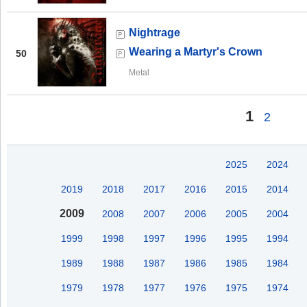
Nightrage
Wearing a Martyr's Crown
50
Metal
1
2
2025
2024
2019
2018
2017
2016
2015
2014
2009
2008
2007
2006
2005
2004
1999
1998
1997
1996
1995
1994
1989
1988
1987
1986
1985
1984
1979
1978
1977
1976
1975
1974