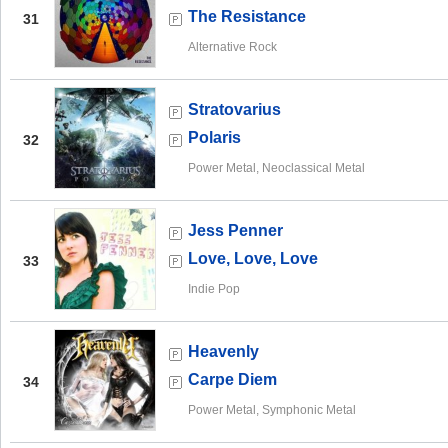
The Resistance
31
Alternative Rock
Stratovarius
Polaris
32
Power Metal, Neoclassical Metal
Jess Penner
Love, Love, Love
33
Indie Pop
Heavenly
Carpe Diem
34
Power Metal, Symphonic Metal