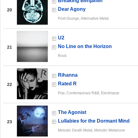
Breaking Benjamin
Dear Agony
20
Post-Grunge, Alternative Metal
U2
No Line on the Horizon
21
Rock
Rihanna
Rated R
22
Pop, Contemporary R&B, Electropop
The Agonist
Lullabies for the Dormant Mind
23
Melodic Death Metal, Melodic Metalcore