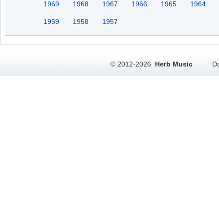
1969
1968
1967
1966
1965
1964
1959
1958
1957
© 2012-2026
Herb Music
Da