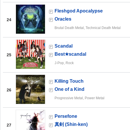
Fleshgod Apocalypse
Oracles
24
Brutal Death Metal, Technical Death Metal
Scandal
Best★scandal
25
J-Pop, Rock
Killing Touch
One of a Kind
26
Progressive Metal, Power Metal
Persefone
真剣 (Shin-ken)
27