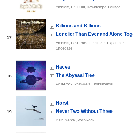
Ambient, Chill Out, Downtempo, Lounge
Billions and Billions
Lonelier Than Ever and Alone Tog
17
Ambient, Post-Rock, Electronic, Experimental,
Shoegaze
Haeva
The Abyssal Tree
18
Post-Rock, Post-Metal, Instrumental
Horst
Never Two Without Three
19
Instrumental, Post-Rock