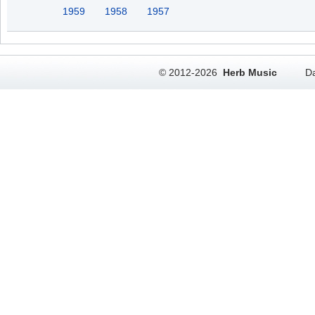
1959
1958
1957
© 2012-2026
Herb Music
Da