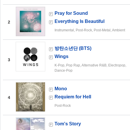
Pray for Sound
Everything Is Beautiful
2
Instrumental, Post-Rock, Post-Metal, Ambient
방탄소년단 (BTS)
Wings
3
K-Pop, Pop Rap, Alternative R&B, Electropop,
Dance-Pop
Mono
Requiem for Hell
4
Post-Rock
Tom's Story