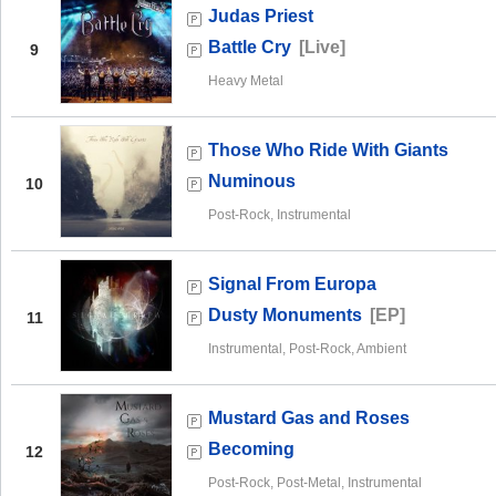
Judas Priest
Battle Cry
[Live]
9
Heavy Metal
Those Who Ride With Giants
Numinous
10
Post-Rock, Instrumental
Signal From Europa
Dusty Monuments
[EP]
11
Instrumental, Post-Rock, Ambient
Mustard Gas and Roses
Becoming
12
Post-Rock, Post-Metal, Instrumental