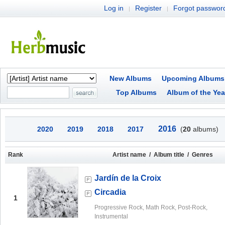
Log in
Register
Forgot passwor
|
|
New Albums
Upcoming Albums
Top Albums
Album of the Yea
2016
2020
2019
2018
2017
(
20
albums)
Rank
Artist name / Album title / Genres
Jardín de la Croix
Circadia
1
Progressive Rock, Math Rock, Post-Rock,
Instrumental