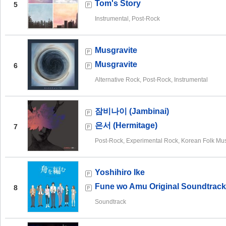
Tom's Story
5
Instrumental, Post-Rock
Musgravite
Musgravite
6
Alternative Rock, Post-Rock, Instrumental
잠비나이 (Jambinai)
은서 (Hermitage)
7
Post-Rock, Experimental Rock, Korean Folk Mu
Yoshihiro Ike
Fune wo Amu Original Soundtrack
8
Soundtrack