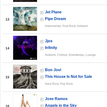
Jet Plane
Pipe Dream
13
Instrumental, Post-Rock, Ambient
Jjos
Infinity
14
Ambient, Chillout, Downtempo, Lounge
Bon Jovi
This House Is Not for Sale
15
Hard Rock, Pop Rock
Jose Ramos
Angels in the Sky
16