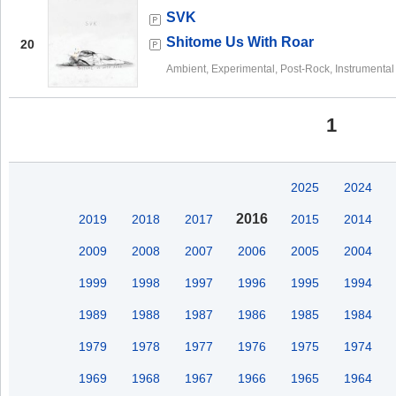
SVK
Shitome Us With Roar
20
Ambient, Experimental, Post-Rock, Instrumental
1
2025
2024
2016
2019
2018
2017
2015
2014
2009
2008
2007
2006
2005
2004
1999
1998
1997
1996
1995
1994
1989
1988
1987
1986
1985
1984
1979
1978
1977
1976
1975
1974
1969
1968
1967
1966
1965
1964