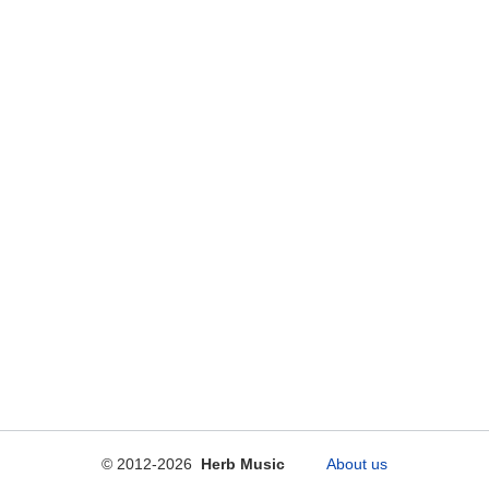
© 2012-2026
Herb Music
About us