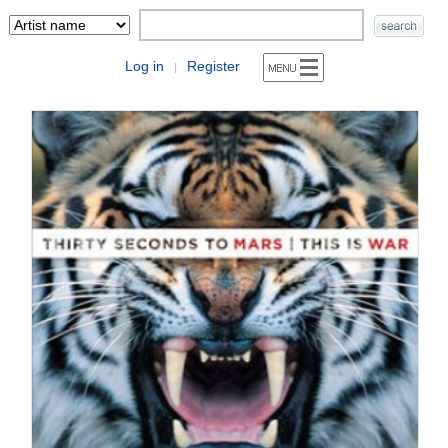
Log in
Register
|