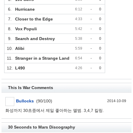
6.
Hurricane
6:12
-
0
7.
Closer to the Edge
4:33
-
0
8.
Vox Populi
5:42
-
0
9.
Search and Destroy
5:38
-
0
10.
Alibi
5:59
-
0
11.
Stranger in a Strange Land
6:54
-
0
12.
L490
4:26
-
0
This Is War Comments
Bullocks
(90/100)
2014-10-09
화성까지 30초중에서 제일 좋아하는 앨범. 3,4,7 킬링.
30 Seconds to Mars Discography