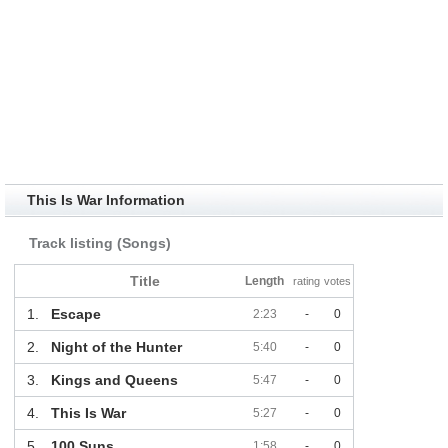
This Is War Information
Track listing (Songs)
Title
Length
rating
votes
1.
Escape
2:23
-
0
2.
Night of the Hunter
5:40
-
0
3.
Kings and Queens
5:47
-
0
4.
This Is War
5:27
-
0
5.
100 Suns
1:58
-
0