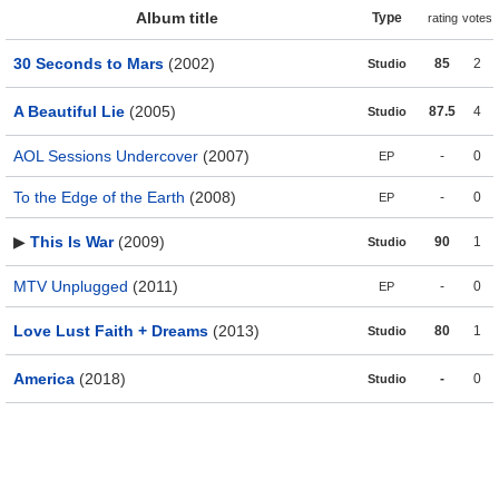
Album title
Type
rating
votes
30 Seconds to Mars
(2002)
85
2
Studio
A Beautiful Lie
(2005)
87.5
4
Studio
AOL Sessions Undercover
(2007)
-
0
EP
To the Edge of the Earth
(2008)
-
0
EP
▶
This Is War
(2009)
90
1
Studio
MTV Unplugged
(2011)
-
0
EP
Love Lust Faith + Dreams
(2013)
80
1
Studio
America
(2018)
-
0
Studio