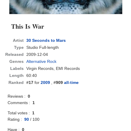
This Is War
Artist
30 Seconds to Mars
Type
Studio Full-length
Released
2009-12-04
Genres
Alternative Rock
Labels
Virgin Records, EMI Records
Length
60:40
Ranked
#
17
for
2009
, #
909
all-time
Reviews :
0
Comments :
1
Total votes :
1
Rating :
90
/
100
Have :
0