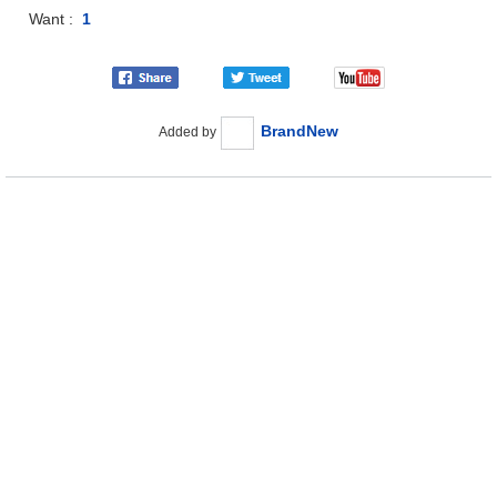
Want :
1
BrandNew
Added by