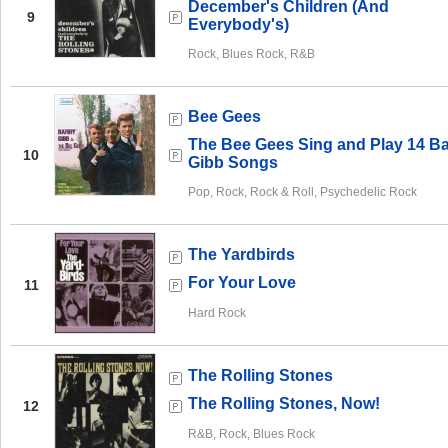
December's Children (And
9
Everybody's)
Rock, Blues Rock, R&B
Bee Gees
The Bee Gees Sing and Play 14 Ba
10
Gibb Songs
Pop, Rock, Rock & Roll, Psychedelic Rock
The Yardbirds
For Your Love
11
Hard Rock
The Rolling Stones
The Rolling Stones, Now!
12
R&B, Rock, Blues Rock