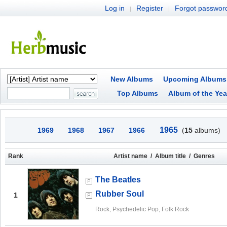
Log in
Register
Forgot passwor
|
|
New Albums
Upcoming Albums
Top Albums
Album of the Yea
1965
1969
1968
1967
1966
(
15
albums)
Rank
Artist name / Album title / Genres
The Beatles
Rubber Soul
1
Rock, Psychedelic Pop, Folk Rock