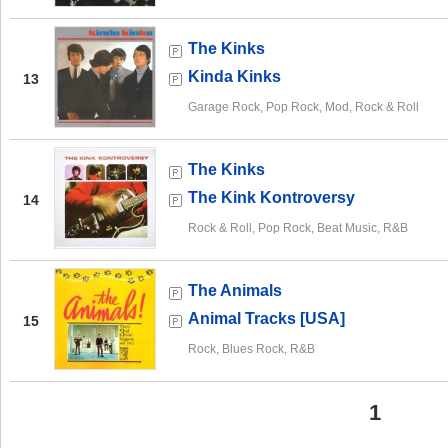
The Kinks
Kinda Kinks
13
Garage Rock, Pop Rock, Mod, Rock & Roll
The Kinks
The Kink Kontroversy
14
Rock & Roll, Pop Rock, Beat Music, R&B
The Animals
Animal Tracks [USA]
15
Rock, Blues Rock, R&B
1