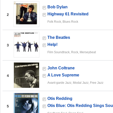
Bob Dylan
Highway 61 Revisited
2
Folk Rock, Blues Rock
The Beatles
Help!
3
Film Soundtrack, Rock, Merseybeat
John Coltrane
A Love Supreme
4
Avant-garde Jazz, Modal Jazz, Free Jazz
Otis Redding
Otis Blue: Otis Redding Sings Sou
5