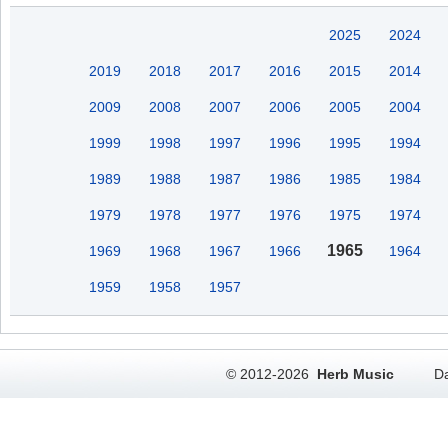
2025
2024
2019
2018
2017
2016
2015
2014
2009
2008
2007
2006
2005
2004
1999
1998
1997
1996
1995
1994
1989
1988
1987
1986
1985
1984
1979
1978
1977
1976
1975
1974
1965
1969
1968
1967
1966
1964
1959
1958
1957
© 2012-2026
Herb Music
Da