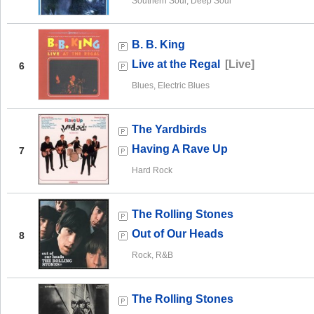
Southern Soul, Deep Soul
B. B. King
Live at the Regal
[Live]
6
Blues, Electric Blues
The Yardbirds
Having A Rave Up
7
Hard Rock
The Rolling Stones
Out of Our Heads
8
Rock, R&B
The Rolling Stones