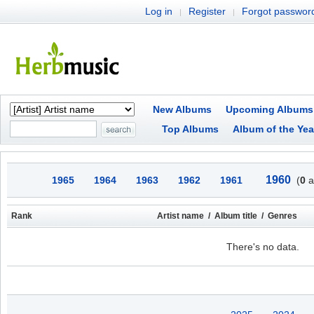
Log in
Register
Forgot passwor
|
|
New Albums
Upcoming Albums
Top Albums
Album of the Yea
1960
1965
1964
1963
1962
1961
(
0
a
Rank
Artist name / Album title / Genres
There's no data.