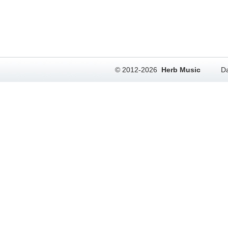
© 2012-2026
Herb Music
Da