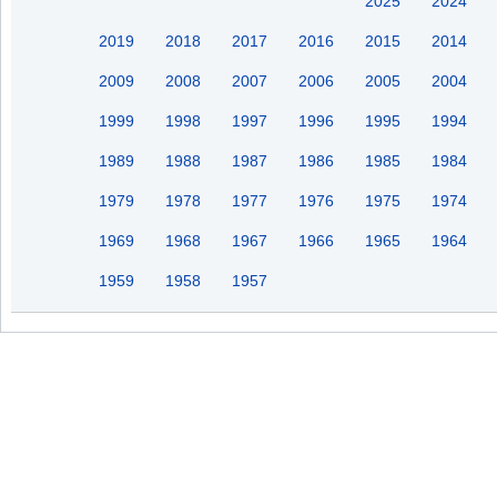
2025
2024
2019
2018
2017
2016
2015
2014
2009
2008
2007
2006
2005
2004
1999
1998
1997
1996
1995
1994
1989
1988
1987
1986
1985
1984
1979
1978
1977
1976
1975
1974
1969
1968
1967
1966
1965
1964
1959
1958
1957