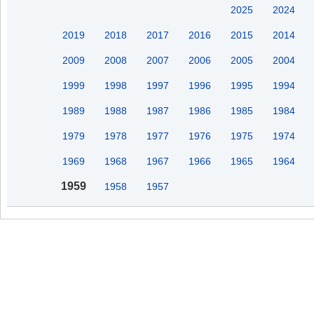
2025
2024
2019
2018
2017
2016
2015
2014
2009
2008
2007
2006
2005
2004
1999
1998
1997
1996
1995
1994
1989
1988
1987
1986
1985
1984
1979
1978
1977
1976
1975
1974
1969
1968
1967
1966
1965
1964
1959
1958
1957