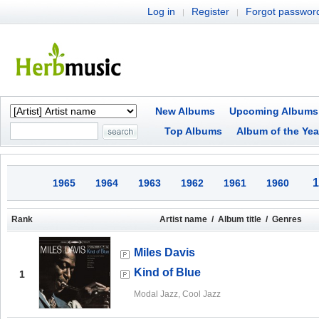
Log in
Register
Forgot passwor
|
|
New Albums
Upcoming Albums
Top Albums
Album of the Yea
1
1965
1964
1963
1962
1961
1960
Rank
Artist name / Album title / Genres
Miles Davis
Kind of Blue
1
Modal Jazz, Cool Jazz