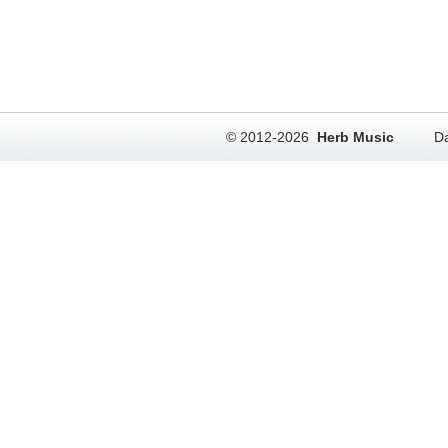
© 2012-2026
Herb Music
Da