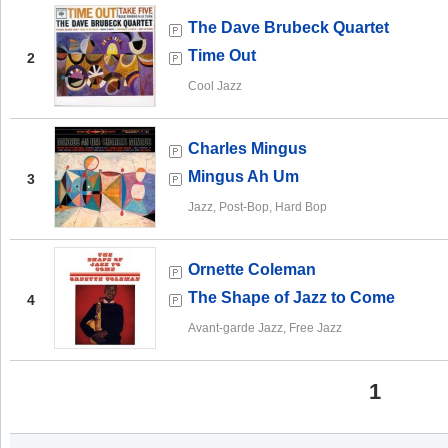
The Dave Brubeck Quartet
Time Out
2
Cool Jazz
Charles Mingus
Mingus Ah Um
3
Jazz, Post-Bop, Hard Bop
Ornette Coleman
The Shape of Jazz to Come
4
Avant-garde Jazz, Free Jazz
1