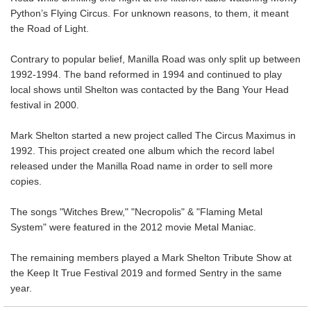
Python’s Flying Circus. For unknown reasons, to them, it meant
the Road of Light.
Contrary to popular belief, Manilla Road was only split up between
1992-1994. The band reformed in 1994 and continued to play
local shows until Shelton was contacted by the Bang Your Head
festival in 2000.
Mark Shelton started a new project called The Circus Maximus in
1992. This project created one album which the record label
released under the Manilla Road name in order to sell more
copies.
The songs "Witches Brew," "Necropolis" & "Flaming Metal
System" were featured in the 2012 movie Metal Maniac.
The remaining members played a Mark Shelton Tribute Show at
the Keep It True Festival 2019 and formed Sentry in the same
year.