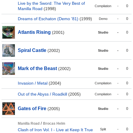
Live by the Sword: The Very Best of
-
0
Compilation
Manilla Road
(1998)
Dreams of Eschaton (Demo '81)
(1999)
-
0
Demo
Atlantis Rising
(2001)
-
0
Studio
Spiral Castle
(2002)
-
0
Studio
Mark of the Beast
(2002)
-
0
Studio
Invasion / Metal
(2004)
-
0
Compilation
Out of the Abyss / Roadkill
(2005)
-
0
Compilation
Gates of Fire
(2005)
-
0
Studio
/
Manilla Road
Brocas Helm
-
0
Clash of Iron Vol. I - Live at Keep It True
Split