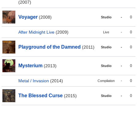
(2007)
Voyager
(2008)
-
0
Studio
After Midnight Live
(2009)
-
0
Live
Playground of the Damned
(2011)
-
0
Studio
Mysterium
(2013)
-
0
Studio
Metal / Invasion
(2014)
-
0
Compilation
The Blessed Curse
(2015)
-
0
Studio