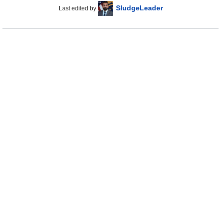
SludgeLeader
Last edited by