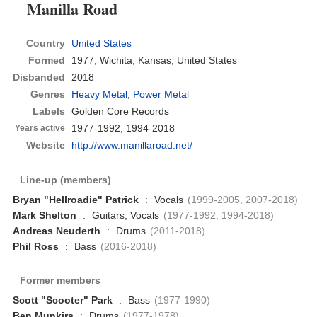
Manilla Road
Country
United States
Formed
1977,
Wichita, Kansas, United States
Disbanded
2018
Genres
Heavy Metal
,
Power Metal
Labels
Golden Core Records
1977-1992, 1994-2018
Years active
Website
http://www.manillaroad.net/
Line-up (members)
Bryan "Hellroadie" Patrick
:
Vocals
(1999-2005, 2007-2018)
Mark Shelton
:
Guitars, Vocals
(1977-1992, 1994-2018)
Andreas Neuderth
:
Drums
(2011-2018)
Phil Ross
:
Bass
(2016-2018)
Former members
Scott "Scooter" Park
:
Bass
(1977-1990)
Ben Munkirs
:
Drums
(1977-1978)