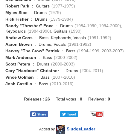
Robert Park
:
Guitars
(1977-1979)
Myles Sipe
:
Drums
(1979)
Rick Fisher
:
Drums
(1979-1984)
Randy "Thrasher" Foxe
:
Drums
(1984-1990, 1994-2000)
,
Keyboards
(1984-1990)
, Guitars
(1990)
Andrew Coss
:
Bass, Keyboards, Vocals
(1991-1992)
Aaron Brown
:
Drums, Vocals
(1991-1992)
Harvey "The Crow" Patrick
:
Bass
(1994-1999, 2003-2007)
Mark Anderson
:
Bass
(2000-2002)
Scott Peters
:
Drums
(2000-2003)
Cory "Hardcore" Christner
:
Drums
(2004-2011)
Vince Golman
:
Bass
(2007-2010)
Josh Castillo
:
Bass
(2010-2016)
Releases :
26
Total votes :
0
Reviews :
0
SludgeLeader
Added by