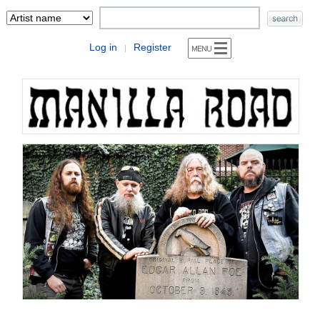
Log in
Register
|