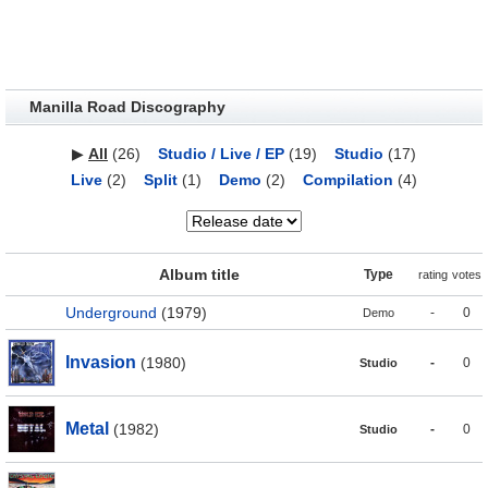
Manilla Road Discography
▶
All
(26)
Studio / Live / EP
(19)
Studio
(17)
Live
(2)
Split
(1)
Demo
(2)
Compilation
(4)
Album title
Type
rating
votes
Underground
(1979)
-
0
Demo
Invasion
(1980)
-
0
Studio
Metal
(1982)
-
0
Studio