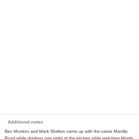
Additional notes
Ben Munkirs and Mark Shelton came up with the name Manilla
Road while drinking one night at the kitchen table watching Monty