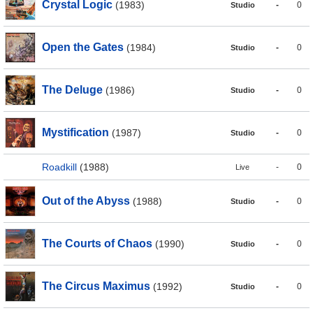
Crystal Logic
(1983)
-
0
Studio
Open the Gates
(1984)
-
0
Studio
The Deluge
(1986)
-
0
Studio
Mystification
(1987)
-
0
Studio
Roadkill
(1988)
-
0
Live
Out of the Abyss
(1988)
-
0
Studio
The Courts of Chaos
(1990)
-
0
Studio
The Circus Maximus
(1992)
-
0
Studio