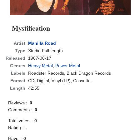
Mystification
Artist
Manilla Road
Type
Studio Full-length
Released
1987-06-17
Genres
Heavy Metal
,
Power Metal
Labels
Roadster Records, Black Dragon Records
Format
CD
, Digital, Vinyl (LP), Cassette
Length
42:55
Reviews :
0
Comments :
0
Total votes :
0
Rating :
-
Have :
0