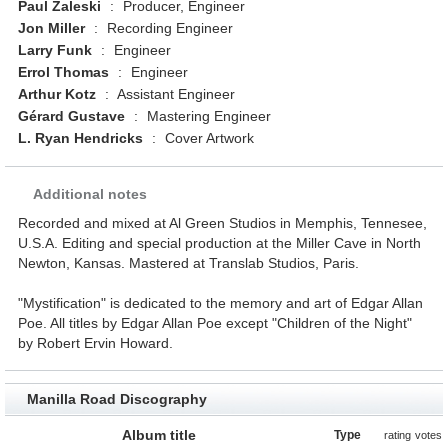
Paul Zaleski
:
Producer, Engineer
Jon Miller
:
Recording Engineer
Larry Funk
:
Engineer
Errol Thomas
:
Engineer
Arthur Kotz
:
Assistant Engineer
Gérard Gustave
:
Mastering Engineer
L. Ryan Hendricks
:
Cover Artwork
Additional notes
Recorded and mixed at Al Green Studios in Memphis, Tennesee,
U.S.A. Editing and special production at the Miller Cave in North
Newton, Kansas. Mastered at Translab Studios, Paris.
"Mystification" is dedicated to the memory and art of Edgar Allan
Poe. All titles by Edgar Allan Poe except "Children of the Night"
by Robert Ervin Howard.
Manilla Road Discography
Album title
Type
rating
votes