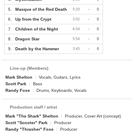
5.
Masque of the Red Death
5:20
-
0
6.
Up from the Crypt
3:02
-
0
7.
Children of the Night
6:54
-
0
8.
Dragon Star
5:54
-
0
9.
Death by the Hammer
3:45
-
0
Line-up (Members)
Mark Shelton
:
Vocals, Guitars, Lyrics
Scott Park
:
Bass
Randy Foxe
:
Drums, Keyboards, Vocals
Production staff / artist
Mark "The Shark" Shelton
:
Producer, Cover Art (concept)
Scott "Scooter" Park
:
Producer
Randy "Thrasher" Foxe
:
Producer