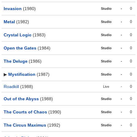
Invasion
(1980)
-
0
Studio
Metal
(1982)
-
0
Studio
Crystal Logic
(1983)
-
0
Studio
Open the Gates
(1984)
-
0
Studio
The Deluge
(1986)
-
0
Studio
▶
Mystification
(1987)
-
0
Studio
Roadkill
(1988)
-
0
Live
Out of the Abyss
(1988)
-
0
Studio
The Courts of Chaos
(1990)
-
0
Studio
The Circus Maximus
(1992)
-
0
Studio