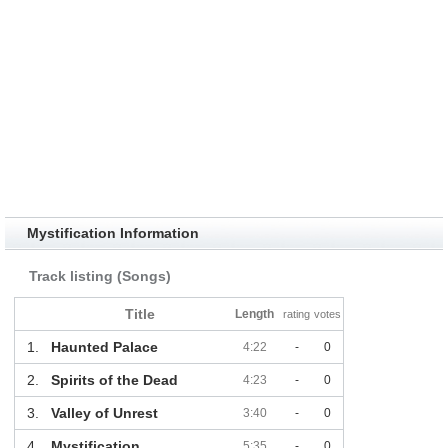
Mystification Information
Track listing (Songs)
Title
Length
rating
votes
1.
Haunted Palace
4:22
-
0
2.
Spirits of the Dead
4:23
-
0
3.
Valley of Unrest
3:40
-
0
4.
Mystification
5:35
-
0