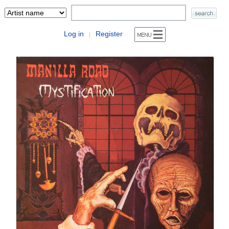
Log in
Register
|