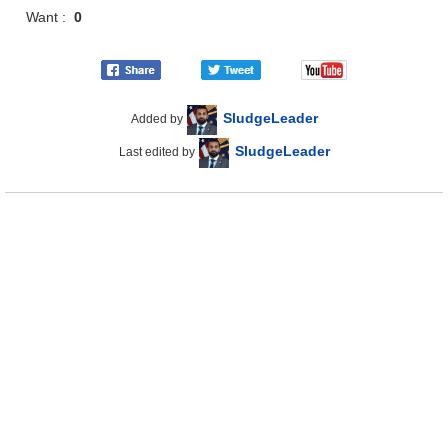
Want :
0
SludgeLeader
Added by
SludgeLeader
Last edited by