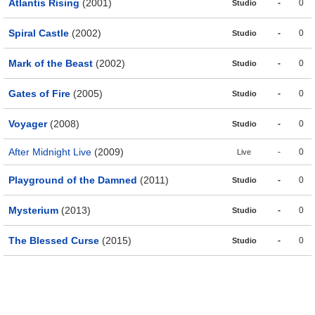
Atlantis Rising
(2001)
-
0
Studio
Spiral Castle
(2002)
-
0
Studio
Mark of the Beast
(2002)
-
0
Studio
Gates of Fire
(2005)
-
0
Studio
Voyager
(2008)
-
0
Studio
After Midnight Live
(2009)
-
0
Live
Playground of the Damned
(2011)
-
0
Studio
Mysterium
(2013)
-
0
Studio
The Blessed Curse
(2015)
-
0
Studio