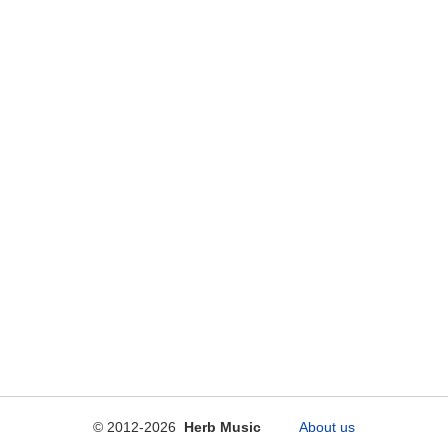
© 2012-2026
Herb Music
About us