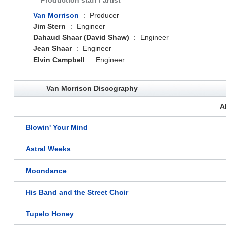
Production staff / artist
Van Morrison
:
Producer
Jim Stern
:
Engineer
Dahaud Shaar (David Shaw)
:
Engineer
Jean Shaar
:
Engineer
Elvin Campbell
:
Engineer
Van Morrison Discography
A
Blowin' Your Mind
Astral Weeks
Moondance
His Band and the Street Choir
Tupelo Honey