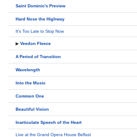
Saint Dominic's Preview
Hard Nose the Highway
It's Too Late to Stop Now
▶
Veedon Fleece
A Period of Transition
Wavelength
Into the Music
Common One
Beautiful Vision
Inarticulate Speech of the Heart
Live at the Grand Opera House Belfast