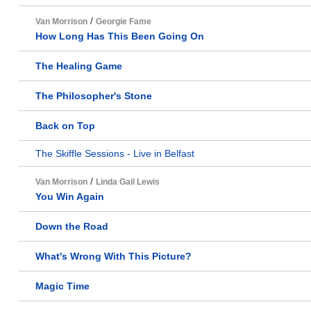
/
Van Morrison
Georgie Fame
How Long Has This Been Going On
The Healing Game
The Philosopher's Stone
Back on Top
The Skiffle Sessions - Live in Belfast
/
Van Morrison
Linda Gail Lewis
You Win Again
Down the Road
What's Wrong With This Picture?
Magic Time