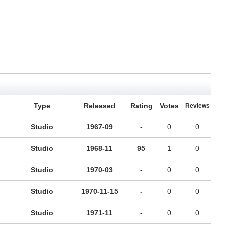
Type
Released
Rating
Votes
Reviews
Studio
1967-09
-
0
0
Studio
1968-11
95
1
0
Studio
1970-03
-
0
0
Studio
1970-11-15
-
0
0
Studio
1971-11
-
0
0