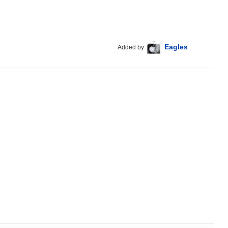
Eagles
Added by