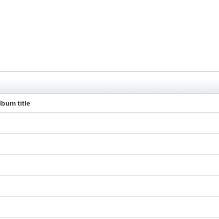
lbum title