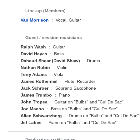
Line-up (Members)
Van Morrison
:
Vocal, Guitar
Guest / session musicians
Ralph Wash
:
Guitar
David Hayes
:
Bass
Dahaud Shaar (David Shaw)
:
Drums
Nathan Rubin
:
Violin
Terry Adams
:
Viola
James Rothermel
:
Flute, Recorder
Jack Schroer
:
Soprano Saxophone
James Trumbo
:
Piano
John Tropea
:
Guitar on "Bulbs" and "Cul De Sac"
Joe Macho
:
Bass on "Bulbs" and "Cul De Sac"
Allan Schwartzberg
:
Drums on "Bulbs" and "Cul De Sac"
Jef Labes
:
Piano on "Bulbs" and "Cul De Sac"