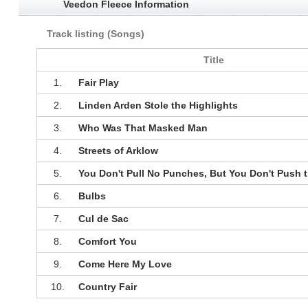
Veedon Fleece Information
Track listing (Songs)
Title
1.
Fair Play
2.
Linden Arden Stole the Highlights
3.
Who Was That Masked Man
4.
Streets of Arklow
5.
You Don't Pull No Punches, But You Don't Push t
6.
Bulbs
7.
Cul de Sac
8.
Comfort You
9.
Come Here My Love
10.
Country Fair