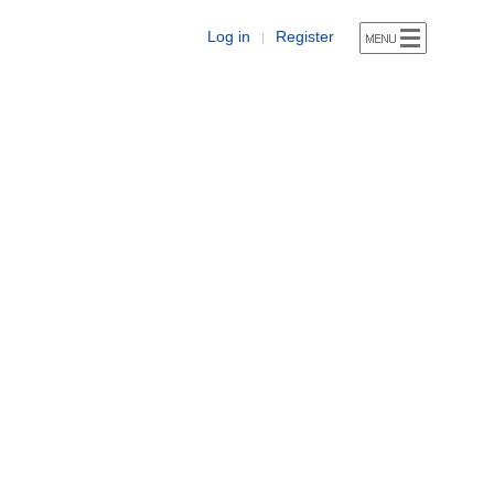
Log in
Register
|