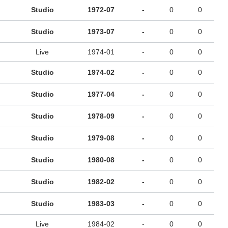
Studio
1972-07
-
0
0
Studio
1973-07
-
0
0
Live
1974-01
-
0
0
Studio
1974-02
-
0
0
Studio
1977-04
-
0
0
Studio
1978-09
-
0
0
Studio
1979-08
-
0
0
Studio
1980-08
-
0
0
Studio
1982-02
-
0
0
Studio
1983-03
-
0
0
Live
1984-02
-
0
0