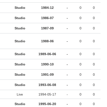
Studio
1984-12
-
0
0
Studio
1986-07
-
0
0
Studio
1987-09
-
0
0
Studio
1988-06
-
0
0
Studio
1989-06-06
-
0
0
Studio
1990-10
-
0
0
Studio
1991-09
-
0
0
Studio
1993-06-08
-
0
0
Live
1994-05-17
-
0
0
Studio
1995-06-20
-
0
0