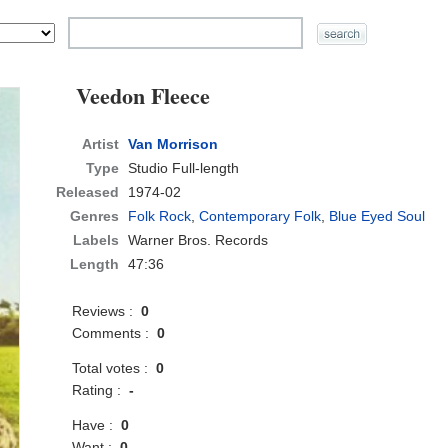
Veedon Fleece
Artist
Van Morrison
Type
Studio Full-length
Released
1974-02
Genres
Folk Rock
,
Contemporary Folk
,
Blue Eyed Soul
Labels
Warner Bros. Records
Length
47:36
Reviews :
0
Comments :
0
Total votes :
0
Rating :
-
Have :
0
Want :
0