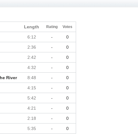
Length
Rating
Votes
6:12
-
0
2:36
-
0
2:42
-
0
4:32
-
0
he River
8:48
-
0
4:15
-
0
5:42
-
0
4:21
-
0
2:18
-
0
5:35
-
0