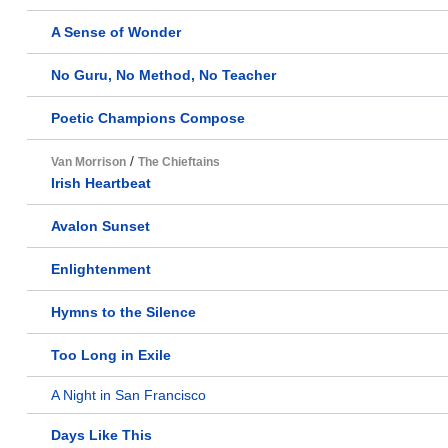
A Sense of Wonder
No Guru, No Method, No Teacher
Poetic Champions Compose
/
Van Morrison
The Chieftains
Irish Heartbeat
Avalon Sunset
Enlightenment
Hymns to the Silence
Too Long in Exile
A Night in San Francisco
Days Like This