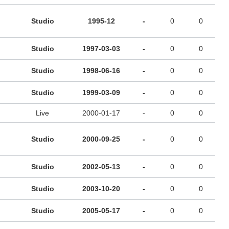
Studio
1995-12
-
0
0
Studio
1997-03-03
-
0
0
Studio
1998-06-16
-
0
0
Studio
1999-03-09
-
0
0
Live
2000-01-17
-
0
0
Studio
2000-09-25
-
0
0
Studio
2002-05-13
-
0
0
Studio
2003-10-20
-
0
0
Studio
2005-05-17
-
0
0