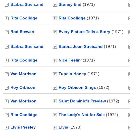
Barbra Streisand
Stoney End
(1971)
Rita Coolidge
Rita Coolidge
(1971)
Rod Stewart
Every Picture Tells a Story
(1971)
Barbra Streisand
Barbra Joan Streisand
(1971)
Rita Coolidge
Nice Feelin'
(1971)
Van Morrison
Tupelo Honey
(1971)
Roy Orbison
Roy Orbison Sings
(1972)
Van Morrison
Saint Dominic's Preview
(1972)
Rita Coolidge
The Lady's Not for Sale
(1972)
Elvis Presley
Elvis
(1973)