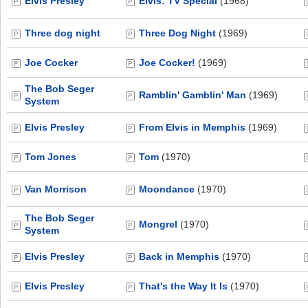
Elvis Presley
Elvis: TV Special
(1968)
Three dog night
Three Dog Night
(1969)
Joe Cocker
Joe Cocker!
(1969)
The Bob Seger
Ramblin' Gamblin' Man
(1969)
System
Elvis Presley
From Elvis in Memphis
(1969)
Tom Jones
Tom
(1970)
Van Morrison
Moondance
(1970)
The Bob Seger
Mongrel
(1970)
System
Elvis Presley
Back in Memphis
(1970)
Elvis Presley
That's the Way It Is
(1970)