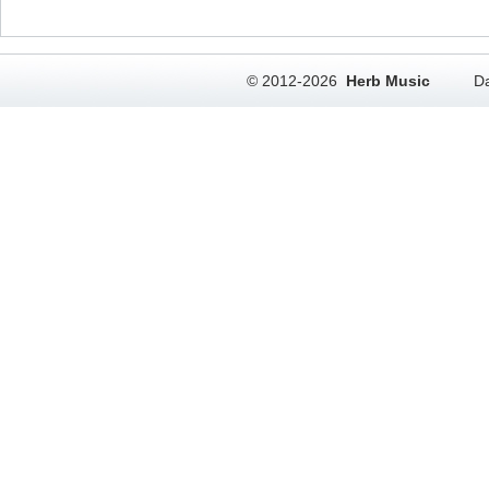
© 2012-2026
Herb Music
Da