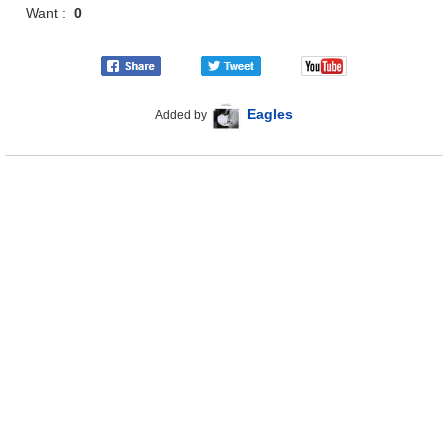
Want :
0
Eagles
Added by