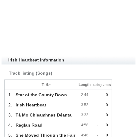
Irish Heartbeat Information
Track listing (Songs)
Title
Length
rating
votes
1.
Star of the County Down
2:44
-
0
2.
Irish Heartbeat
3:53
-
0
3.
Tá Mo Chleamhnas Déanta
3:33
-
0
4.
Raglan Road
4:58
-
0
5.
She Moved Through the Fair
4:46
-
0