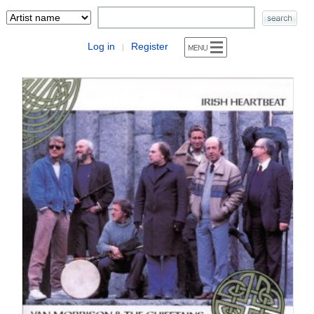
Log in
Register
|