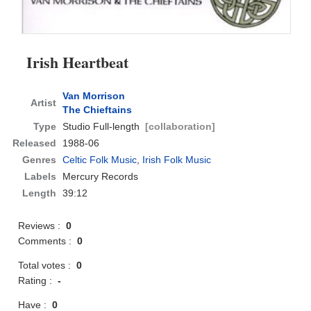
Irish Heartbeat
Van Morrison
Artist
The Chieftains
Type
Studio Full-length
[collaboration]
Released
1988-06
Genres
Celtic Folk Music
,
Irish Folk Music
Labels
Mercury Records
Length
39:12
Reviews :
0
Comments :
0
Total votes :
0
Rating :
-
Have :
0