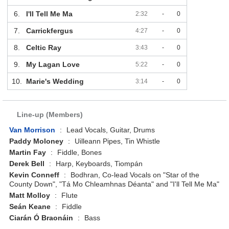
6.
I'll Tell Me Ma
2:32
-
0
7.
Carrickfergus
4:27
-
0
8.
Celtic Ray
3:43
-
0
9.
My Lagan Love
5:22
-
0
10.
Marie's Wedding
3:14
-
0
Line-up (Members)
Van Morrison
:
Lead Vocals, Guitar, Drums
Paddy Moloney
:
Uilleann Pipes, Tin Whistle
Martin Fay
:
Fiddle, Bones
Derek Bell
:
Harp, Keyboards, Tiompán
Kevin Conneff
:
Bodhran, Co-lead Vocals on "Star of the
County Down", "Tá Mo Chleamhnas Déanta" and "I'll Tell Me Ma"
Matt Molloy
:
Flute
Seán Keane
:
Fiddle
Ciarán Ó Braonáin
:
Bass