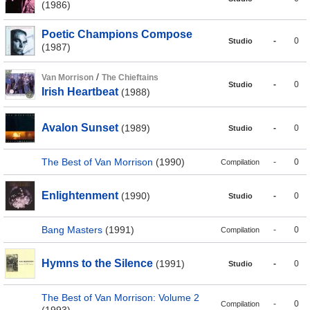
(1986)
Poetic Champions Compose
-
0
Studio
(1987)
/
Van Morrison
The Chieftains
-
0
Studio
Irish Heartbeat
(1988)
Avalon Sunset
(1989)
-
0
Studio
The Best of Van Morrison
(1990)
-
0
Compilation
Enlightenment
(1990)
-
0
Studio
Bang Masters
(1991)
-
0
Compilation
Hymns to the Silence
(1991)
-
0
Studio
The Best of Van Morrison: Volume 2
-
0
Compilation