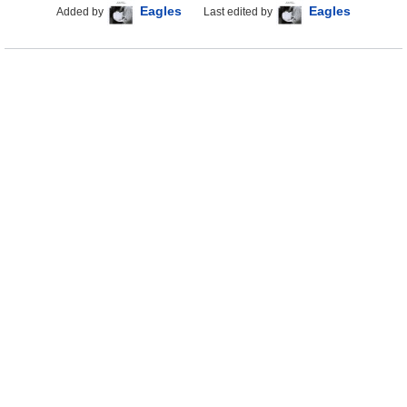
Eagles
Eagles
Added by
Last edited by