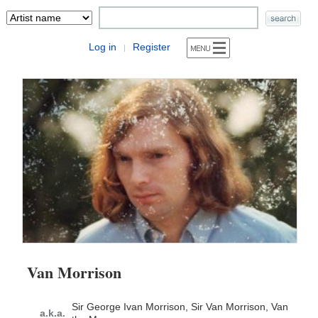
Log in
Register
|
Van Morrison
Sir George Ivan Morrison, Sir Van Morrison, Van
a.k.a.