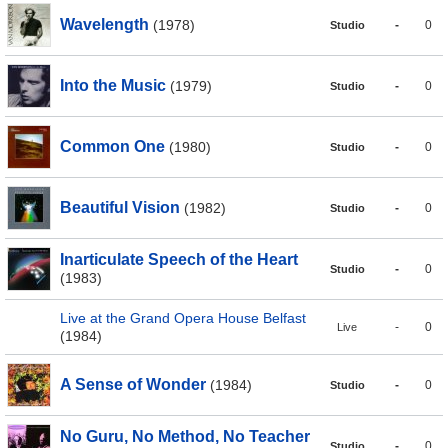
Wavelength
(1978)
-
0
Studio
Into the Music
(1979)
-
0
Studio
Common One
(1980)
-
0
Studio
Beautiful Vision
(1982)
-
0
Studio
Inarticulate Speech of the Heart
-
0
Studio
(1983)
Live at the Grand Opera House Belfast
-
0
Live
(1984)
A Sense of Wonder
(1984)
-
0
Studio
No Guru, No Method, No Teacher
-
0
Studio