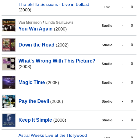
The Skiffle Sessions - Live in Belfast
-
0
Live
(2000)
/
Van Morrison
Linda Gail Lewis
-
0
Studio
You Win Again
(2000)
Down the Road
(2002)
-
0
Studio
What's Wrong With This Picture?
-
0
Studio
(2003)
Magic Time
(2005)
-
0
Studio
Pay the Devil
(2006)
-
0
Studio
Keep It Simple
(2008)
-
0
Studio
Astral Weeks Live at the Hollywood