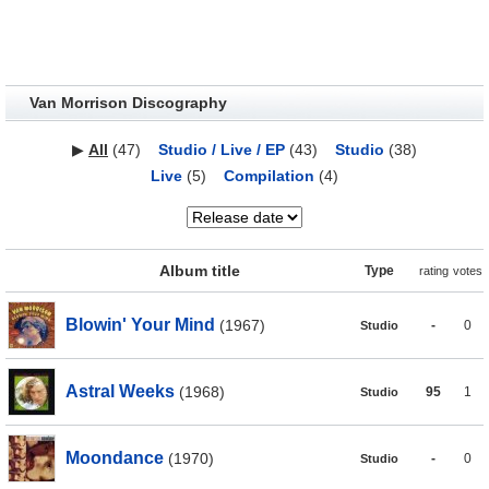
Van Morrison Discography
▶
All
(47)
Studio / Live / EP
(43)
Studio
(38)
Live
(5)
Compilation
(4)
Album title
Type
rating
votes
Blowin' Your Mind
(1967)
-
0
Studio
Astral Weeks
(1968)
95
1
Studio
Moondance
(1970)
-
0
Studio