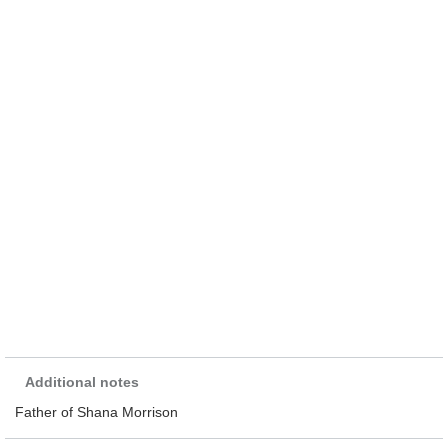
Additional notes
Father of Shana Morrison