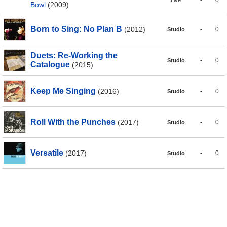
-
0
Live
Bowl
(2009)
Born to Sing: No Plan B
(2012)
-
0
Studio
Duets: Re-Working the
-
0
Studio
Catalogue
(2015)
Keep Me Singing
(2016)
-
0
Studio
Roll With the Punches
(2017)
-
0
Studio
Versatile
(2017)
-
0
Studio