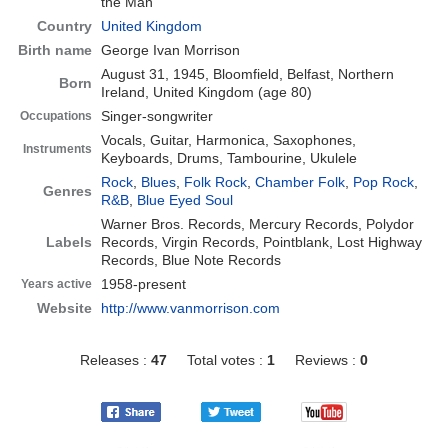
the Man
Country
United Kingdom
Birth name
George Ivan Morrison
August 31, 1945, Bloomfield, Belfast, Northern
Born
Ireland, United Kingdom
(age 80)
Singer-songwriter
Occupations
Vocals, Guitar, Harmonica, Saxophones,
Instruments
Keyboards, Drums, Tambourine, Ukulele
Rock
,
Blues
,
Folk Rock
,
Chamber Folk
,
Pop Rock
,
Genres
R&B
,
Blue Eyed Soul
Warner Bros. Records, Mercury Records, Polydor
Labels
Records, Virgin Records, Pointblank, Lost Highway
Records, Blue Note Records
1958-present
Years active
Website
http://www.vanmorrison.com
Releases :
47
Total votes :
1
Reviews :
0