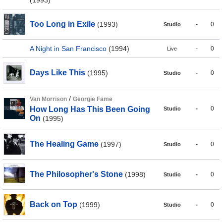
(1993)
Too Long in Exile
(1993)
-
0
Studio
A Night in San Francisco
(1994)
-
0
Live
Days Like This
(1995)
-
0
Studio
/
Van Morrison
Georgie Fame
How Long Has This Been Going
-
0
Studio
On
(1995)
The Healing Game
(1997)
-
0
Studio
The Philosopher's Stone
(1998)
-
0
Studio
Back on Top
(1999)
-
0
Studio