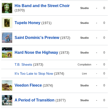
His Band and the Street Choir
-
0
Studio
(1970)
Tupelo Honey
(1971)
-
0
Studio
Saint Dominic's Preview
(1972)
-
0
Studio
Hard Nose the Highway
(1973)
-
0
Studio
T.B. Sheets
(1973)
-
0
Compilation
It's Too Late to Stop Now
(1974)
-
0
Live
Veedon Fleece
(1974)
-
0
Studio
A Period of Transition
(1977)
-
0
Studio