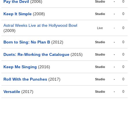
Pay the Devil
(2006)
-
0
Studio
Keep It Simple
(2008)
-
0
Studio
Astral Weeks Live at the Hollywood Bowl
-
0
Live
(2009)
Born to Sing: No Plan B
(2012)
-
0
Studio
Duets: Re-Working the Catalogue
(2015)
-
0
Studio
Keep Me Singing
(2016)
-
0
Studio
Roll With the Punches
(2017)
-
0
Studio
Versatile
(2017)
-
0
Studio