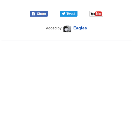
Eagles
Added by