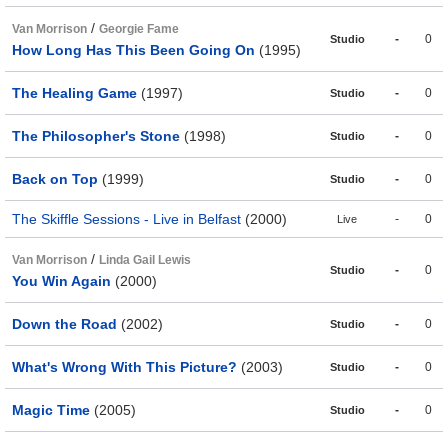
/
Van Morrison
Georgie Fame
-
0
Studio
How Long Has This Been Going On
(1995)
The Healing Game
(1997)
-
0
Studio
The Philosopher's Stone
(1998)
-
0
Studio
Back on Top
(1999)
-
0
Studio
The Skiffle Sessions - Live in Belfast
(2000)
-
0
Live
/
Van Morrison
Linda Gail Lewis
-
0
Studio
You Win Again
(2000)
Down the Road
(2002)
-
0
Studio
What's Wrong With This Picture?
(2003)
-
0
Studio
Magic Time
(2005)
-
0
Studio