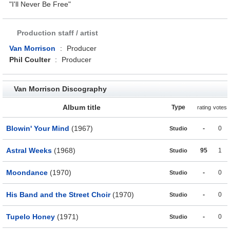
"I'll Never Be Free"
Production staff / artist
Van Morrison
:
Producer
Phil Coulter
:
Producer
Van Morrison Discography
Album title
Type
rating
votes
Blowin' Your Mind
(1967)
-
0
Studio
Astral Weeks
(1968)
95
1
Studio
Moondance
(1970)
-
0
Studio
His Band and the Street Choir
(1970)
-
0
Studio
Tupelo Honey
(1971)
-
0
Studio