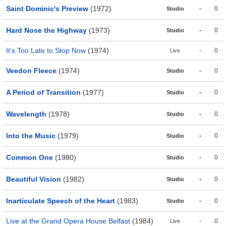
Saint Dominic's Preview
(1972)
-
0
Studio
Hard Nose the Highway
(1973)
-
0
Studio
It's Too Late to Stop Now
(1974)
-
0
Live
Veedon Fleece
(1974)
-
0
Studio
A Period of Transition
(1977)
-
0
Studio
Wavelength
(1978)
-
0
Studio
Into the Music
(1979)
-
0
Studio
Common One
(1980)
-
0
Studio
Beautiful Vision
(1982)
-
0
Studio
Inarticulate Speech of the Heart
(1983)
-
0
Studio
Live at the Grand Opera House Belfast
(1984)
-
0
Live