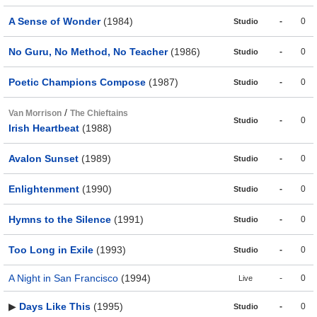
A Sense of Wonder
(1984)
-
0
Studio
No Guru, No Method, No Teacher
(1986)
-
0
Studio
Poetic Champions Compose
(1987)
-
0
Studio
/
Van Morrison
The Chieftains
-
0
Studio
Irish Heartbeat
(1988)
Avalon Sunset
(1989)
-
0
Studio
Enlightenment
(1990)
-
0
Studio
Hymns to the Silence
(1991)
-
0
Studio
Too Long in Exile
(1993)
-
0
Studio
A Night in San Francisco
(1994)
-
0
Live
▶
Days Like This
(1995)
-
0
Studio