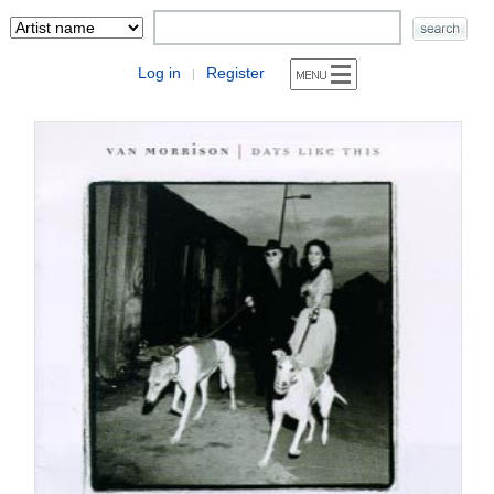
Log in
Register
|