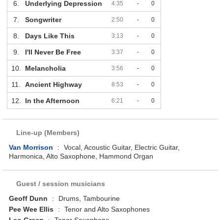
6.
Underlying Depression
4:35
-
0
7.
Songwriter
2:50
-
0
8.
Days Like This
3:13
-
0
9.
I'll Never Be Free
3:37
-
0
10.
Melancholia
3:56
-
0
11.
Ancient Highway
8:53
-
0
12.
In the Afternoon
6:21
-
0
Line-up (Members)
Van Morrison
:
Vocal, Acoustic Guitar, Electric Guitar,
Harmonica, Alto Saxophone, Hammond Organ
Guest / session musicians
Geoff Dunn
:
Drums, Tambourine
Pee Wee Ellis
:
Tenor and Alto Saxophones