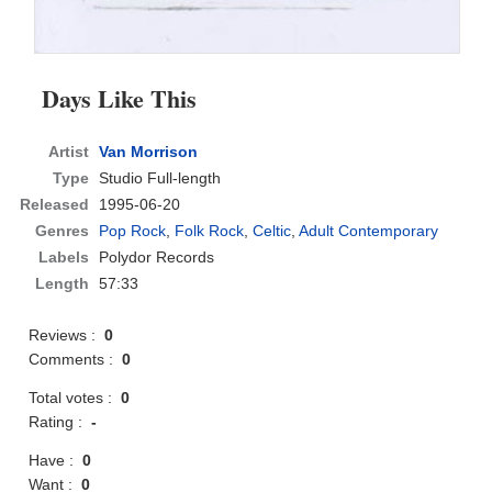
Days Like This
Artist
Van Morrison
Type
Studio Full-length
Released
1995-06-20
Genres
Pop Rock
,
Folk Rock
,
Celtic
,
Adult Contemporary
Labels
Polydor Records
Length
57:33
Reviews :
0
Comments :
0
Total votes :
0
Rating :
-
Have :
0
Want :
0