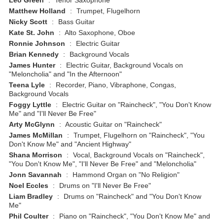
Leo Green
:
Tenor Saxophone
Matthew Holland
:
Trumpet, Flugelhorn
Nicky Scott
:
Bass Guitar
Kate St. John
:
Alto Saxophone, Oboe
Ronnie Johnson
:
Electric Guitar
Brian Kennedy
:
Background Vocals
James Hunter
:
Electric Guitar, Background Vocals on
"Meloncholia" and "In the Afternoon"
Teena Lyle
:
Recorder, Piano, Vibraphone, Congas,
Background Vocals
Foggy Lyttle
:
Electric Guitar on "Raincheck", "You Don't Know
Me" and "I'll Never Be Free"
Arty McGlynn
:
Acoustic Guitar on "Raincheck"
James McMillan
:
Trumpet, Flugelhorn on "Raincheck", "You
Don't Know Me" and "Ancient Highway"
Shana Morrison
:
Vocal, Background Vocals on "Raincheck",
"You Don't Know Me", "I'll Never Be Free" and "Meloncholia"
Jonn Savannah
:
Hammond Organ on "No Religion"
Noel Eccles
:
Drums on "I'll Never Be Free"
Liam Bradley
:
Drums on "Raincheck" and "You Don't Know
Me"
Phil Coulter
:
Piano on "Raincheck", "You Don't Know Me" and