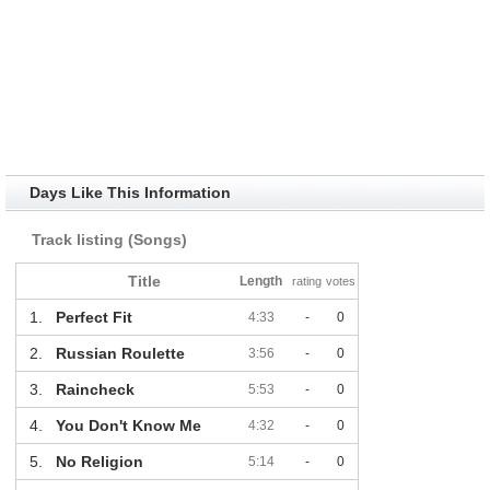
Days Like This Information
Track listing (Songs)
Title
Length
rating
votes
1.
Perfect Fit
4:33
-
0
2.
Russian Roulette
3:56
-
0
3.
Raincheck
5:53
-
0
4.
You Don't Know Me
4:32
-
0
5.
No Religion
5:14
-
0