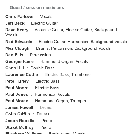
Guest / session musicians
Chris Farlowe
:
Vocals
Jeff Beck
:
Electric Guitar
Dave Keary
:
Acoustic Guitar, Electric Guitar, Background
Vocals
Ned Edwards
:
Electric Guitar, Harmonica, Background Vocals
Mez Clough
:
Drums, Percussion, Background Vocals
Dan Ellis
:
Percussion
Georgie Fame
:
Hammond Organ, Vocals
Chris Hill
:
Double Bass
Laurence Cottle
:
Electric Bass, Trombone
Pete Hurley
:
Electric Bass
Paul Moore
:
Electric Bass
Paul Jones
:
Harmonica, Vocals
Paul Moran
:
Hammond Organ, Trumpet
James Powell
:
Drums
Colin Griffin
:
Drums
Jason Rebello
:
Piano
Stuart McIlroy
:
Piano
Elizabeth Williams
:
Background Vocals