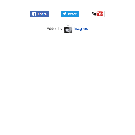
Eagles
Added by