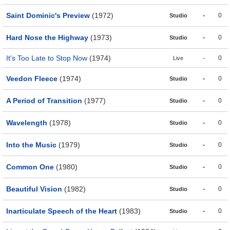
Saint Dominic's Preview
(1972)
-
0
Studio
Hard Nose the Highway
(1973)
-
0
Studio
It's Too Late to Stop Now
(1974)
-
0
Live
Veedon Fleece
(1974)
-
0
Studio
A Period of Transition
(1977)
-
0
Studio
Wavelength
(1978)
-
0
Studio
Into the Music
(1979)
-
0
Studio
Common One
(1980)
-
0
Studio
Beautiful Vision
(1982)
-
0
Studio
Inarticulate Speech of the Heart
(1983)
-
0
Studio