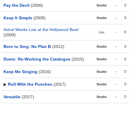
Pay the Devil
(2006)
-
0
Studio
Keep It Simple
(2008)
-
0
Studio
Astral Weeks Live at the Hollywood Bowl
-
0
Live
(2009)
Born to Sing: No Plan B
(2012)
-
0
Studio
Duets: Re-Working the Catalogue
(2015)
-
0
Studio
Keep Me Singing
(2016)
-
0
Studio
▶
Roll With the Punches
(2017)
-
0
Studio
Versatile
(2017)
-
0
Studio