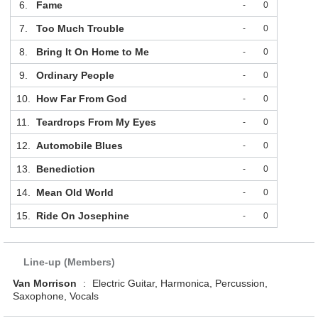
6.
Fame
-
0
7.
Too Much Trouble
-
0
8.
Bring It On Home to Me
-
0
9.
Ordinary People
-
0
10.
How Far From God
-
0
11.
Teardrops From My Eyes
-
0
12.
Automobile Blues
-
0
13.
Benediction
-
0
14.
Mean Old World
-
0
15.
Ride On Josephine
-
0
Line-up (Members)
Van Morrison
:
Electric Guitar, Harmonica, Percussion,
Saxophone, Vocals