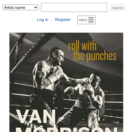
Log in
Register
|