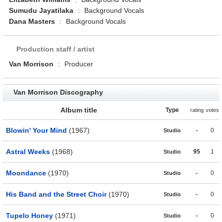
Sumudu Jayatilaka
:
Background Vocals
Dana Masters
:
Background Vocals
Production staff / artist
Van Morrison
:
Producer
Van Morrison Discography
Album title
Type
rating
votes
Blowin' Your Mind
(1967)
-
0
Studio
Astral Weeks
(1968)
95
1
Studio
Moondance
(1970)
-
0
Studio
His Band and the Street Choir
(1970)
-
0
Studio
Tupelo Honey
(1971)
-
0
Studio