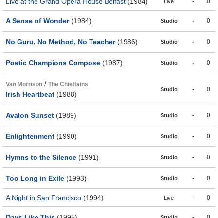
Live at the Grand Opera House Belfast
(1984)
-
0
Live
A Sense of Wonder
(1984)
-
0
Studio
No Guru, No Method, No Teacher
(1986)
-
0
Studio
Poetic Champions Compose
(1987)
-
0
Studio
/
Van Morrison
The Chieftains
-
0
Studio
Irish Heartbeat
(1988)
Avalon Sunset
(1989)
-
0
Studio
Enlightenment
(1990)
-
0
Studio
Hymns to the Silence
(1991)
-
0
Studio
Too Long in Exile
(1993)
-
0
Studio
A Night in San Francisco
(1994)
-
0
Live
Days Like This
(1995)
-
0
Studio