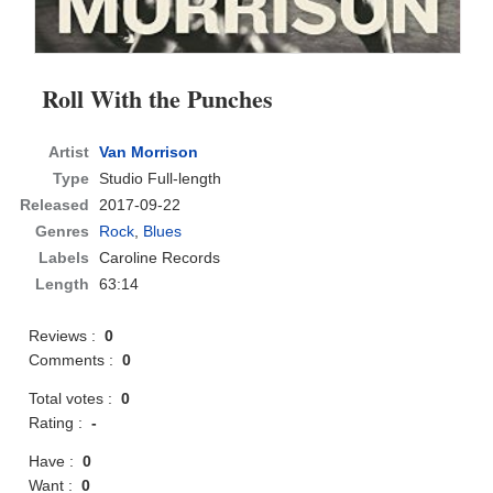
Roll With the Punches
Artist
Van Morrison
Type
Studio Full-length
Released
2017-09-22
Genres
Rock
,
Blues
Labels
Caroline Records
Length
63:14
Reviews :
0
Comments :
0
Total votes :
0
Rating :
-
Have :
0
Want :
0