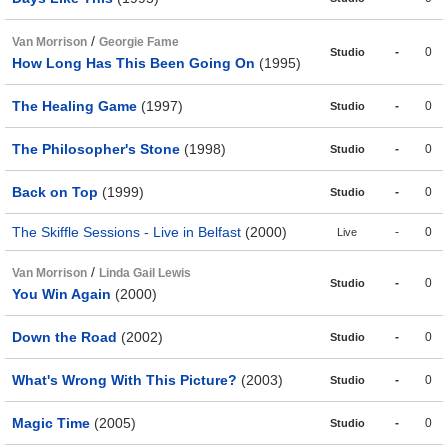
/
Van Morrison
Georgie Fame
-
0
Studio
How Long Has This Been Going On
(1995)
The Healing Game
(1997)
-
0
Studio
The Philosopher's Stone
(1998)
-
0
Studio
Back on Top
(1999)
-
0
Studio
The Skiffle Sessions - Live in Belfast
(2000)
-
0
Live
/
Van Morrison
Linda Gail Lewis
-
0
Studio
You Win Again
(2000)
Down the Road
(2002)
-
0
Studio
What's Wrong With This Picture?
(2003)
-
0
Studio
Magic Time
(2005)
-
0
Studio