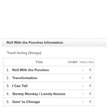
Roll With the Punches Information
Track listing (Songs)
Title
Length
rating
votes
1.
Roll With the Punches
-
0
2.
Transformation
-
0
3.
I Can Tell
-
0
4.
Stormy Monday / Lonely Avenue
-
0
5.
Goin' to Chicago
-
0