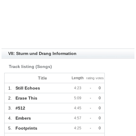
VII: Sturm und Drang Information
Track listing (Songs)
Title
Length
rating
votes
1.
Still Echoes
4:23
-
0
2.
Erase This
5:09
-
0
3.
#512
4:45
-
0
4.
Embers
4:57
-
0
5.
Footprints
4:25
-
0