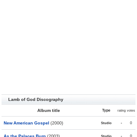
Lamb of God Discography
Album title
Type
rating
votes
New American Gospel
(2000)
-
0
Studio
As the Palaces Burn
(2003)
-
0
Studio