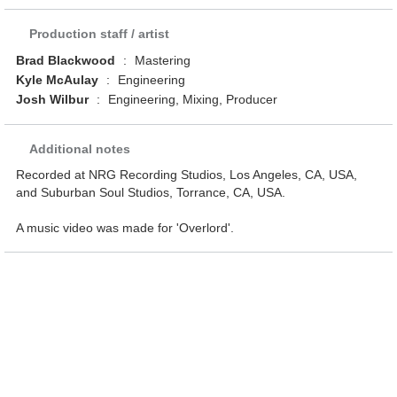
Production staff / artist
Brad Blackwood
:
Mastering
Kyle McAulay
:
Engineering
Josh Wilbur
:
Engineering, Mixing, Producer
Additional notes
Recorded at NRG Recording Studios, Los Angeles, CA, USA,
and Suburban Soul Studios, Torrance, CA, USA.
A music video was made for 'Overlord'.