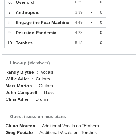
6.
Overlord
6:29
-
0
7.
Anthropoid
3:39
-
0
8.
Engage the Fear Machine
4:49
-
0
9.
Delusion Pandemic
4:23
-
0
10.
Torches
5:18
-
0
Line-up (Members)
Randy Blythe
:
Vocals
Willie Adler
:
Guitars
Mark Morton
:
Guitars
John Campbell
:
Bass
Chris Adler
:
Drums
Guest / session musicians
Chino Moreno
:
Additional Vocals on "Embers"
Greg Puciato
:
Additional Vocals on "Torches"