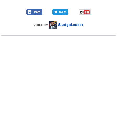
SludgeLeader
Added by