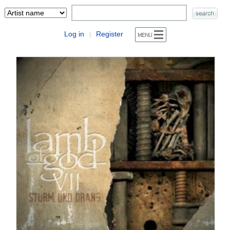
Log in
Register
|