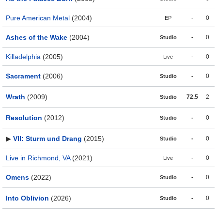
Pure American Metal
(2004)
-
0
EP
Ashes of the Wake
(2004)
-
0
Studio
Killadelphia
(2005)
-
0
Live
Sacrament
(2006)
-
0
Studio
Wrath
(2009)
72.5
2
Studio
Resolution
(2012)
-
0
Studio
▶
VII: Sturm und Drang
(2015)
-
0
Studio
Live in Richmond, VA
(2021)
-
0
Live
Omens
(2022)
-
0
Studio
Into Oblivion
(2026)
-
0
Studio