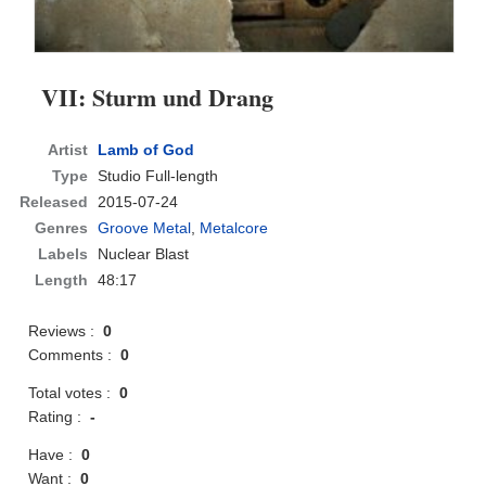
VII: Sturm und Drang
Artist
Lamb of God
Type
Studio Full-length
Released
2015-07-24
Genres
Groove Metal
,
Metalcore
Labels
Nuclear Blast
Length
48:17
Reviews :
0
Comments :
0
Total votes :
0
Rating :
-
Have :
0
Want :
0